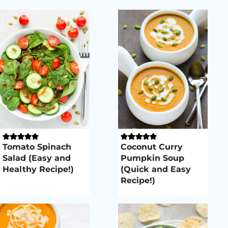
Tomato Spinach
Coconut Curry
Salad (Easy and
Pumpkin Soup
Healthy Recipe!)
(Quick and Easy
Recipe!)