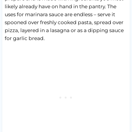
likely already have on hand in the pantry. The
uses for marinara sauce are endless – serve it
spooned over freshly cooked pasta, spread over
pizza, layered in a lasagna or as a dipping sauce
for garlic bread.