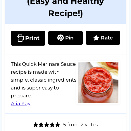
(Easy and Healthy
Recipe!)
Print
Pin
Rate
This Quick Marinara Sauce
recipe is made with
simple, classic ingredients
and is super easy to
prepare.
Alia Kay
5
from
2
votes