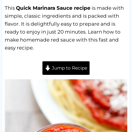
This
Quick Marinara Sauce recipe
is made with
simple, classic ingredients and is packed with
flavor. It is delightfully easy to prepare and is
ready to enjoy in just 20 minutes. Learn how to
make homemade red sauce with this fast and
easy recipe.
Jump to Recipe