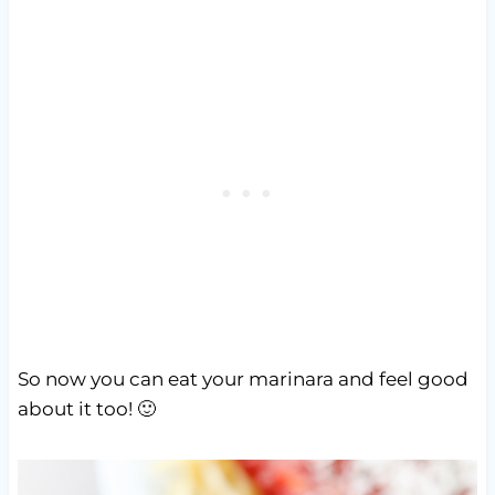
So now you can eat your marinara and feel good
about it too! 🙂