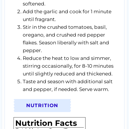
softened.
Add the garlic and cook for 1 minute
until fragrant.
Stir in the crushed tomatoes, basil,
oregano, and crushed red pepper
flakes. Season liberally with salt and
pepper.
Reduce the heat to low and simmer,
stirring occasionally, for 8-10 minutes
until slightly reduced and thickened.
Taste and season with additional salt
and pepper, if needed. Serve warm.
NUTRITION
Nutrition Facts