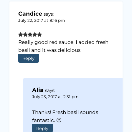
Candice
says:
July 22, 2017 at 8:16 pm
Really good red sauce. I added fresh
basil and it was delicious.
Reply
Alia
says:
July 23, 2017 at 2:31 pm
Thanks! Fresh basil sounds
fantastic. 🙂
Reply