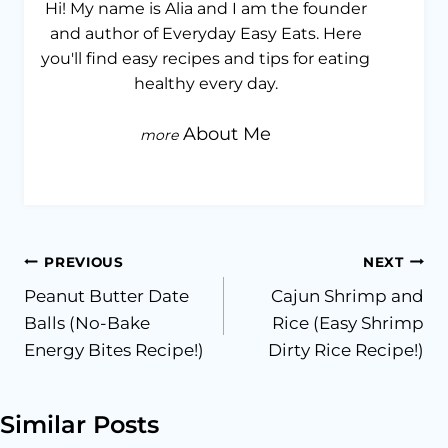
Hi! My name is Alia and I am the founder
and author of Everyday Easy Eats. Here
you'll find easy recipes and tips for eating
healthy every day.
About Me
Post
PREVIOUS
NEXT
Peanut Butter Date
Cajun Shrimp and
navigation
Balls (No-Bake
Rice (Easy Shrimp
Energy Bites Recipe!)
Dirty Rice Recipe!)
Similar Posts