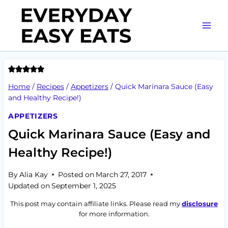
Skip
to
content
Home
/
Recipes
/
Appetizers
/
Quick Marinara Sauce (Easy
and Healthy Recipe!)
APPETIZERS
Quick Marinara Sauce (Easy and
Healthy Recipe!)
By
Alia Kay
Posted on
March 27, 2017
Updated on
September 1, 2025
This post may contain affiliate links. Please read my
disclosure
for more information.