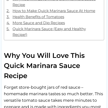
Recipe
How to Make Quick Marinara Sauce At Home
Health Benefits of Tomatoes
More Sauce and Dip Recipes
Quick Marinara Sauce (Easy and Healthy
Recipe!)
Why You Will Love This
Quick Marinara Sauce
Recipe
Forget store-bought jars of red sauce –
homemade marinara tastes so much better. This
versatile tomato sauce takes mere minutes to
prepare and is made with ingredients you most