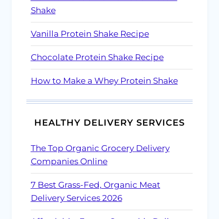
Shake
Vanilla Protein Shake Recipe
Chocolate Protein Shake Recipe
How to Make a Whey Protein Shake
HEALTHY DELIVERY SERVICES
The Top Organic Grocery Delivery
Companies Online
7 Best Grass-Fed, Organic Meat
Delivery Services 2026