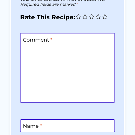
Required fields are marked
*
Rate This Recipe:
Comment
*
Name
*