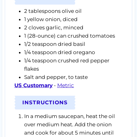
2
tablespoons
olive oil
1
yellow onion,
diced
2
cloves
garlic,
minced
1
(28-ounce) can
crushed tomatoes
1/2
teaspoon
dried basil
1/4
teaspoon
dried oregano
1/4
teaspoon
crushed red pepper
flakes
Salt and pepper,
to taste
US Customary
-
Metric
INSTRUCTIONS
In a medium saucepan, heat the oil
over medium heat. Add the onion
and cook for about 5 minutes until