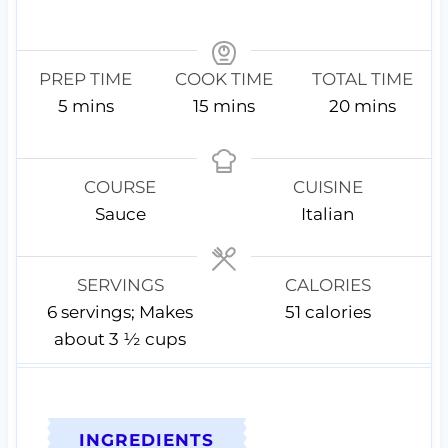
PREP TIME
COOK TIME
TOTAL TIME
m
m
m
5
mins
15
mins
20
mins
i
i
i
n
n
n
u
u
u
COURSE
CUISINE
t
t
t
Sauce
Italian
e
e
e
s
s
s
SERVINGS
CALORIES
6
servings; Makes
51
calories
about 3 ½ cups
INGREDIENTS