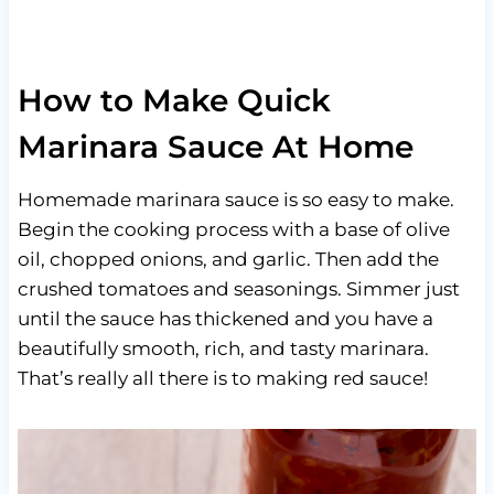
How to Make Quick
Marinara Sauce At Home
Homemade marinara sauce is so easy to make.
Begin the cooking process with a base of olive
oil, chopped onions, and garlic. Then add the
crushed tomatoes and seasonings. Simmer just
until the sauce has thickened and you have a
beautifully smooth, rich, and tasty marinara.
That’s really all there is to making red sauce!