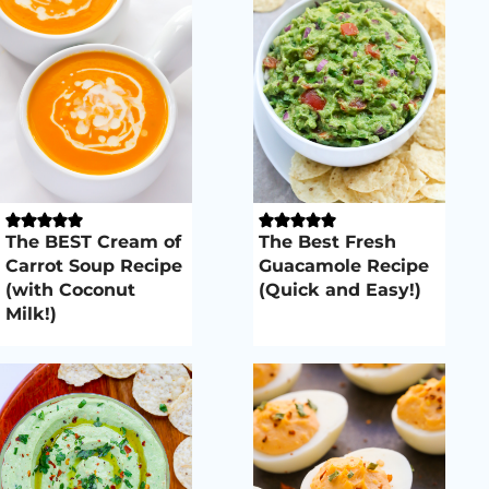
The BEST Cream of
The Best Fresh
Carrot Soup Recipe
Guacamole Recipe
(with Coconut
(Quick and Easy!)
Milk!)