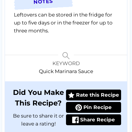
NOTES
Leftovers can be stored in the fridge for
up to five days or in the freezer for up to
three months.
KEYWORD
Quick Marinara Sauce
Did You Make
Rate this Recipe
This Recipe?
Pin Recipe
Be sure to share it or
Share Recipe
leave a rating!