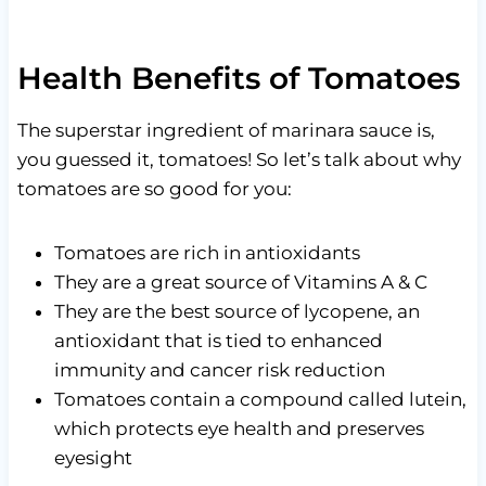
Health Benefits of Tomatoes
The superstar ingredient of marinara sauce is,
you guessed it, tomatoes! So let’s talk about why
tomatoes are so good for you:
Tomatoes are rich in antioxidants
They are a great source of Vitamins A & C
They are the best source of lycopene, an
antioxidant that is tied to enhanced
immunity and cancer risk reduction
Tomatoes contain a compound called lutein,
which protects eye health and preserves
eyesight