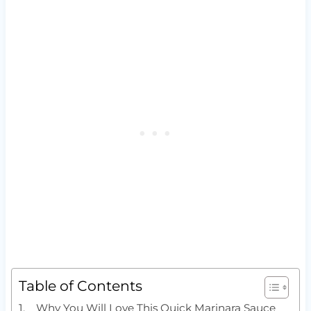
Table of Contents
Why You Will Love This Quick Marinara Sauce