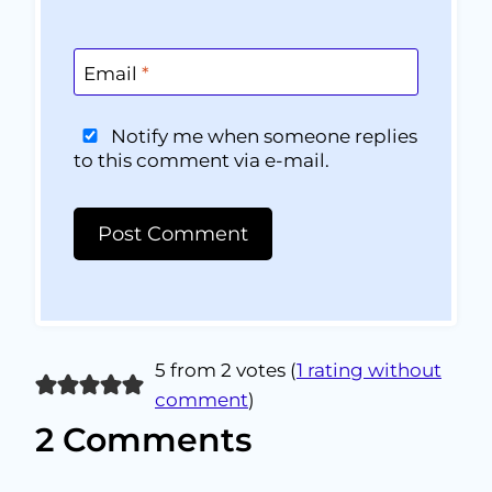
Email
*
Notify me when someone replies
to this comment via e-mail.
5 from 2 votes (
1 rating without
comment
)
2 Comments