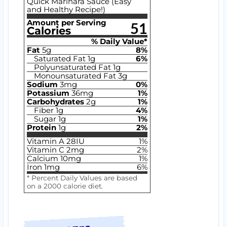
Quick Marinara Sauce (Easy
and Healthy Recipe!)
Amount per Serving
51
Calories
% Daily Value*
Fat
5
g
8
%
Saturated Fat
1
g
6
%
Polyunsaturated Fat
1
g
Monounsaturated Fat
3
g
Sodium
3
mg
0
%
Potassium
36
mg
1
%
Carbohydrates
2
g
1
%
Fiber
1
g
4
%
Sugar
1
g
1
%
Protein
1
g
2
%
Vitamin A
28
IU
1
%
Vitamin C
2
mg
2
%
Calcium
10
mg
1
%
Iron
1
mg
6
%
* Percent Daily Values are based
on a 2000 calorie diet.