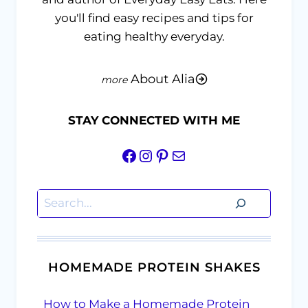
you'll find easy recipes and tips for
eating healthy everyday.
About Alia
STAY CONNECTED WITH ME
Facebook
Instagram
Pinterest
Mail
Search
HOMEMADE PROTEIN SHAKES
How to Make a Homemade Protein