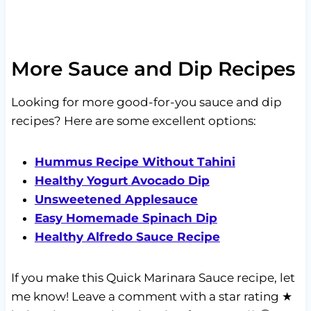
More Sauce and Dip Recipes
Looking for more good-for-you sauce and dip
recipes? Here are some excellent options:
Hummus Recipe Without Tahini
Healthy Yogurt Avocado Dip
Unsweetened Applesauce
Easy Homemade Spinach Dip
Healthy Alfredo Sauce Recipe
If you make this Quick Marinara Sauce recipe, let
me know! Leave a comment with a star rating ★