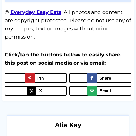
©
Everyday Easy Eats
. All photos and content
are copyright protected. Please do not use any of
my recipes, text or images without prior
permission.
Click/tap the buttons below to easily share
this post on social media or via email:
Pin
Share
X
Email
Alia Kay