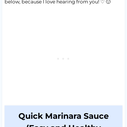
below, because I love hearing from you! ♡ 🙂
Quick Marinara Sauce