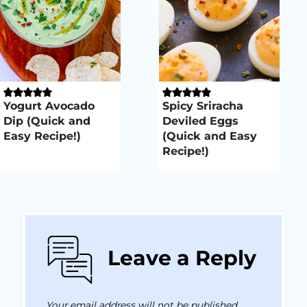
Yogurt Avocado
Spicy Sriracha
Dip (Quick and
Deviled Eggs
Easy Recipe!)
(Quick and Easy
Recipe!)
Leave a Reply
Your email address will not be published.