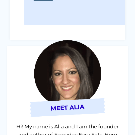
MEET ALIA
Hi! My name is Alia and I am the founder
and author of Everyday Easy Eats. Here