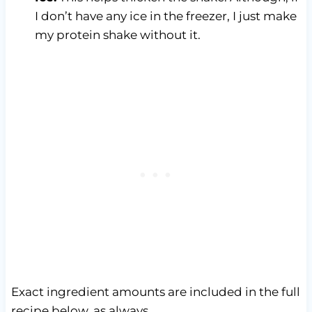
I don’t have any ice in the freezer, I just make
my protein shake without it.
Exact ingredient amounts are included in the full
recipe below, as always.