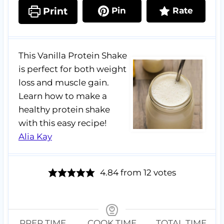
Print
Pin
Rate
This Vanilla Protein Shake
is perfect for both weight
loss and muscle gain.
Learn how to make a
healthy protein shake
with this easy recipe!
Alia Kay
4.84
from
12
votes
PREP TIME
COOK TIME
TOTAL TIME