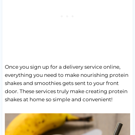
Once you sign up for a delivery service online,
everything you need to make nourishing protein
shakes and smoothies gets sent to your front
door. These services truly make creating protein
shakes at home so simple and convenient!