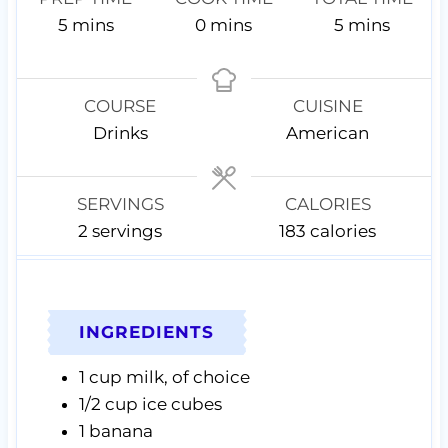
m
m
m
5
mins
0
mins
5
mins
i
i
i
n
n
n
u
u
u
COURSE
CUISINE
t
t
t
Drinks
American
e
e
e
s
s
s
SERVINGS
CALORIES
2
servings
183
calories
INGREDIENTS
1
cup
milk,
of choice
1/2
cup
ice cubes
1
banana