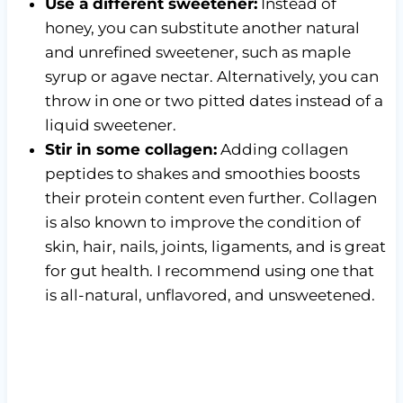
Use a different sweetener:
Instead of
honey, you can substitute another natural
and unrefined sweetener, such as maple
syrup or agave nectar. Alternatively, you can
throw in one or two pitted dates instead of a
liquid sweetener.
Stir in some collagen:
Adding collagen
peptides to shakes and smoothies boosts
their protein content even further. Collagen
is also known to improve the condition of
skin, hair, nails, joints, ligaments, and is great
for gut health. I recommend using one that
is all-natural, unflavored, and unsweetened.