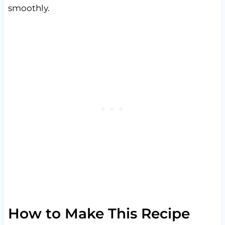
smoothly.
How to Make This Recipe