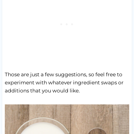
Those are just a few suggestions, so feel free to
experiment with whatever ingredient swaps or
additions that you would like.