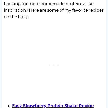
Looking for more homemade protein shake
inspiration? Here are some of my favorite recipes
on the blog:
Easy Strawberry Protein Shake Recipe