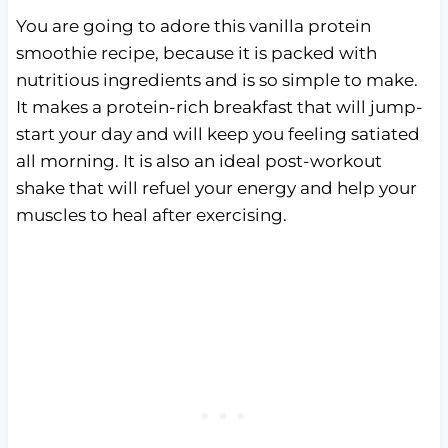
You are going to adore this vanilla protein
smoothie recipe, because it is packed with
nutritious ingredients and is so simple to make.
It makes a protein-rich breakfast that will jump-
start your day and will keep you feeling satiated
all morning. It is also an ideal post-workout
shake that will refuel your energy and help your
muscles to heal after exercising.