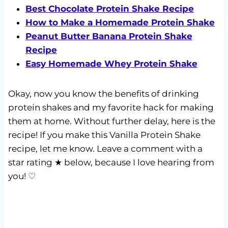
Best Chocolate Protein Shake Recipe
How to Make a Homemade Protein Shake
Peanut Butter Banana Protein Shake
Recipe
Easy Homemade Whey Protein Shake
Okay, now you know the benefits of drinking
protein shakes and my favorite hack for making
them at home. Without further delay, here is the
recipe! If you make this Vanilla Protein Shake
recipe, let me know. Leave a comment with a
star rating ★ below, because I love hearing from
you! ♡