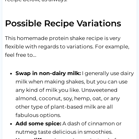
Possible Recipe Variations
This homemade protein shake recipe is very
flexible with regards to variations. For example,
feel free to…
Swap in non-dairy milk:
I generally use dairy
milk when making shakes, but you can use
any kind of milk you like. Unsweetened
almond, coconut, soy, hemp, oat, or any
other type of plant-based milk are all
fabulous options.
Add some spice:
A dash of cinnamon or
nutmeg taste delicious in smoothies.