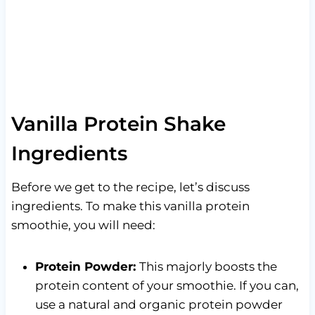
Vanilla Protein Shake
Ingredients
Before we get to the recipe, let’s discuss
ingredients. To make this vanilla protein
smoothie, you will need:
Protein Powder:
This majorly boosts the
protein content of your smoothie. If you can,
use a natural and organic protein powder