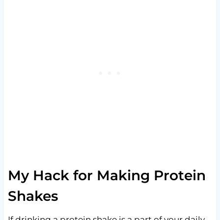
My Hack for Making Protein
Shakes
If drinking a protein shake is a part of your daily