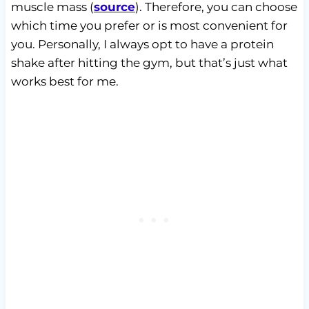
muscle mass (
source
). Therefore, you can choose
which time you prefer or is most convenient for
you. Personally, I always opt to have a protein
shake after hitting the gym, but that’s just what
works best for me.