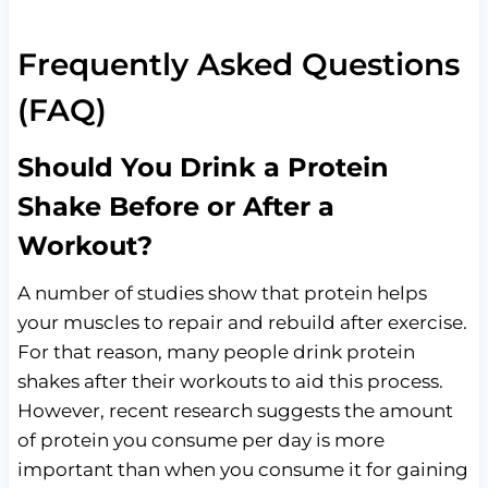
Frequently Asked Questions
(FAQ)
Should You Drink a Protein
Shake Before or After a
Workout?
A number of studies show that protein helps
your muscles to repair and rebuild after exercise.
For that reason, many people drink protein
shakes after their workouts to aid this process.
However, recent research suggests the amount
of protein you consume per day is more
important than when you consume it for gaining