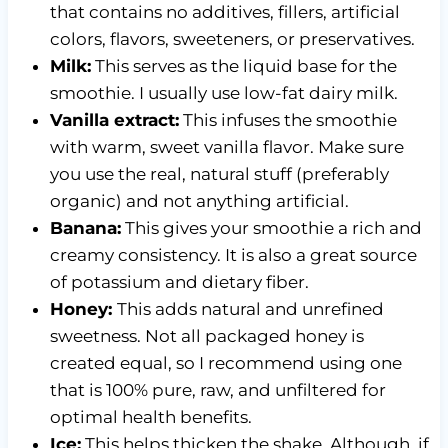
that contains no additives, fillers, artificial
colors, flavors, sweeteners, or preservatives.
Milk:
This serves as the liquid base for the
smoothie. I usually use low-fat dairy milk.
Vanilla extract:
This infuses the smoothie
with warm, sweet vanilla flavor. Make sure
you use the real, natural stuff (preferably
organic) and not anything artificial.
Banana:
This gives your smoothie a rich and
creamy consistency. It is also a great source
of potassium and dietary fiber.
Honey:
This adds natural and unrefined
sweetness. Not all packaged honey is
created equal, so I recommend using one
that is 100% pure, raw, and unfiltered for
optimal health benefits.
Ice:
This helps thicken the shake. Although, if