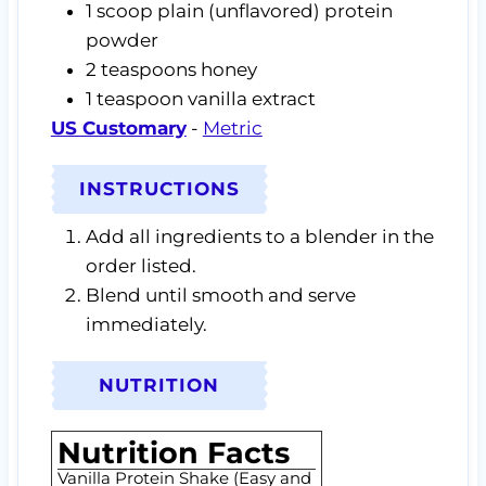
1
scoop
plain (unflavored) protein
powder
2
teaspoons
honey
1
teaspoon
vanilla extract
US Customary
-
Metric
INSTRUCTIONS
Add all ingredients to a blender in the
order listed.
Blend until smooth and serve
immediately.
NUTRITION
Nutrition Facts
Vanilla Protein Shake (Easy and