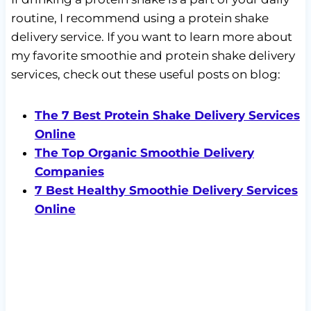
routine, I recommend using a protein shake
delivery service. If you want to learn more about
my favorite smoothie and protein shake delivery
services, check out these useful posts on blog:
The 7 Best Protein Shake Delivery Services
Online
The Top Organic Smoothie Delivery
Companies
7 Best Healthy Smoothie Delivery Services
Online