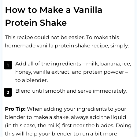
How to Make a Vanilla
Protein Shake
This recipe could not be easier. To make this
homemade vanilla protein shake recipe, simply:
Add all of the ingredients – milk, banana, ice,
honey, vanilla extract, and protein powder –
to a blender.
Blend until smooth and serve immediately.
Pro Tip:
When adding your ingredients to your
blender to make a shake, always add the liquid
(in this case, the milk) first near the blades. Doing
this will help your blender to run a bit more