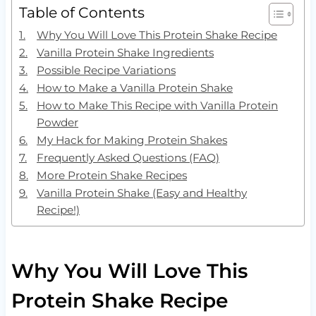
Table of Contents
Why You Will Love This Protein Shake Recipe
Vanilla Protein Shake Ingredients
Possible Recipe Variations
How to Make a Vanilla Protein Shake
How to Make This Recipe with Vanilla Protein
Powder
My Hack for Making Protein Shakes
Frequently Asked Questions (FAQ)
More Protein Shake Recipes
Vanilla Protein Shake (Easy and Healthy
Recipe!)
Why You Will Love This
Protein Shake Recipe