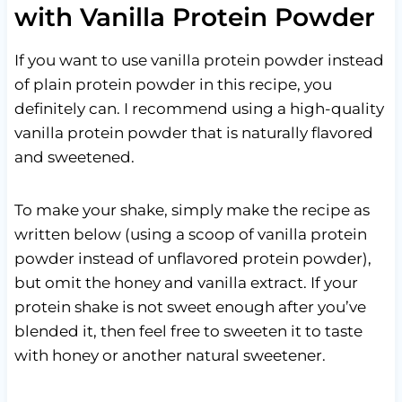
with Vanilla Protein Powder
If you want to use vanilla protein powder instead
of plain protein powder in this recipe, you
definitely can. I recommend using a high-quality
vanilla protein powder that is naturally flavored
and sweetened.
To make your shake, simply make the recipe as
written below (using a scoop of vanilla protein
powder instead of unflavored protein powder),
but omit the honey and vanilla extract. If your
protein shake is not sweet enough after you’ve
blended it, then feel free to sweeten it to taste
with honey or another natural sweetener.