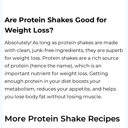
Are Protein Shakes Good for
Weight Loss?
Absolutely! As long as protein shakes are made
with clean, junk-free ingredients, they are superb
for weight loss. Protein shakes are a rich source
of protein (hence the name), which is an
important nutrient for weight loss. Getting
enough protein in your diet boosts your
metabolism, reduces your appetite, and helps
you lose body fat without losing muscle.
More Protein Shake Recipes