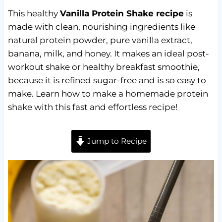
This healthy
Vanilla Protein Shake recipe
is
made with clean, nourishing ingredients like
natural protein powder, pure vanilla extract,
banana, milk, and honey. It makes an ideal post-
workout shake or healthy breakfast smoothie,
because it is refined sugar-free and is so easy to
make. Learn how to make a homemade protein
shake with this fast and effortless recipe!
Jump to Recipe