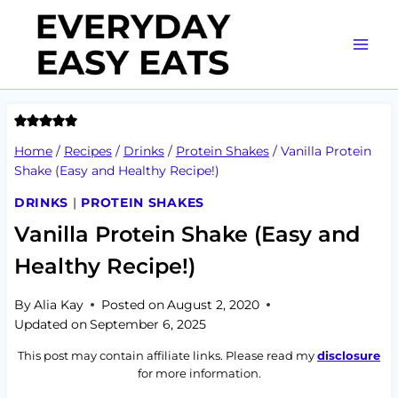
Skip
to
content
Home
/
Recipes
/
Drinks
/
Protein Shakes
/
Vanilla Protein
Shake (Easy and Healthy Recipe!)
DRINKS
|
PROTEIN SHAKES
Vanilla Protein Shake (Easy and
Healthy Recipe!)
By
Alia Kay
Posted on
August 2, 2020
Updated on
September 6, 2025
This post may contain affiliate links. Please read my
disclosure
for more information.