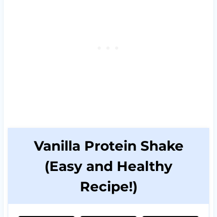
Vanilla Protein Shake
(Easy and Healthy
Recipe!)