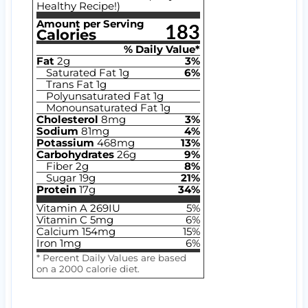
Healthy Recipe!)
Amount per Serving
183
Calories
% Daily Value*
Fat
2
g
3
%
Saturated Fat
1
g
6
%
Trans Fat
1
g
Polyunsaturated Fat
1
g
Monounsaturated Fat
1
g
Cholesterol
8
mg
3
%
Sodium
81
mg
4
%
Potassium
468
mg
13
%
Carbohydrates
26
g
9
%
Fiber
2
g
8
%
Sugar
19
g
21
%
Protein
17
g
34
%
Vitamin A
269
IU
5
%
Vitamin C
5
mg
6
%
Calcium
154
mg
15
%
Iron
1
mg
6
%
* Percent Daily Values are based
on a 2000 calorie diet.