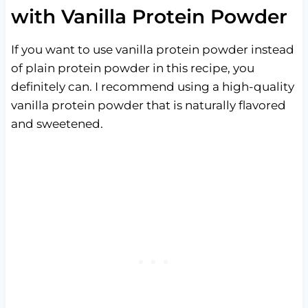
with Vanilla Protein Powder
If you want to use vanilla protein powder instead
of plain protein powder in this recipe, you
definitely can. I recommend using a high-quality
vanilla protein powder that is naturally flavored
and sweetened.