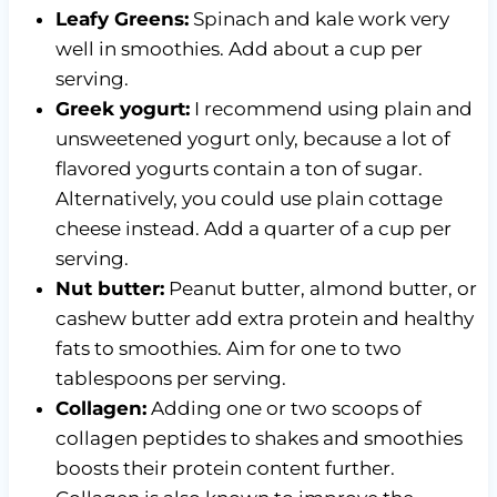
Leafy Greens:
Spinach and kale work very
well in smoothies. Add about a cup per
serving.
Greek yogurt:
I recommend using plain and
unsweetened yogurt only, because a lot of
flavored yogurts contain a ton of sugar.
Alternatively, you could use plain cottage
cheese instead. Add a quarter of a cup per
serving.
Nut butter:
Peanut butter, almond butter, or
cashew butter add extra protein and healthy
fats to smoothies. Aim for one to two
tablespoons per serving.
Collagen:
Adding one or two scoops of
collagen peptides to shakes and smoothies
boosts their protein content further.