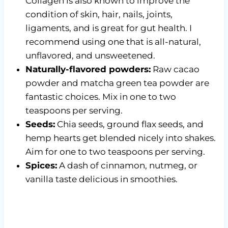
Collagen is also known to improve the
condition of skin, hair, nails, joints,
ligaments, and is great for gut health. I
recommend using one that is all-natural,
unflavored, and unsweetened.
Naturally-flavored powders:
Raw cacao
powder and matcha green tea powder are
fantastic choices. Mix in one to two
teaspoons per serving.
Seeds:
Chia seeds, ground flax seeds, and
hemp hearts get blended nicely into shakes.
Aim for one to two teaspoons per serving.
Spices:
A dash of cinnamon, nutmeg, or
vanilla taste delicious in smoothies.