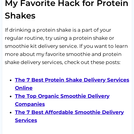
My Favorite Hack for Protein
Shakes
If drinking a protein shake is a part of your
regular routine, try using a protein shake or
smoothie kit delivery service. If you want to learn
more about my favorite smoothie and protein
shake delivery services, check out these posts:
The 7 Best Protein Shake Delivery Services
Online
The Top Organic Smoothie Delivery
Companies
The 7 Best Affordable Smoothie Delivery
Services