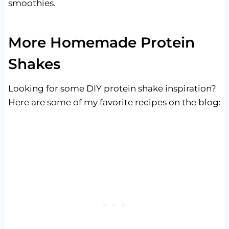
smoothies.
More Homemade Protein
Shakes
Looking for some DIY protein shake inspiration?
Here are some of my favorite recipes on the blog: