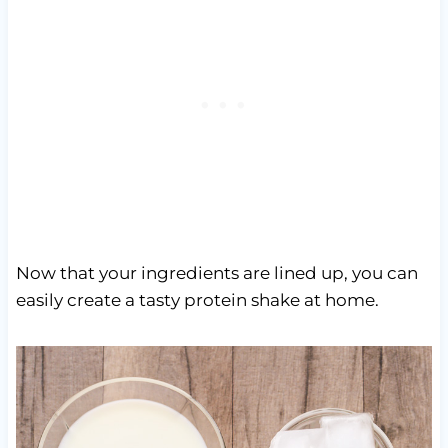
Now that your ingredients are lined up, you can
easily create a tasty protein shake at home.