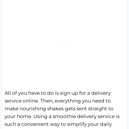
All of you have to do is sign up for a delivery
service online. Then, everything you need to
make nourishing shakes gets sent straight to
your home. Using a smoothie delivery service is
such a convenient way to simplify your daily