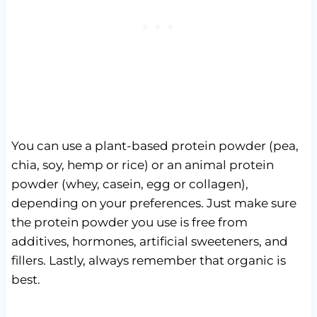
You can use a plant-based protein powder (pea,
chia, soy, hemp or rice) or an animal protein
powder (whey, casein, egg or collagen),
depending on your preferences. Just make sure
the protein powder you use is free from
additives, hormones, artificial sweeteners, and
fillers. Lastly, always remember that organic is
best.