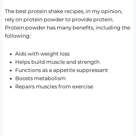
The best protein shake recipes, in my opinion,
rely on protein powder to provide protein.
Protein powder has many benefits, including the
following:
Aids with weight loss
Helps build muscle and strength
Functions as a appetite suppressant
Boosts metabolism
Repairs muscles from exercise