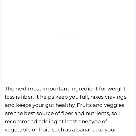
The next most important ingredient for weight
loss is fiber. It helps keep you full, nixes cravings,
and keeps your gut healthy. Fruits and veggies
are the best source of fiber and nutrients, so I
recommend adding at least one type of
vegetable or fruit, such as a banana, to your