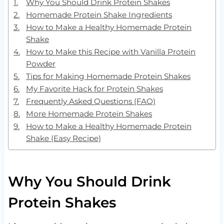
Why You Should Drink Protein Shakes
Homemade Protein Shake Ingredients
How to Make a Healthy Homemade Protein
Shake
How to Make this Recipe with Vanilla Protein
Powder
Tips for Making Homemade Protein Shakes
My Favorite Hack for Protein Shakes
Frequently Asked Questions (FAQ)
More Homemade Protein Shakes
How to Make a Healthy Homemade Protein
Shake (Easy Recipe)
Why You Should Drink
Protein Shakes