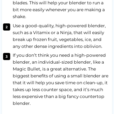
blades. This will help your blender to run a
bit more easily whenever you are making a
shake.
Use a good-quality, high-powered blender,
such as a Vitamix or a Ninja, that will easily
break up frozen fruit, vegetables, ice, and
any other dense ingredients into oblivion.
If you don’t think you need a high-powered
blender, an individual-sized blender, like a
Magic Bullet, is a great alternative. The
biggest benefits of using a small blender are
that it will help you save time on clean-up, it
takes up less counter space, and it’s much
less expensive than a big fancy countertop
blender.