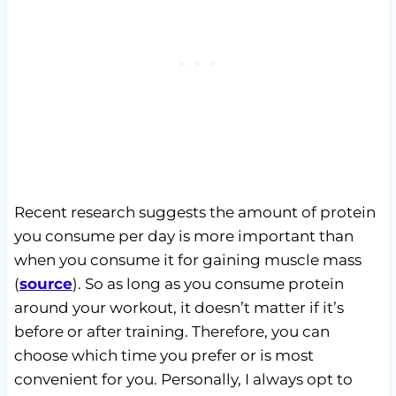
Recent research suggests the amount of protein
you consume per day is more important than
when you consume it for gaining muscle mass
(
source
). So as long as you consume protein
around your workout, it doesn’t matter if it’s
before or after training. Therefore, you can
choose which time you prefer or is most
convenient for you. Personally, I always opt to