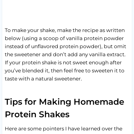
To make your shake, make the recipe as written
below (using a scoop of vanilla protein powder
instead of unflavored protein powder), but omit
the sweetener and don’t add any vanilla extract.
If your protein shake is not sweet enough after
you’ve blended it, then feel free to sweeten it to
taste with a natural sweetener.
Tips for Making Homemade
Protein Shakes
Here are some pointers I have learned over the