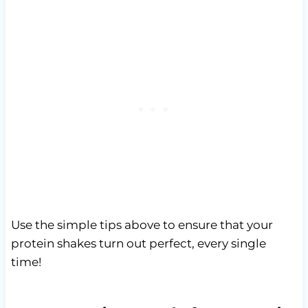
Use the simple tips above to ensure that your
protein shakes turn out perfect, every single
time!