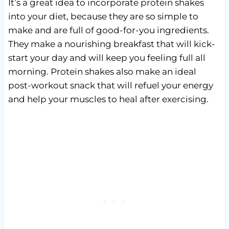
It’s a great idea to incorporate protein shakes
into your diet, because they are so simple to
make and are full of good-for-you ingredients.
They make a nourishing breakfast that will kick-
start your day and will keep you feeling full all
morning. Protein shakes also make an ideal
post-workout snack that will refuel your energy
and help your muscles to heal after exercising.