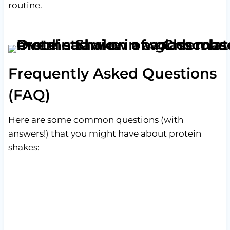
routine.
Frequently Asked Questions
(FAQ)
Here are some common questions (with
answers!) that you might have about protein
shakes: