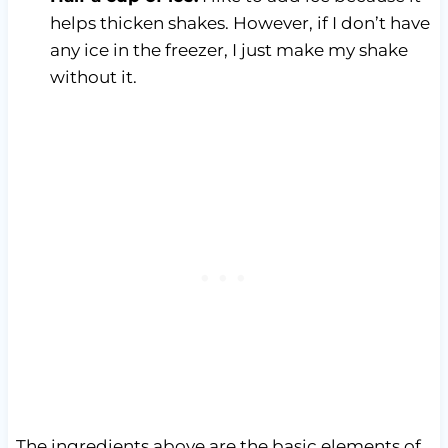
helps thicken shakes. However, if I don’t have
any ice in the freezer, I just make my shake
without it.
The ingredients above are the basic elements of