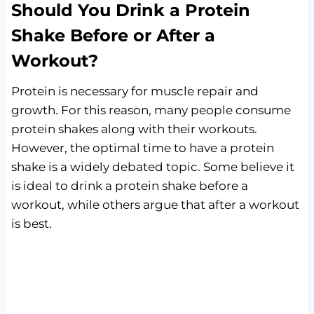
Should You Drink a Protein
Shake Before or After a
Workout?
Protein is necessary for muscle repair and
growth. For this reason, many people consume
protein shakes along with their workouts.
However, the optimal time to have a protein
shake is a widely debated topic. Some believe it
is ideal to drink a protein shake before a
workout, while others argue that after a workout
is best.