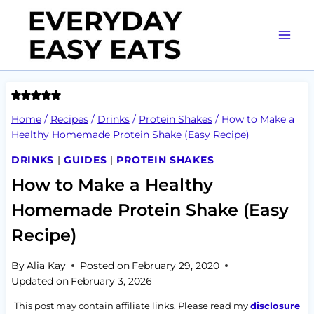
Skip
to
content
Home
/
Recipes
/
Drinks
/
Protein Shakes
/
How to Make a
Healthy Homemade Protein Shake (Easy Recipe)
DRINKS
|
GUIDES
|
PROTEIN SHAKES
How to Make a Healthy
Homemade Protein Shake (Easy
Recipe)
By
Alia Kay
Posted on
February 29, 2020
Updated on
February 3, 2026
This post may contain affiliate links. Please read my
disclosure