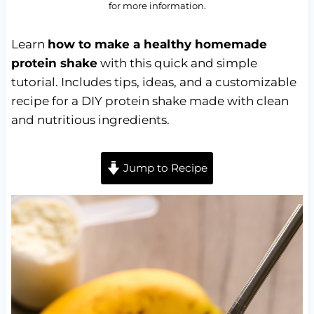
for more information.
Learn
how to make a healthy homemade
protein shake
with this quick and simple
tutorial. Includes tips, ideas, and a customizable
recipe for a DIY protein shake made with clean
and nutritious ingredients.
Jump to Recipe