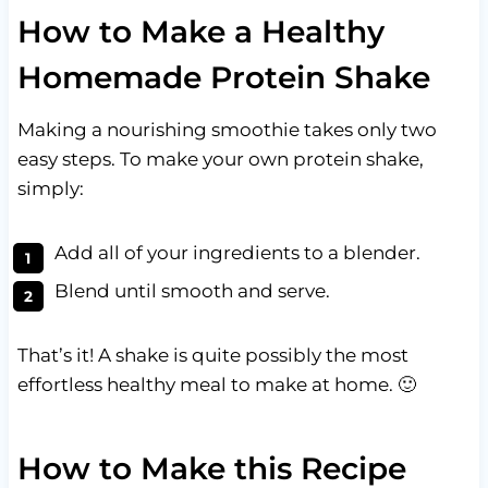
How to Make a Healthy
Homemade Protein Shake
Making a nourishing smoothie takes only two
easy steps. To make your own protein shake,
simply:
Add all of your ingredients to a blender.
Blend until smooth and serve.
That’s it! A shake is quite possibly the most
effortless healthy meal to make at home. 🙂
How to Make this Recipe