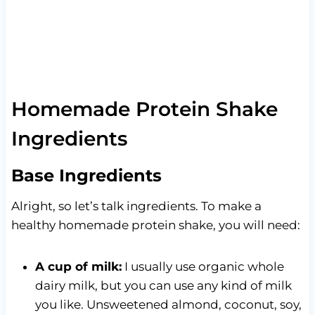
Homemade Protein Shake
Ingredients
Base Ingredients
Alright, so let’s talk ingredients. To make a
healthy homemade protein shake, you will need:
A cup of milk:
I usually use organic whole
dairy milk, but you can use any kind of milk
you like. Unsweetened almond, coconut, soy,