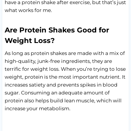
have a protein shake after exercise, but that’s just
what works for me.
Are Protein Shakes Good for
Weight Loss?
As long as protein shakes are made with a mix of
high-quality, junk-free ingredients, they are
terrific for weight loss. When you’re trying to lose
weight, protein is the most important nutrient. It
increases satiety and prevents spikes in blood
sugar. Consuming an adequate amount of
protein also helps build lean muscle, which will
increase your metabolism.