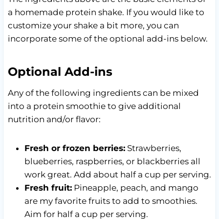
a homemade protein shake. If you would like to
customize your shake a bit more, you can
incorporate some of the optional add-ins below.
Optional Add-ins
Any of the following ingredients can be mixed
into a protein smoothie to give additional
nutrition and/or flavor:
Fresh or frozen berries:
Strawberries,
blueberries, raspberries, or blackberries all
work great. Add about half a cup per serving.
Fresh fruit:
Pineapple, peach, and mango
are my favorite fruits to add to smoothies.
Aim for half a cup per serving.