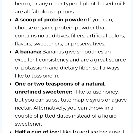
hemp, or any other type of plant-based milk
are all fabulous options.
A scoop of protein powder:
If you can,
choose organic protein powder that
contains no additives, fillers, artificial colors,
flavors, sweeteners, or preservatives.
A banana:
Bananas give smoothies an
excellent consistency and are a great source
of potassium and dietary fiber, so I always
like to toss one in.
One or two teaspoons of a natural,
unrefined sweetener:
I like to use honey,
but you can substitute maple syrup or agave
nectar. Alternatively, you can throw in a
couple of pitted dates instead of a liquid
sweetener.
Half a cup of ice:
I like to add ice because it