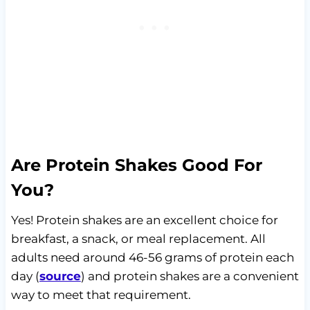
Are Protein Shakes Good For
You?
Yes! Protein shakes are an excellent choice for
breakfast, a snack, or meal replacement. All
adults need around 46-56 grams of protein each
day (
source
) and protein shakes are a convenient
way to meet that requirement.