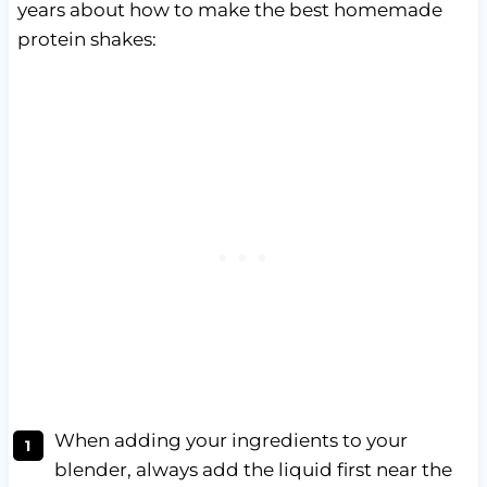
years about how to make the best homemade
protein shakes:
When adding your ingredients to your
blender, always add the liquid first near the