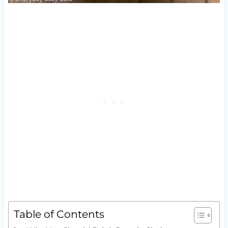
Table of Contents