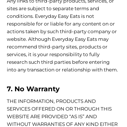
Any links to third-party products, services, or
sites are subject to separate terms and
conditions. Everyday Easy Eats is not
responsible for or liable for any content on or
actions taken by such third-party company or
website. Although Everyday Easy Eats may
recommend third-party sites, products or
services, it is your responsibility to fully
research such third parties before entering
into any transaction or relationship with them.
7. No Warranty
THE INFORMATION, PRODUCTS AND
SERVICES OFFERED ON OR THROUGH THIS
WEBSITE ARE PROVIDED “AS IS” AND
WITHOUT WARRANTIES OF ANY KIND EITHER