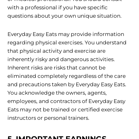
with a professional if you have specific
questions about your own unique situation.
Everyday Easy Eats may provide information
regarding physical exercises. You understand
that physical activity and exercise are
inherently risky and dangerous activities.
Inherent risks are risks that cannot be
eliminated completely regardless of the care
and precautions taken by Everyday Easy Eats.
You acknowledge the owners, agents,
employees, and contractors of Everyday Easy
Eats may not be trained or certified exercise
instructors or personal trainers.
5. IMPORTANT EARNINGS