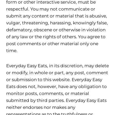
form or other interactive service, must be
respectful. You may not communicate or
submit any content or material that is abusive,
vulgar, threatening, harassing, knowingly false,
defamatory, obscene or otherwise in violation
of any law or the rights of others. You agree to
post comments or other material only one
time.
Everyday Easy Eats, in its discretion, may delete
or modify, in whole or part, any post, comment
or submission to this website. Everyday Easy
Eats does not, however, have any obligation to
monitor posts, comments, or material
submitted by third parties. Everyday Easy Eats
neither endorses nor makes any
representations as to the truthfulness or