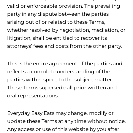
valid or enforceable provision. The prevailing
party in any dispute between the parties
arising out of or related to these Terms,
whether resolved by negotiation, mediation, or
litigation, shall be entitled to recover its
attorneys’ fees and costs from the other party.
This is the entire agreement of the parties and
reflects a complete understanding of the
parties with respect to the subject matter.
These Terms supersede all prior written and
oral representations.
Everyday Easy Eats may change, modify or
update these Terms at any time without notice.
Any access or use of this website by you after