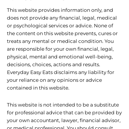
This website provides information only, and
does not provide any financial, legal, medical
or psychological services or advice. None of
the content on this website prevents, cures or
treats any mental or medical condition. You
are responsible for your own financial, legal,
physical, mental and emotional well-being,
decisions, choices, actions and results.
Everyday Easy Eats disclaims any liability for
your reliance on any opinions or advice
contained in this website.
This website is not intended to be a substitute
for professional advice that can be provided by
your own accountant, lawyer, financial advisor,
or medical professional. You should consult