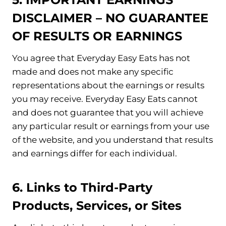
DISCLAIMER – NO GUARANTEE
OF RESULTS OR EARNINGS
You agree that Everyday Easy Eats has not
made and does not make any specific
representations about the earnings or results
you may receive. Everyday Easy Eats cannot
and does not guarantee that you will achieve
any particular result or earnings from your use
of the website, and you understand that results
and earnings differ for each individual.
6. Links to Third-Party
Products, Services, or Sites