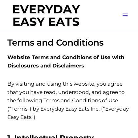
Skip
to
content
Terms and Conditions
Website Terms and Conditions of Use with
Disclosures and Disclaimers
By visiting and using this website, you agree
that you have read, understood, and agree to
the following Terms and Conditions of Use
(“Terms”) by Everyday Easy Eats Inc. (“Everyday
Easy Eats”).
1. Intellectual Property