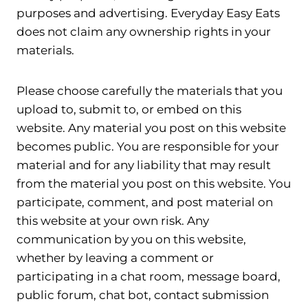
purposes and advertising. Everyday Easy Eats
does not claim any ownership rights in your
materials.
Please choose carefully the materials that you
upload to, submit to, or embed on this
website. Any material you post on this website
becomes public. You are responsible for your
material and for any liability that may result
from the material you post on this website. You
participate, comment, and post material on
this website at your own risk. Any
communication by you on this website,
whether by leaving a comment or
participating in a chat room, message board,
public forum, chat bot, contact submission