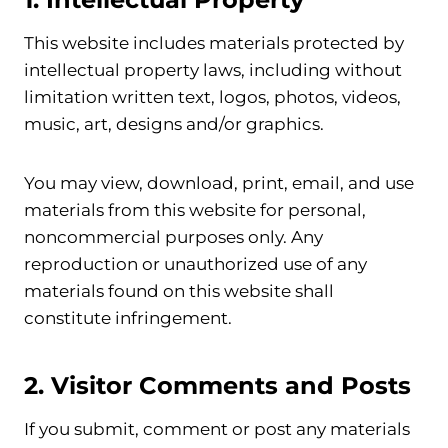
This website includes materials protected by
intellectual property laws, including without
limitation written text, logos, photos, videos,
music, art, designs and/or graphics.
You may view, download, print, email, and use
materials from this website for personal,
noncommercial purposes only. Any
reproduction or unauthorized use of any
materials found on this website shall
constitute infringement.
2. Visitor Comments and Posts
If you submit, comment or post any materials