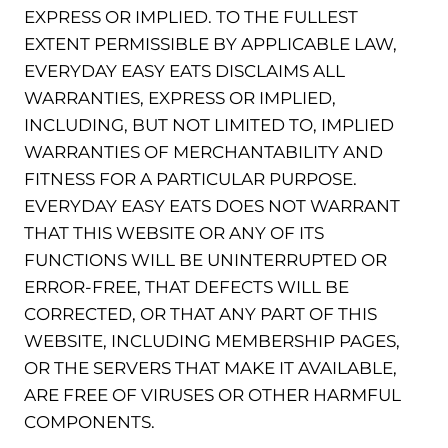
EXPRESS OR IMPLIED. TO THE FULLEST
EXTENT PERMISSIBLE BY APPLICABLE LAW,
EVERYDAY EASY EATS DISCLAIMS ALL
WARRANTIES, EXPRESS OR IMPLIED,
INCLUDING, BUT NOT LIMITED TO, IMPLIED
WARRANTIES OF MERCHANTABILITY AND
FITNESS FOR A PARTICULAR PURPOSE.
EVERYDAY EASY EATS DOES NOT WARRANT
THAT THIS WEBSITE OR ANY OF ITS
FUNCTIONS WILL BE UNINTERRUPTED OR
ERROR-FREE, THAT DEFECTS WILL BE
CORRECTED, OR THAT ANY PART OF THIS
WEBSITE, INCLUDING MEMBERSHIP PAGES,
OR THE SERVERS THAT MAKE IT AVAILABLE,
ARE FREE OF VIRUSES OR OTHER HARMFUL
COMPONENTS.