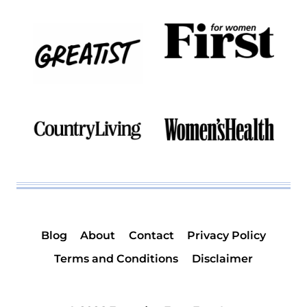
Blog
About
Contact
Privacy Policy
Terms and Conditions
Disclaimer