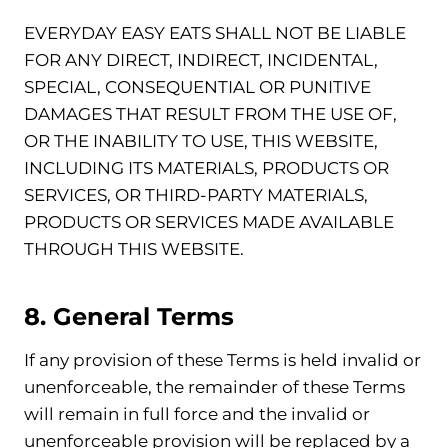
EVERYDAY EASY EATS SHALL NOT BE LIABLE
FOR ANY DIRECT, INDIRECT, INCIDENTAL,
SPECIAL, CONSEQUENTIAL OR PUNITIVE
DAMAGES THAT RESULT FROM THE USE OF,
OR THE INABILITY TO USE, THIS WEBSITE,
INCLUDING ITS MATERIALS, PRODUCTS OR
SERVICES, OR THIRD-PARTY MATERIALS,
PRODUCTS OR SERVICES MADE AVAILABLE
THROUGH THIS WEBSITE.
8. General Terms
If any provision of these Terms is held invalid or
unenforceable, the remainder of these Terms
will remain in full force and the invalid or
unenforceable provision will be replaced by a