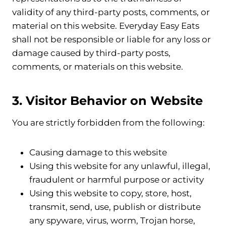
validity of any third-party posts, comments, or
material on this website. Everyday Easy Eats
shall not be responsible or liable for any loss or
damage caused by third-party posts,
comments, or materials on this website.
3. Visitor Behavior on Website
You are strictly forbidden from the following:
Causing damage to this website
Using this website for any unlawful, illegal,
fraudulent or harmful purpose or activity
Using this website to copy, store, host,
transmit, send, use, publish or distribute
any spyware, virus, worm, Trojan horse,