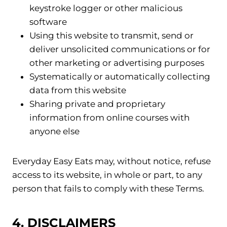
keystroke logger or other malicious
software
Using this website to transmit, send or
deliver unsolicited communications or for
other marketing or advertising purposes
Systematically or automatically collecting
data from this website
Sharing private and proprietary
information from online courses with
anyone else
Everyday Easy Eats may, without notice, refuse
access to its website, in whole or part, to any
person that fails to comply with these Terms.
4. DISCLAIMERS