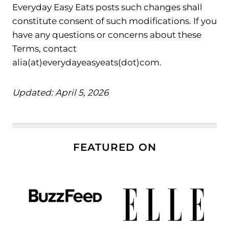
Everyday Easy Eats posts such changes shall
constitute consent of such modifications. If you
have any questions or concerns about these
Terms, contact
alia(at)everydayeasyeats(dot)com.
Updated: April 5, 2026
FEATURED ON