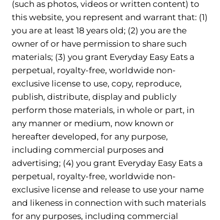
(such as photos, videos or written content) to
this website, you represent and warrant that: (1)
you are at least 18 years old; (2) you are the
owner of or have permission to share such
materials; (3) you grant Everyday Easy Eats a
perpetual, royalty-free, worldwide non-
exclusive license to use, copy, reproduce,
publish, distribute, display and publicly
perform those materials, in whole or part, in
any manner or medium, now known or
hereafter developed, for any purpose,
including commercial purposes and
advertising; (4) you grant Everyday Easy Eats a
perpetual, royalty-free, worldwide non-
exclusive license and release to use your name
and likeness in connection with such materials
for any purposes, including commercial