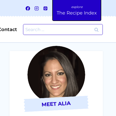
The Recipe Index
Search
Contact
for:
MEET ALIA