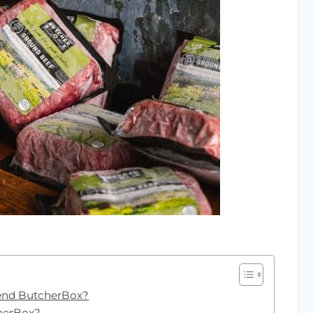
end ButcherBox?
cherBox?