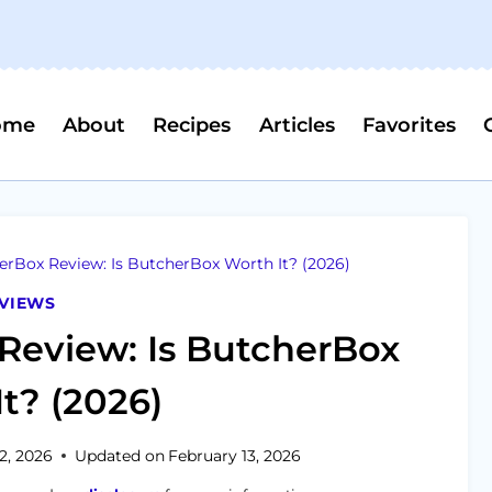
ome
About
Recipes
Articles
Favorites
rBox Review: Is ButcherBox Worth It? (2026)
VIEWS
Review: Is ButcherBox
t? (2026)
2, 2026
Updated on
February 13, 2026