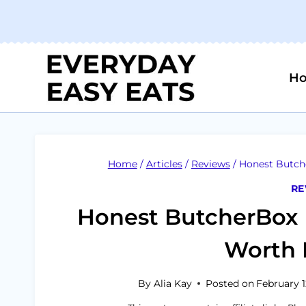
Skip
to
content
H
Home
/
Articles
/
Reviews
/
Honest Butche
RE
Honest ButcherBox 
Worth I
By
Alia Kay
Posted on
February 1