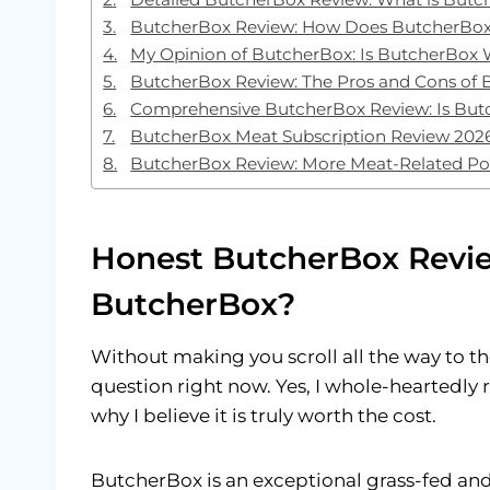
ButcherBox Review: How Does ButcherBo
My Opinion of ButcherBox: Is ButcherBox 
ButcherBox Review: The Pros and Cons of
Comprehensive ButcherBox Review: Is But
ButcherBox Meat Subscription Review 2026
ButcherBox Review: More Meat-Related Po
Honest ButcherBox Revi
ButcherBox?
Without making you scroll all the way to the
question right now. Yes, I whole-hearted
why I believe it is truly worth the cost.
ButcherBox is an exceptional grass-fed and