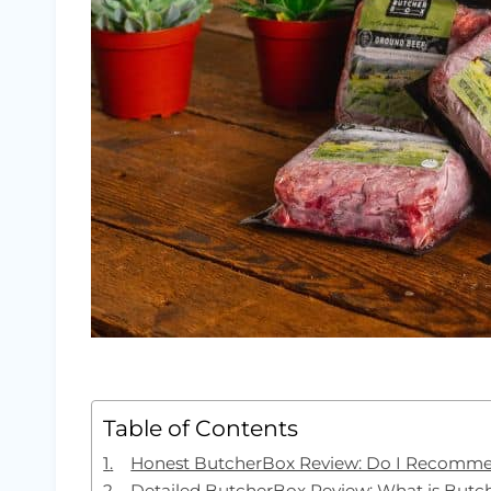
Table of Contents
Honest ButcherBox Review: Do I Recomm
Detailed ButcherBox Review: What is But