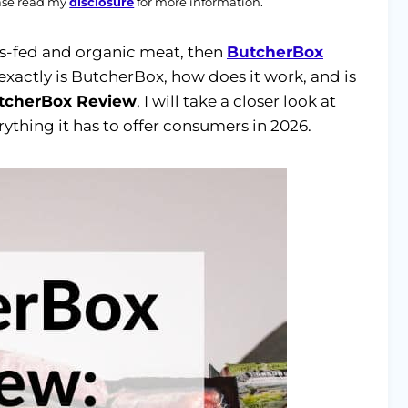
ease read my
disclosure
for more information.
ass-fed and organic meat, then
ButcherBox
 exactly is ButcherBox, how does it work, and is
tcherBox Review
, I will take a closer look at
ything it has to offer consumers in 2026.