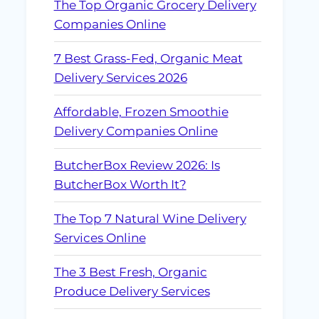
The Top Organic Grocery Delivery
Companies Online
7 Best Grass-Fed, Organic Meat
Delivery Services 2026
Affordable, Frozen Smoothie
Delivery Companies Online
ButcherBox Review 2026: Is
ButcherBox Worth It?
The Top 7 Natural Wine Delivery
Services Online
The 3 Best Fresh, Organic
Produce Delivery Services