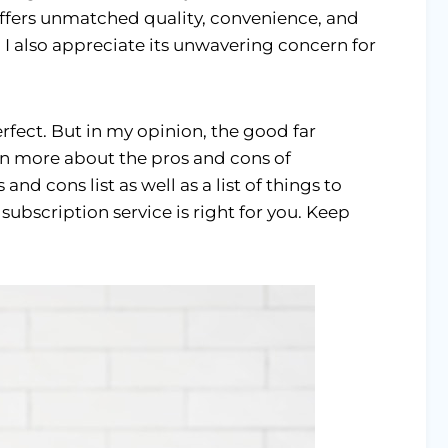
ffers unmatched quality, convenience, and
. I also appreciate its unwavering concern for
erfect. But in my opinion, the good far
arn more about the pros and cons of
nd cons list as well as a list of things to
 subscription service is right for you. Keep