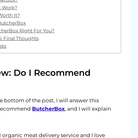
x Work?
Worth It?
 ButcherBox
cherBox Right For You?
: Final Thoughts
sts
ew: Do I Recommend
 bottom of the post, I will answer this
ly recommend
ButcherBox
, and I will explain
 organic meat delivery service and I love