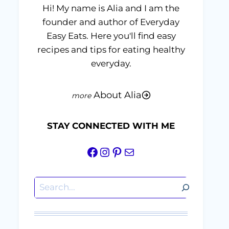
Hi! My name is Alia and I am the
founder and author of Everyday
Easy Eats. Here you'll find easy
recipes and tips for eating healthy
everyday.
About Alia
STAY CONNECTED WITH ME
Facebook
Instagram
Pinterest
Mail
Search