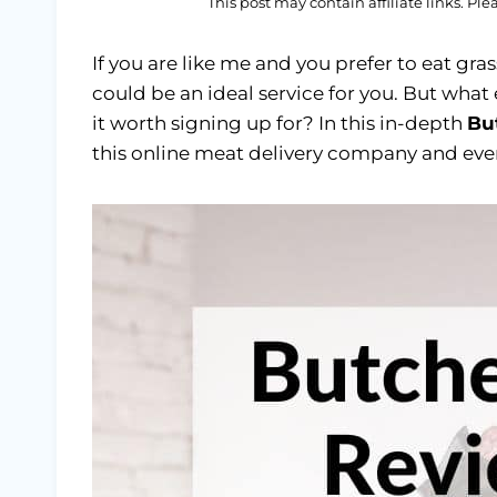
This post may contain affiliate links. Pl
If you are like me and you prefer to eat gr
could be an ideal service for you. But what
it worth signing up for? In this in-depth
Bu
this online meat delivery company and ever