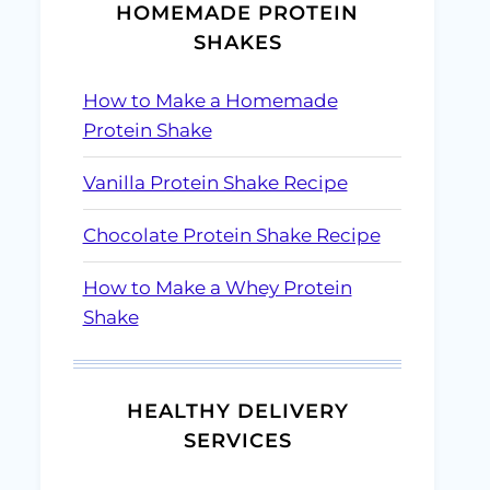
HOMEMADE PROTEIN
SHAKES
How to Make a Homemade
Protein Shake
Vanilla Protein Shake Recipe
Chocolate Protein Shake Recipe
How to Make a Whey Protein
Shake
HEALTHY DELIVERY
SERVICES