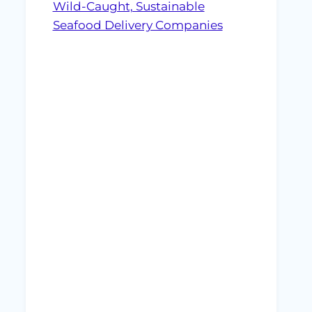
Wild-Caught, Sustainable
Seafood Delivery Companies