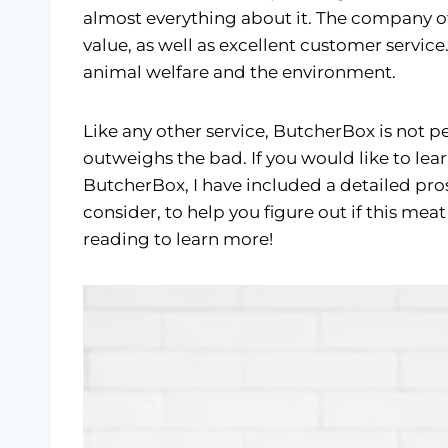
almost everything about it. The company o
value, as well as excellent customer service
animal welfare and the environment.
Like any other service, ButcherBox is not p
outweighs the bad. If you would like to le
ButcherBox, I have included a detailed pros a
consider, to help you figure out if this meat
reading to learn more!