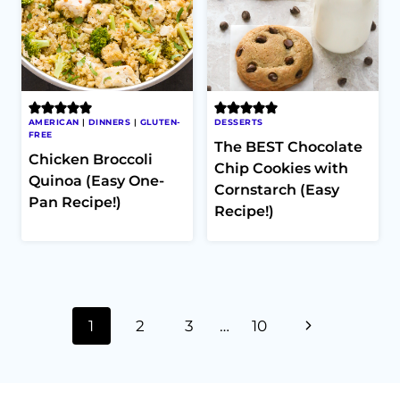
AMERICAN
|
DINNERS
|
GLUTEN-
DESSERTS
FREE
The BEST Chocolate
Chicken Broccoli
Chip Cookies with
Quinoa (Easy One-
Cornstarch (Easy
Pan Recipe!)
Recipe!)
Page
Next
1
2
3
…
10
navigation
Page