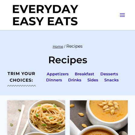
Skip
to
content
Recipes
Home
/
Recipes
TRIM YOUR
Appetizers
Breakfast
Desserts
CHOICES:
Dinners
Drinks
Sides
Snacks