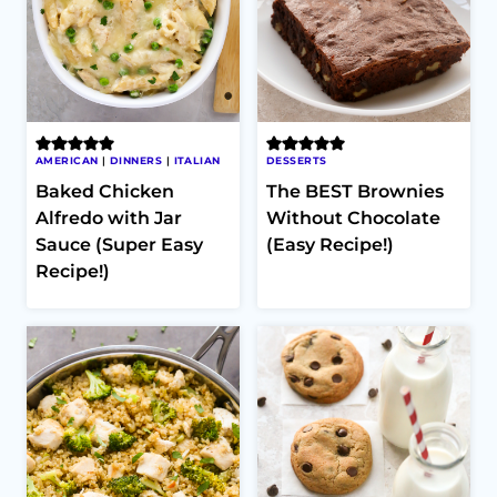
AMERICAN
|
DINNERS
|
ITALIAN
DESSERTS
Baked Chicken
The BEST Brownies
Alfredo with Jar
Without Chocolate
Sauce (Super Easy
(Easy Recipe!)
Recipe!)