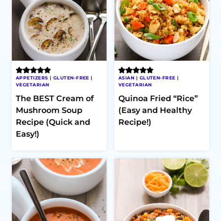
APPETIZERS
|
GLUTEN-FREE
|
ASIAN
|
GLUTEN-FREE
|
VEGETARIAN
VEGETARIAN
The BEST Cream of
Quinoa Fried “Rice”
Mushroom Soup
(Easy and Healthy
Recipe (Quick and
Recipe!)
Easy!)