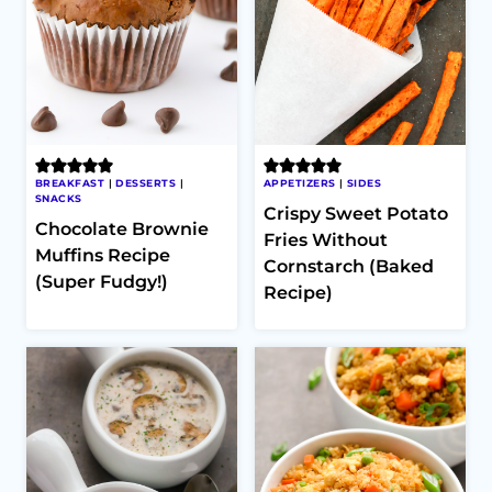
BREAKFAST
|
DESSERTS
|
APPETIZERS
|
SIDES
SNACKS
Crispy Sweet Potato
Chocolate Brownie
Fries Without
Muffins Recipe
Cornstarch (Baked
(Super Fudgy!)
Recipe)