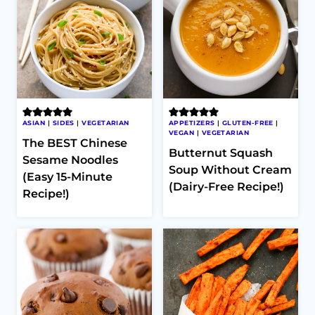
ASIAN
|
SIDES
|
VEGETARIAN
APPETIZERS
|
GLUTEN-FREE
|
VEGAN
|
VEGETARIAN
The BEST Chinese
Butternut Squash
Sesame Noodles
Soup Without Cream
(Easy 15-Minute
(Dairy-Free Recipe!)
Recipe!)