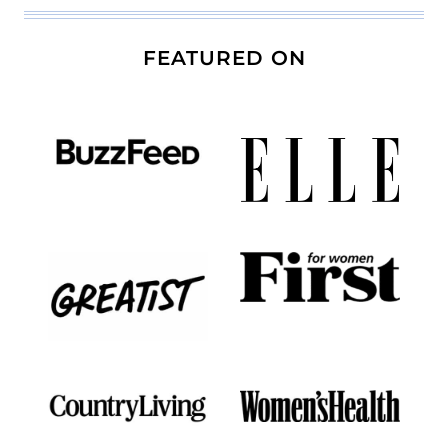
FEATURED ON