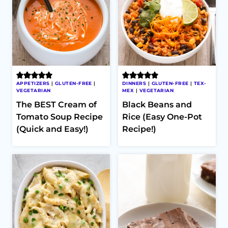
APPETIZERS
|
GLUTEN-FREE
|
DINNERS
|
GLUTEN-FREE
|
TEX-
VEGETARIAN
MEX
|
VEGETARIAN
The BEST Cream of
Black Beans and
Tomato Soup Recipe
Rice (Easy One-Pot
(Quick and Easy!)
Recipe!)