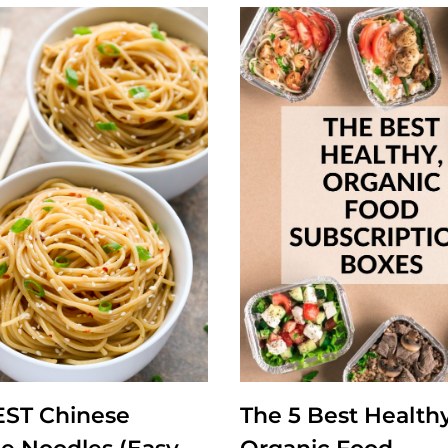
EST Chinese
The 5 Best Healthy