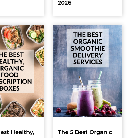
2026
est Healthy,
The 5 Best Organic