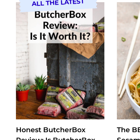
ALL THE LATEST
Honest ButcherBox
The B