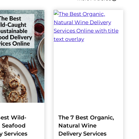
est Wild-
The 7 Best Organic,
 Seafood
Natural Wine
y Services
Delivery Services