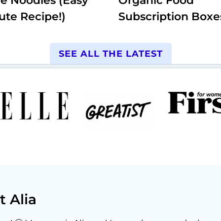
e Noodles (Easy
Organic Food
ute Recipe!)
Subscription Boxe
SEE ALL THE LATEST
t Alia