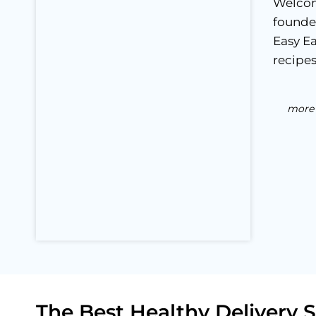
Welcome
founde
Easy Ea
recipes
The Best Healthy Delivery S