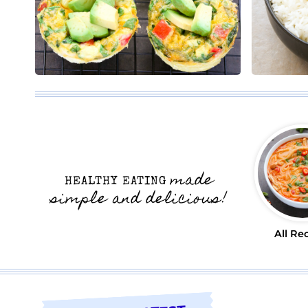
made
HEALTHY EATING
simple and delicious!
All Re