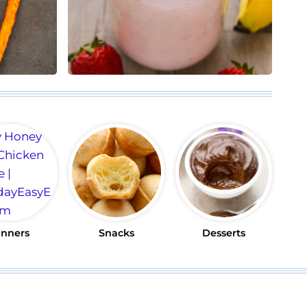
inners
Snacks
Desserts