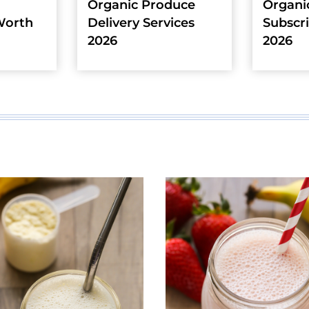
Organic Produce
Organi
Worth
Delivery Services
Subscr
2026
2026