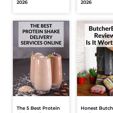
2026
2026
The 5 Best Protein
Honest Butc