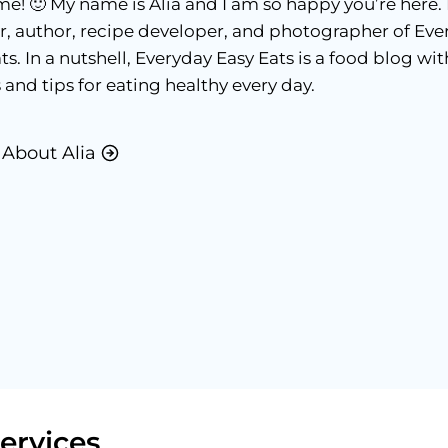
! 🙂 My name is Alia and I am so happy you’re here. 
r, author, recipe developer, and photographer of Eve
ts. In a nutshell, Everyday Easy Eats is a food blog wit
 and tips for eating healthy every day.
About Alia
ervices