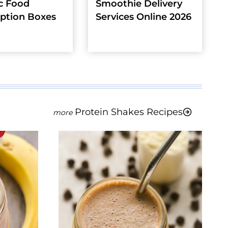
c Food
Smoothie Delivery
iption Boxes
Services Online 2026
Protein Shakes Recipes