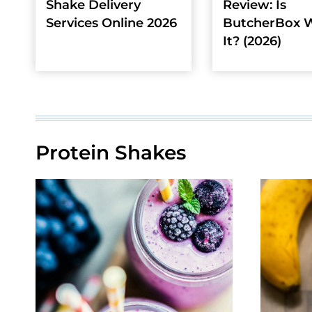
Shake Delivery
Review: Is
Services Online 2026
ButcherBox 
It? (2026)
Protein Shakes