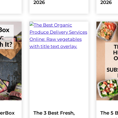
2026
2026
herBox
The 3 Best Fresh,
The 5 B