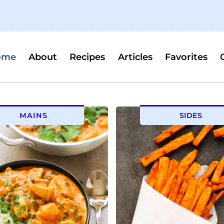
ome
About
Recipes
Articles
Favorites
MAINS
SIDES