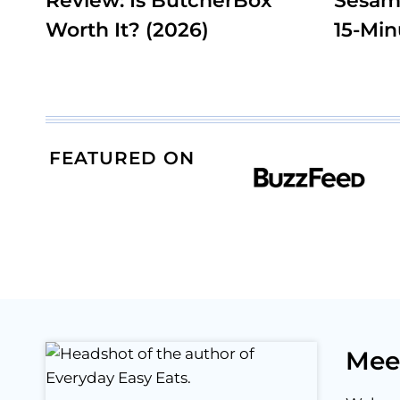
Review: Is ButcherBox
Sesam
Worth It? (2026)
15-Min
FEATURED ON
Mee