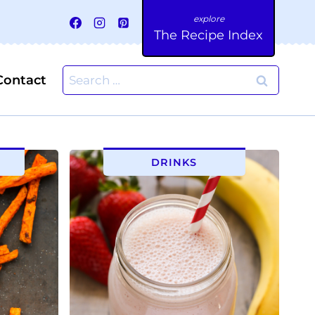
The Recipe Index
Search
Contact
for:
DRINKS