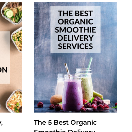
,
The 5 Best Organic