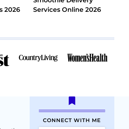
Smoothie Delivery
s 2026
Services Online 2026
CONNECT WITH ME