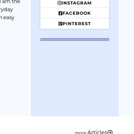
I am the
INSTAGRAM
ryday
FACEBOOK
h easy
PINTEREST
Articles