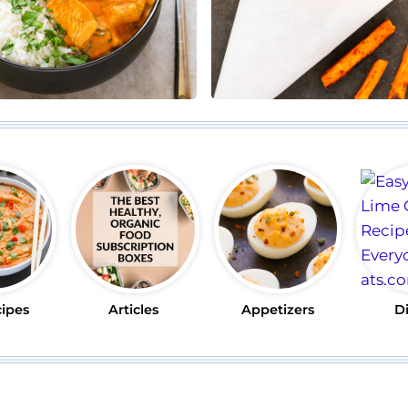
cipes
Articles
Appetizers
D