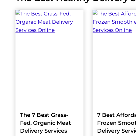
The 7 Best Grass-
7 Best Afford
Fed, Organic Meat
Frozen Smoot
Delivery Services
Delivery Serv