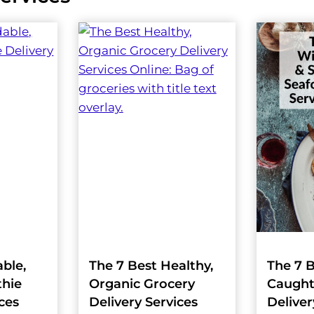
able,
The 7 Best Healthy,
The 7 B
hie
Organic Grocery
Caught
ices
Delivery Services
Deliver