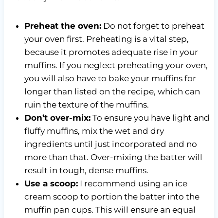
Preheat the oven:
Do not forget to preheat
your oven first. Preheating is a vital step,
because it promotes adequate rise in your
muffins. If you neglect preheating your oven,
you will also have to bake your muffins for
longer than listed on the recipe, which can
ruin the texture of the muffins.
Don’t over-mix:
To ensure you have light and
fluffy muffins, mix the wet and dry
ingredients until just incorporated and no
more than that. Over-mixing the batter will
result in tough, dense muffins.
Use a scoop:
I recommend using an ice
cream scoop to portion the batter into the
muffin pan cups. This will ensure an equal