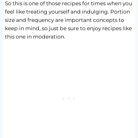
So this is one of those recipes for times when you
feel like treating yourself and indulging. Portion
size and frequency are important concepts to
keep in mind, so just be sure to enjoy recipes like
this one in moderation.