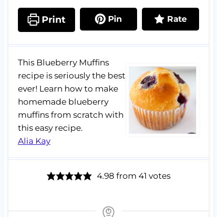
Print
Pin
Rate
This Blueberry Muffins
recipe is seriously the best
ever! Learn how to make
homemade blueberry
muffins from scratch with
this easy recipe.
Alia Kay
4.98
from
41
votes