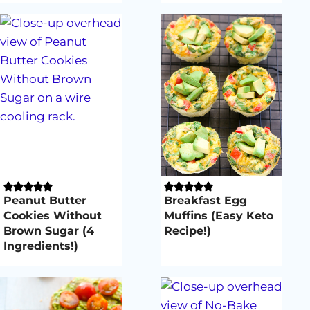
Peanut Butter
Breakfast Egg
Cookies Without
Muffins (Easy Keto
Brown Sugar (4
Recipe!)
Ingredients!)