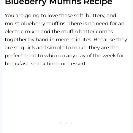
Blueberry Muffins Recipe
You are going to love these soft, buttery, and
moist blueberry muffins. There is no need for an
electric mixer and the muffin batter comes
together by hand in mere minutes. Because they
are so quick and simple to make, they are the
perfect treat to whip up any day of the week for
breakfast, snack time, or dessert.