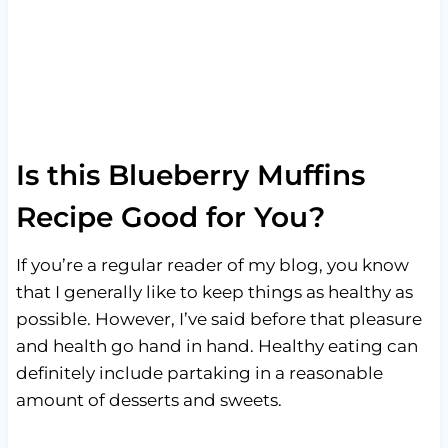
Is this Blueberry Muffins
Recipe Good for You?
If you’re a regular reader of my blog, you know
that I generally like to keep things as healthy as
possible. However, I’ve said before that pleasure
and health go hand in hand. Healthy eating can
definitely include partaking in a reasonable
amount of desserts and sweets.