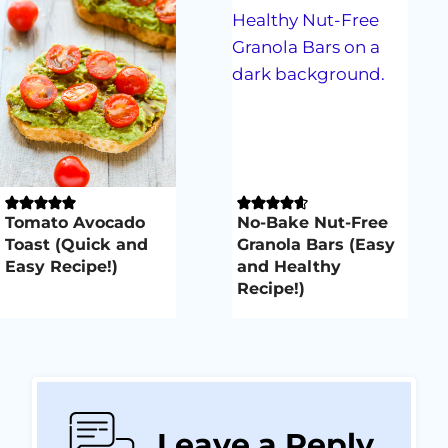
Tomato Avocado
No-Bake Nut-Free
Toast (Quick and
Granola Bars (Easy
Easy Recipe!)
and Healthy
Recipe!)
Leave a Reply