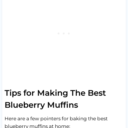
Tips for Making The Best
Blueberry Muffins
Here are a few pointers for baking the best
blueberry muffins at home: