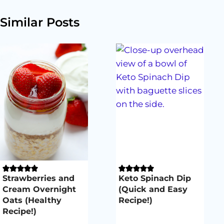
Similar Posts
Strawberries and
Keto Spinach Dip
Cream Overnight
(Quick and Easy
Oats (Healthy
Recipe!)
Recipe!)