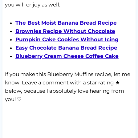
you will enjoy as well:
The Best Moist Banana Bread Recipe
Brownies Recipe Without Chocolate
Pumpkin Cake Cookies Without Icing
Easy Chocolate Banana Bread Recipe
Blueberry Cream Cheese Coffee Cake
If you make this Blueberry Muffins recipe, let me
know! Leave a comment with a star rating ★
below, because I absolutely love hearing from
you! ♡