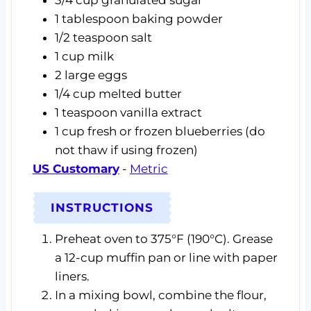
3/4
cup
granulated sugar
1
tablespoon
baking powder
1/2
teaspoon
salt
1
cup
milk
2
large eggs
1/4
cup
melted butter
1
teaspoon
vanilla extract
1
cup
fresh or frozen blueberries
(do
not thaw if using frozen)
US Customary
-
Metric
INSTRUCTIONS
Preheat oven to 375°F (190°C). Grease
a 12-cup muffin pan or line with paper
liners.
In a mixing bowl, combine the flour,