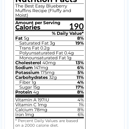
The Best Easy Blueberry
Muffins Recipe (Fluffy and
Moist)
Amount per Serving
190
Calories
% Daily Value*
Fat
5
g
8
%
Saturated Fat
3
g
19
%
Trans Fat
0.2
g
Polyunsaturated Fat
0.4
g
Monounsaturated Fat
1
g
Cholesterol
40
mg
13
%
Sodium
147
mg
6
%
Potassium
175
mg
5
%
Carbohydrates
32
g
11
%
Fiber
1
g
4
%
Sugar
15
g
17
%
Protein
4
g
8
%
Vitamin A
197
IU
4
%
Vitamin C
1
mg
1
%
Calcium
78
mg
8
%
Iron
1
mg
6
%
* Percent Daily Values are based
on a 2000 calorie diet.