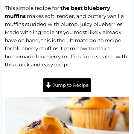
This simple recipe for
the best blueberry
muffins
makes soft, tender, and buttery vanilla
muffins studded with plump, juicy blueberries.
Made with ingredients you most likely already
have on hand, this is the ultimate go-to recipe
for blueberry muffins. Learn how to make
homemade blueberry muffins from scratch with
this quick and easy recipe!
Jump to Recipe