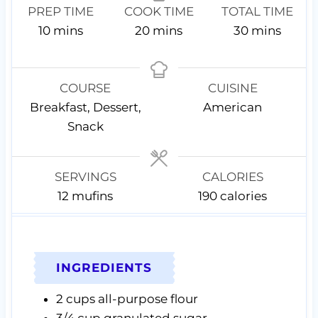
PREP TIME
COOK TIME
TOTAL TIME
m
m
m
10
mins
20
mins
30
mins
i
i
i
n
n
n
u
u
u
COURSE
CUISINE
t
t
t
Breakfast, Dessert,
American
e
e
e
Snack
s
s
s
SERVINGS
CALORIES
12
mufins
190
calories
INGREDIENTS
2
cups
all-purpose flour