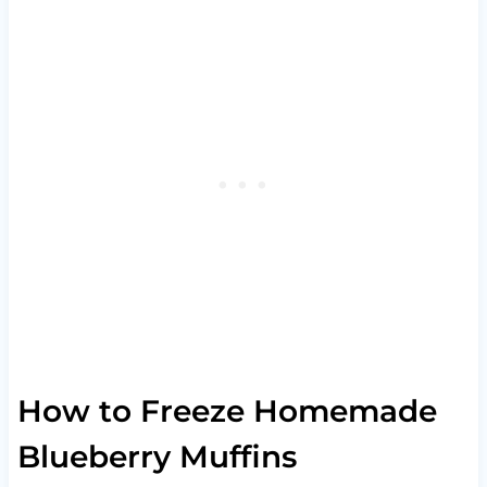
How to Freeze Homemade
Blueberry Muffins