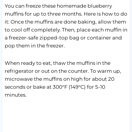
You can freeze these homemade blueberry
muffins for up to three months. Here is how to do
it: Once the muffins are done baking, allow them
to cool off completely. Then, place each muffin in
a freezer-safe zipped-top bag or container and
pop them in the freezer.
When ready to eat, thaw the muffins in the
refrigerator or out on the counter. To warm up,
microwave the muffins on high for about 20
seconds or bake at 300°F (149°C) for 5-10
minutes.