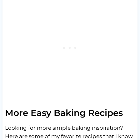
More Easy Baking Recipes
Looking for more simple baking inspiration?
Here are some of my favorite recipes that I know