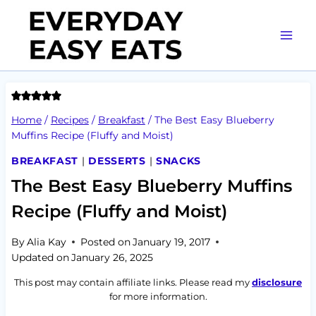
Skip
to
content
Home
/
Recipes
/
Breakfast
/
The Best Easy Blueberry
Muffins Recipe (Fluffy and Moist)
BREAKFAST
|
DESSERTS
|
SNACKS
The Best Easy Blueberry Muffins
Recipe (Fluffy and Moist)
By
Alia Kay
Posted on
January 19, 2017
Updated on
January 26, 2025
This post may contain affiliate links. Please read my
disclosure
for more information.