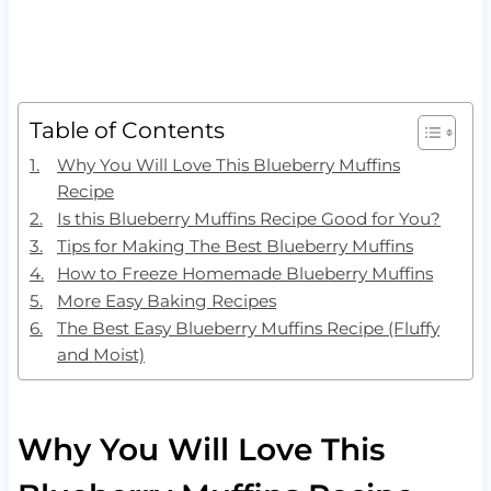
Table of Contents
Why You Will Love This Blueberry Muffins
Recipe
Is this Blueberry Muffins Recipe Good for You?
Tips for Making The Best Blueberry Muffins
How to Freeze Homemade Blueberry Muffins
More Easy Baking Recipes
The Best Easy Blueberry Muffins Recipe (Fluffy
and Moist)
Why You Will Love This