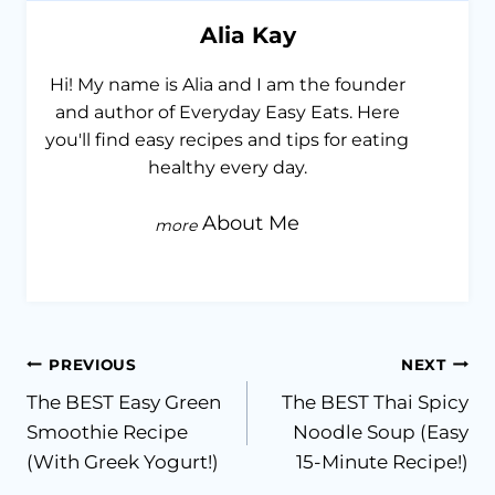
Alia Kay
Hi! My name is Alia and I am the founder
and author of Everyday Easy Eats. Here
you'll find easy recipes and tips for eating
healthy every day.
About Me
Post
PREVIOUS
NEXT
The BEST Easy Green
The BEST Thai Spicy
navigation
Smoothie Recipe
Noodle Soup (Easy
(With Greek Yogurt!)
15-Minute Recipe!)