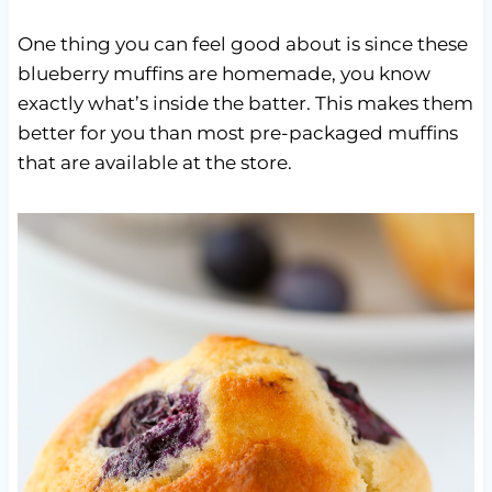
One thing you can feel good about is since these
blueberry muffins are homemade, you know
exactly what’s inside the batter. This makes them
better for you than most pre-packaged muffins
that are available at the store.