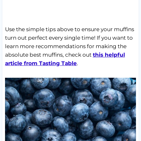
Use the simple tips above to ensure your muffins
turn out perfect every single time! If you want to
learn more recommendations for making the
absolute best muffins, check out
this helpful
article from Tasting Table
.