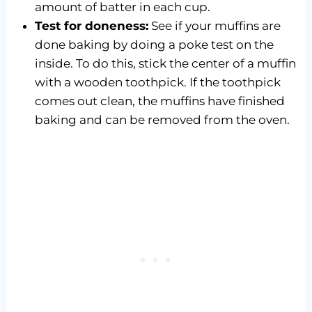
amount of batter in each cup.
Test for doneness:
See if your muffins are
done baking by doing a poke test on the
inside. To do this, stick the center of a muffin
with a wooden toothpick. If the toothpick
comes out clean, the muffins have finished
baking and can be removed from the oven.