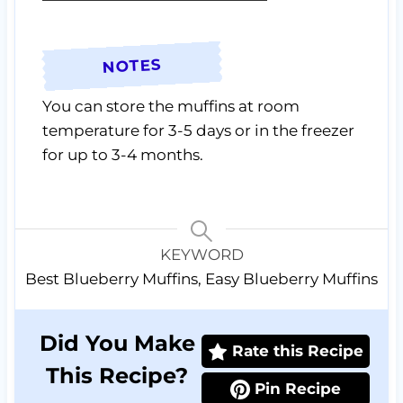
NOTES
You can store the muffins at room
temperature for 3-5 days or in the freezer
for up to 3-4 months.
KEYWORD
Best Blueberry Muffins, Easy Blueberry Muffins
Did You Make
Rate this Recipe
This Recipe?
Pin Recipe