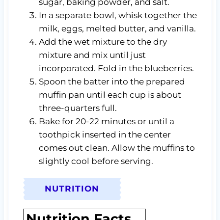
sugar, baking powder, and salt.
In a separate bowl, whisk together the
milk, eggs, melted butter, and vanilla.
Add the wet mixture to the dry
mixture and mix until just
incorporated. Fold in the blueberries.
Spoon the batter into the prepared
muffin pan until each cup is about
three-quarters full.
Bake for 20-22 minutes or until a
toothpick inserted in the center
comes out clean. Allow the muffins to
slightly cool before serving.
NUTRITION
Nutrition Facts