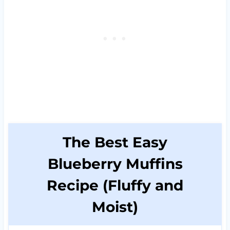
The Best Easy
Blueberry Muffins
Recipe (Fluffy and
Moist)