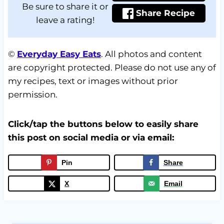
Be sure to share it or
Share Recipe
leave a rating!
©
Everyday Easy Eats
. All photos and content
are copyright protected. Please do not use any of
my recipes, text or images without prior
permission.
Click/tap the buttons below to easily share
this post on social media or via email:
Pin
Share
X
Email