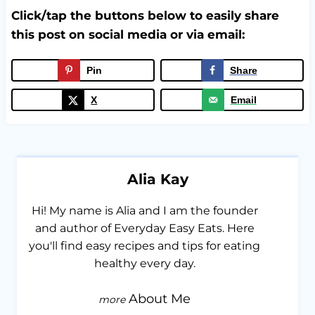
Click/tap the buttons below to easily share
this post on social media or via email:
Pin
Share
X
Email
Alia Kay
Hi! My name is Alia and I am the founder
and author of Everyday Easy Eats. Here
you'll find easy recipes and tips for eating
healthy every day.
About Me