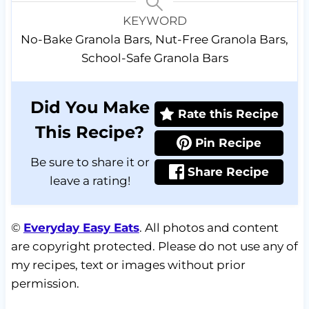
KEYWORD
No-Bake Granola Bars, Nut-Free Granola Bars,
School-Safe Granola Bars
Did You Make
Rate this Recipe
This Recipe?
Pin Recipe
Be sure to share it or
Share Recipe
leave a rating!
©
Everyday Easy Eats
. All photos and content
are copyright protected. Please do not use any of
my recipes, text or images without prior
permission.