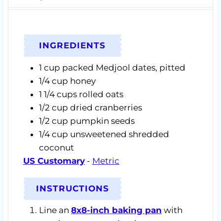
INGREDIENTS
1
cup
packed Medjool dates,
pitted
1/4
cup
honey
1 1/4
cups
rolled oats
1/2
cup
dried cranberries
1/2
cup
pumpkin seeds
1/4
cup
unsweetened shredded
coconut
US Customary
-
Metric
INSTRUCTIONS
Line an
8x8-inch baking pan
with