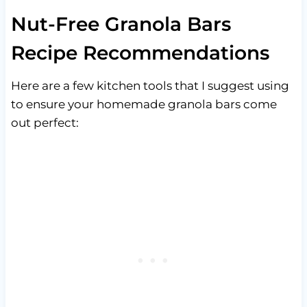
Nut-Free Granola Bars
Recipe Recommendations
Here are a few kitchen tools that I suggest using
to ensure your homemade granola bars come
out perfect: