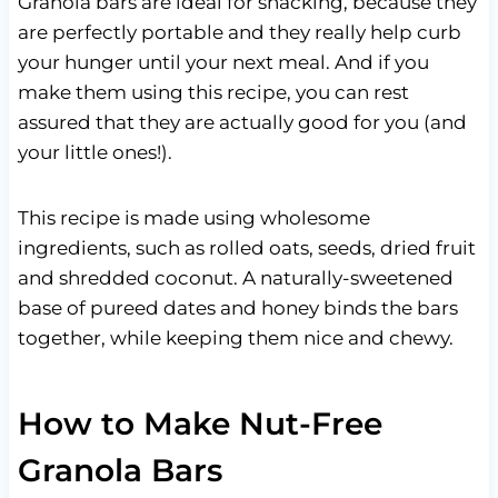
Granola bars are ideal for snacking, because they
are perfectly portable and they really help curb
your hunger until your next meal. And if you
make them using this recipe, you can rest
assured that they are actually good for you (and
your little ones!).
This recipe is made using wholesome
ingredients, such as rolled oats, seeds, dried fruit
and shredded coconut. A naturally-sweetened
base of pureed dates and honey binds the bars
together, while keeping them nice and chewy.
How to Make Nut-Free
Granola Bars