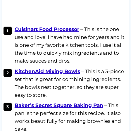
Cuisinart Food Processor
– This is the one I
use and love! I have had mine for years and it
is one of my favorite kitchen tools. I use it all
the time to quickly mix ingredients and to
make sauces and dips.
KitchenAid Mixing Bowls
– This is a 3-piece
set that is great for combining ingredients.
The bowls nest together, so they are super
easy to store.
Baker’s Secret Square Baking Pan
– This
pan is the perfect size for this recipe. It also
works beautifully for making brownies and
cake.