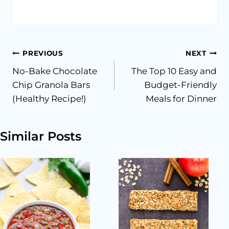
Post
PREVIOUS
NEXT
No-Bake Chocolate
The Top 10 Easy and
navigation
Chip Granola Bars
Budget-Friendly
(Healthy Recipe!)
Meals for Dinner
Similar Posts