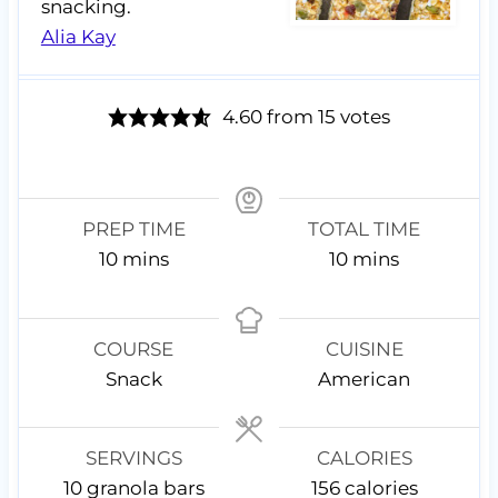
snacking.
Alia Kay
4.60
from
15
votes
PREP TIME
TOTAL TIME
m
m
10
mins
10
mins
i
i
n
n
u
u
COURSE
CUISINE
t
t
Snack
American
e
e
s
s
SERVINGS
CALORIES
10
granola bars
156
calories