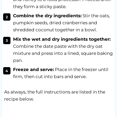
they form a sticky paste.
Combine the dry ingredients:
Stir the oats,
pumpkin seeds, dried cranberries and
shredded coconut together in a bowl.
Mix the wet and dry ingredients together:
Combine the date paste with the dry oat
mixture and press into a lined, square baking
pan.
Freeze and serve:
Place in the freezer until
firm, then cut into bars and serve.
As always, the full instructions are listed in the
recipe below.