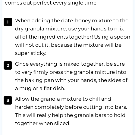
comes out perfect every single time:
When adding the date-honey mixture to the
dry granola mixture, use your hands to mix
all of the ingredients together! Using a spoon
will not cut it, because the mixture will be
super sticky.
Once everything is mixed together, be sure
to very firmly press the granola mixture into
the baking pan with your hands, the sides of
a mug or a flat dish.
Allow the granola mixture to chill and
harden completely before cutting into bars.
This will really help the granola bars to hold
together when sliced.