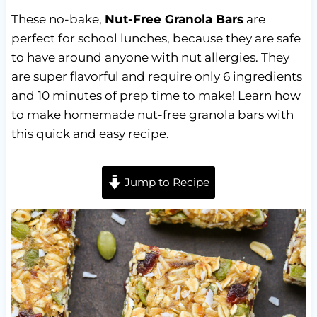
These no-bake,
Nut-Free Granola Bars
are
perfect for school lunches, because they are safe
to have around anyone with nut allergies. They
are super flavorful and require only 6 ingredients
and 10 minutes of prep time to make! Learn how
to make homemade nut-free granola bars with
this quick and easy recipe.
Jump to Recipe