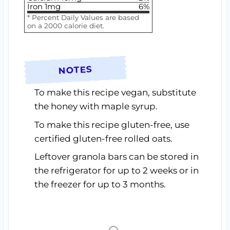
Iron
1
mg
6
%
* Percent Daily Values are based
on a 2000 calorie diet.
NOTES
To make this recipe vegan, substitute
the honey with maple syrup.
To make this recipe gluten-free, use
certified gluten-free rolled oats.
Leftover granola bars can be stored in
the refrigerator for up to 2 weeks or in
the freezer for up to 3 months.