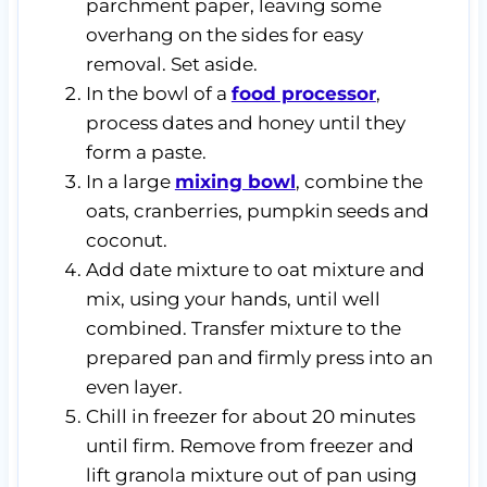
parchment paper, leaving some
overhang on the sides for easy
removal. Set aside.
In the bowl of a
food processor
,
process dates and honey until they
form a paste.
In a large
mixing bowl
, combine the
oats, cranberries, pumpkin seeds and
coconut.
Add date mixture to oat mixture and
mix, using your hands, until well
combined. Transfer mixture to the
prepared pan and firmly press into an
even layer.
Chill in freezer for about 20 minutes
until firm. Remove from freezer and
lift granola mixture out of pan using