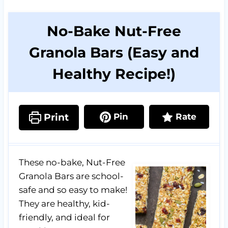
No-Bake Nut-Free
Granola Bars (Easy and
Healthy Recipe!)
Print
Pin
Rate
These no-bake, Nut-Free
Granola Bars are school-
safe and so easy to make!
They are healthy, kid-
friendly, and ideal for