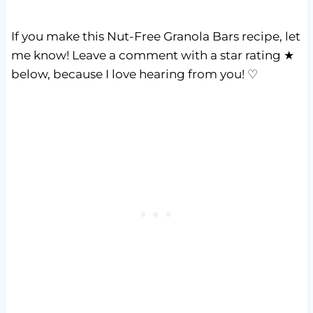
If you make this Nut-Free Granola Bars recipe, let
me know! Leave a comment with a star rating ★
below, because I love hearing from you! ♡