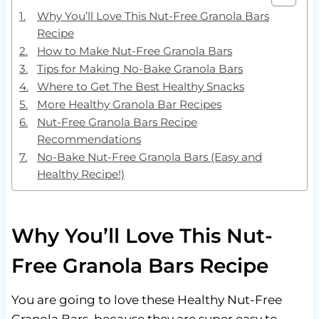
Why You’ll Love This Nut-Free Granola Bars
Recipe
How to Make Nut-Free Granola Bars
Tips for Making No-Bake Granola Bars
Where to Get The Best Healthy Snacks
More Healthy Granola Bar Recipes
Nut-Free Granola Bars Recipe
Recommendations
No-Bake Nut-Free Granola Bars (Easy and
Healthy Recipe!)
Why You’ll Love This Nut-
Free Granola Bars Recipe
You are going to love these Healthy Nut-Free
Granola Bars, because they are super easy to