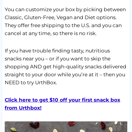
You can customize your box by picking between
Classic, Gluten-Free, Vegan and Diet options.
They offer free shipping to the U.S. and you can
cancel at any time, so there is no risk.
If you have trouble finding tasty, nutritious
snacks near you – or if you want to skip the
shopping AND get high-quality snacks delivered
straight to your door while you’re at it – then you
NEED to try UrthBox.
Click here to get $10 off your first snack box
from Urthbox!