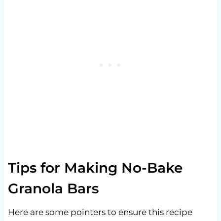
Tips for Making No-Bake
Granola Bars
Here are some pointers to ensure this recipe