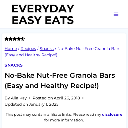
Skip
to
content
Home
/
Recipes
/
Snacks
/
No-Bake Nut-Free Granola Bars
(Easy and Healthy Recipe!)
SNACKS
No-Bake Nut-Free Granola Bars
(Easy and Healthy Recipe!)
By
Alia Kay
Posted on
April 26, 2018
Updated on
January 1, 2025
This post may contain affiliate links. Please read my
disclosure
for more information.