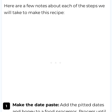
Here are a few notes about each of the steps we
will take to make this recipe:
Make the date paste:
Add the pitted dates
and honey to a food processor. Process until