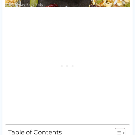
Table of Contents