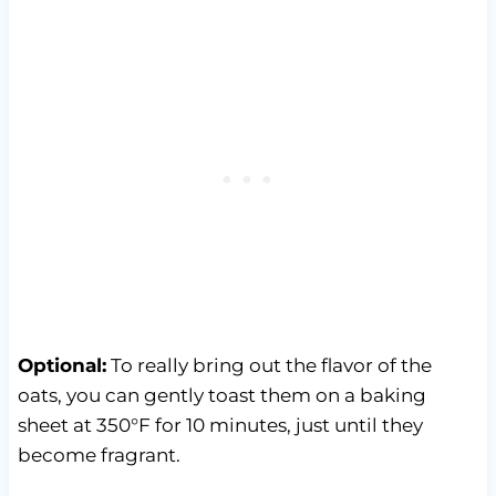
Optional:
To really bring out the flavor of the
oats, you can gently toast them on a baking
sheet at 350°F for 10 minutes, just until they
become fragrant.