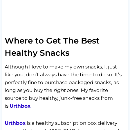
Where to Get The Best
Healthy Snacks
Although I love to make my own snacks, I, just
like you, don’t always have the time to do so. It’s
perfectly fine to purchase packaged snacks, as
long as you buy the
right
ones. My favorite
source to buy healthy, junk-free snacks from
is
Urthbox
.
Urthbox
is a healthy subscription box delivery