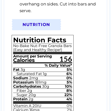
overhang on sides. Cut into bars and
serve.
NUTRITION
Nutrition Facts
No-Bake Nut-Free Granola Bars
(Easy and Healthy Recipe!)
Amount per Serving
156
Calories
% Daily Value*
Fat
3
g
5
%
Saturated Fat
1
g
6
%
Sodium
2
mg
0
%
Potassium
181
mg
5
%
Carbohydrates
30
g
10
%
Fiber
2
g
8
%
Sugar
20
g
22
%
Protein
2
g
4
%
Vitamin A
20
IU
0
%
Calcium
16
mg
2
%