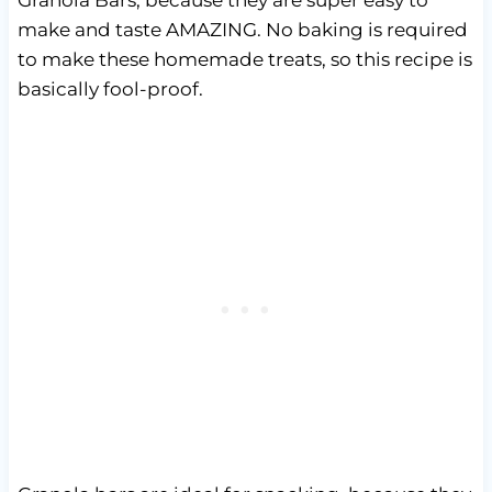
make and taste AMAZING. No baking is required
to make these homemade treats, so this recipe is
basically fool-proof.