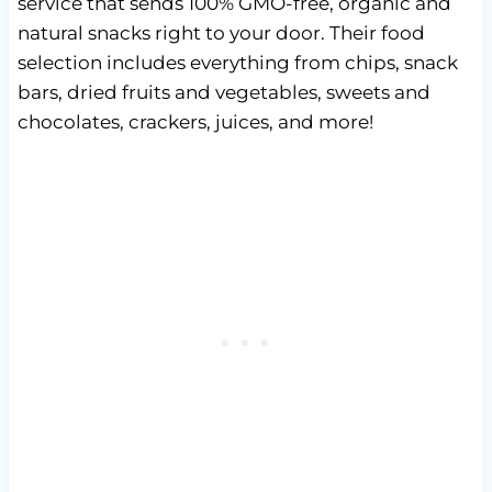
service that sends 100% GMO-free, organic and
natural snacks right to your door. Their food
selection includes everything from chips, snack
bars, dried fruits and vegetables, sweets and
chocolates, crackers, juices, and more!