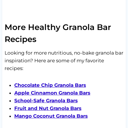
More Healthy Granola Bar
Recipes
Looking for more nutritious, no-bake granola bar
inspiration? Here are some of my favorite
recipes:
Chocolate Chip Granola Bars
Apple Cinnamon Granola Bars
School-Safe Granola Bars
Fruit and Nut Granola Bars
Mango Coconut Granola Bars