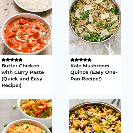
Butter Chicken
Kale Mushroom
with Curry Paste
Quinoa (Easy One-
(Quick and Easy
Pan Recipe!)
Recipe!)