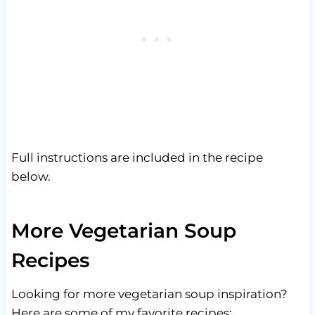
Full instructions are included in the recipe
below.
More Vegetarian Soup
Recipes
Looking for more vegetarian soup inspiration?
Here are some of my favorite recipes: