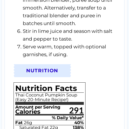
smooth. Alternatively, transfer to a
traditional blender and puree in
batches until smooth.
Stir in lime juice and season with salt
and pepper to taste.
Serve warm, topped with optional
garnishes, if using.
NUTRITION
Nutrition Facts
Thai Coconut Pumpkin Soup
(Easy 20-Minute Recipe!)
Amount per Serving
291
Calories
% Daily Value*
Fat
26
g
40
%
Saturated Fat
22
g
138
%