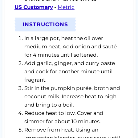
US Customary
-
Metric
INSTRUCTIONS
In a large pot, heat the oil over
medium heat. Add onion and sauté
for 4 minutes until softened.
Add garlic, ginger, and curry paste
and cook for another minute until
fragrant.
Stir in the pumpkin purée, broth and
coconut milk. Increase heat to high
and bring to a boil.
Reduce heat to low. Cover and
simmer for about 10 minutes.
Remove from heat. Using an
immersion blender, puree soup until