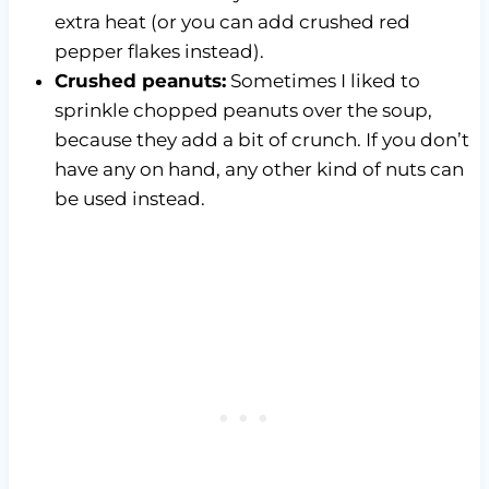
extra heat (or you can add crushed red
pepper flakes instead).
Crushed peanuts:
Sometimes I liked to
sprinkle chopped peanuts over the soup,
because they add a bit of crunch. If you don’t
have any on hand, any other kind of nuts can
be used instead.