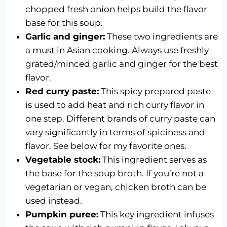
chopped fresh onion helps build the flavor
base for this soup.
Garlic and ginger:
These two ingredients are
a must in Asian cooking. Always use freshly
grated/minced garlic and ginger for the best
flavor.
Red curry paste:
This spicy prepared paste
is used to add heat and rich curry flavor in
one step. Different brands of curry paste can
vary significantly in terms of spiciness and
flavor. See below for my favorite ones.
Vegetable stock:
This ingredient serves as
the base for the soup broth. If you’re not a
vegetarian or vegan, chicken broth can be
used instead.
Pumpkin puree:
This key ingredient infuses