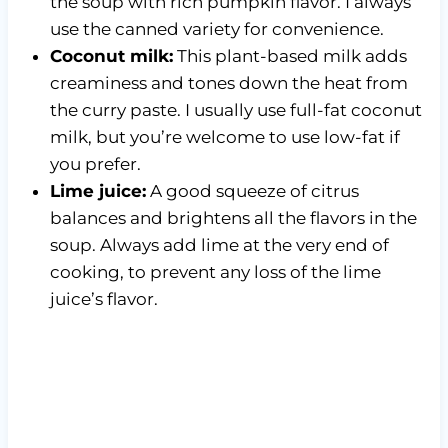
the soup with rich pumpkin flavor. I always
use the canned variety for convenience.
Coconut milk:
This plant-based milk adds
creaminess and tones down the heat from
the curry paste. I usually use full-fat coconut
milk, but you’re welcome to use low-fat if
you prefer.
Lime juice:
A good squeeze of citrus
balances and brightens all the flavors in the
soup. Always add lime at the very end of
cooking, to prevent any loss of the lime
juice’s flavor.