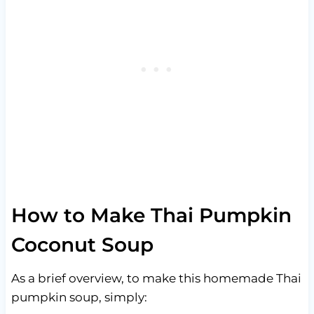
How to Make Thai Pumpkin
Coconut Soup
As a brief overview, to make this homemade Thai
pumpkin soup, simply: