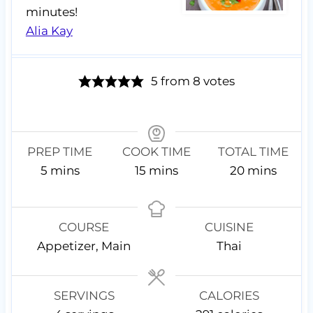
minutes!
Alia Kay
5
from
8
votes
PREP TIME
COOK TIME
TOTAL TIME
m
m
m
5
mins
15
mins
20
mins
i
i
i
n
n
n
u
u
u
COURSE
CUISINE
t
t
t
Appetizer, Main
Thai
e
e
e
s
s
s
SERVINGS
CALORIES