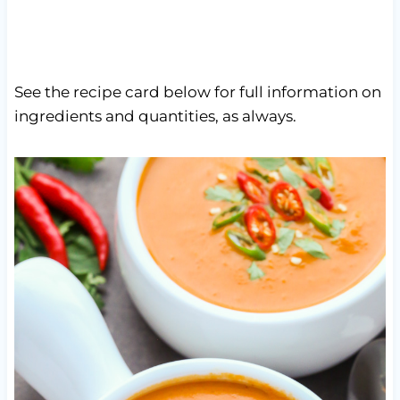
See the recipe card below for full information on
ingredients and quantities, as always.