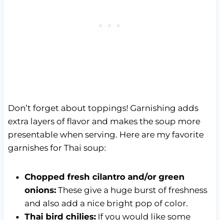
Don’t forget about toppings! Garnishing adds
extra layers of flavor and makes the soup more
presentable when serving. Here are my favorite
garnishes for Thai soup:
Chopped fresh cilantro and/or green
onions:
These give a huge burst of freshness
and also add a nice bright pop of color.
Thai bird chilies:
If you would like some