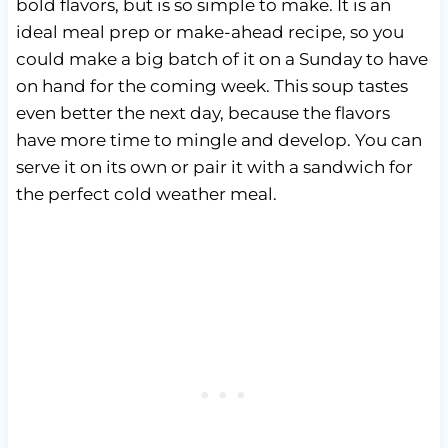
bold flavors, but is so simple to make. It is an
ideal meal prep or make-ahead recipe, so you
could make a big batch of it on a Sunday to have
on hand for the coming week. This soup tastes
even better the next day, because the flavors
have more time to mingle and develop. You can
serve it on its own or pair it with a sandwich for
the perfect cold weather meal.