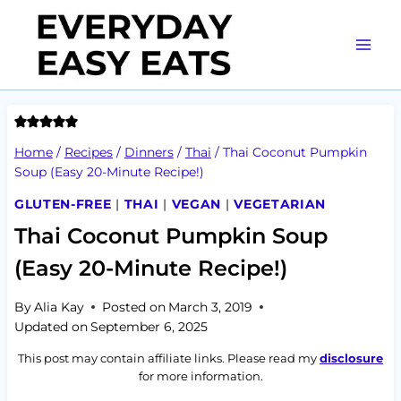
Skip
to
content
Home
/
Recipes
/
Dinners
/
Thai
/
Thai Coconut Pumpkin
Soup (Easy 20-Minute Recipe!)
GLUTEN-FREE
|
THAI
|
VEGAN
|
VEGETARIAN
Thai Coconut Pumpkin Soup
(Easy 20-Minute Recipe!)
By
Alia Kay
Posted on
March 3, 2019
Updated on
September 6, 2025
This post may contain affiliate links. Please read my
disclosure
for more information.