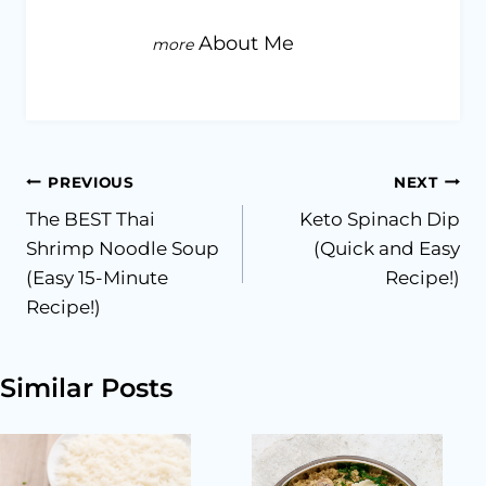
About Me
Post
PREVIOUS
NEXT
The BEST Thai
Keto Spinach Dip
navigation
Shrimp Noodle Soup
(Quick and Easy
(Easy 15-Minute
Recipe!)
Recipe!)
Similar Posts