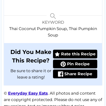
KEYWORD
Thai Coconut Pumpkin Soup, Thai Pumpkin
Soup
Did You Make
Rate this Recipe
This Recipe?
Pin Recipe
Be sure to share it or
Share Recipe
leave a rating!
©
Everyday Easy Eats
. All photos and content
are copyright protected. Please do not use any of
my recipes, text or images without prior