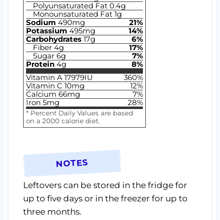
Polyunsaturated Fat
0.4
g
Monounsaturated Fat
1
g
Sodium
490
mg
21
%
Potassium
495
mg
14
%
Carbohydrates
17
g
6
%
Fiber
4
g
17
%
Sugar
6
g
7
%
Protein
4
g
8
%
Vitamin A
17979
IU
360
%
Vitamin C
10
mg
12
%
Calcium
66
mg
7
%
Iron
5
mg
28
%
* Percent Daily Values are based
on a 2000 calorie diet.
NOTES
Leftovers can be stored in the fridge for
up to five days or in the freezer for up to
three months.