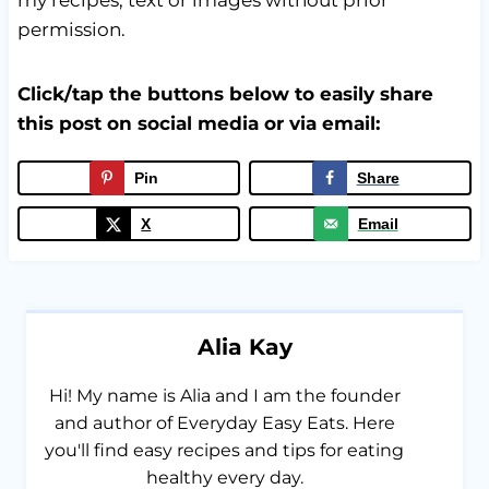
permission.
Click/tap the buttons below to easily share
this post on social media or via email:
Pin
Share
X
Email
Alia Kay
Hi! My name is Alia and I am the founder
and author of Everyday Easy Eats. Here
you'll find easy recipes and tips for eating
healthy every day.