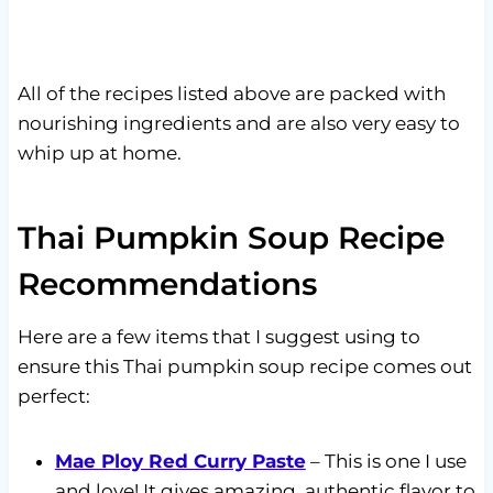
All of the recipes listed above are packed with
nourishing ingredients and are also very easy to
whip up at home.
Thai Pumpkin Soup Recipe
Recommendations
Here are a few items that I suggest using to
ensure this Thai pumpkin soup recipe comes out
perfect:
Mae Ploy Red Curry Paste
– This is one I use
and love! It gives amazing, authentic flavor to