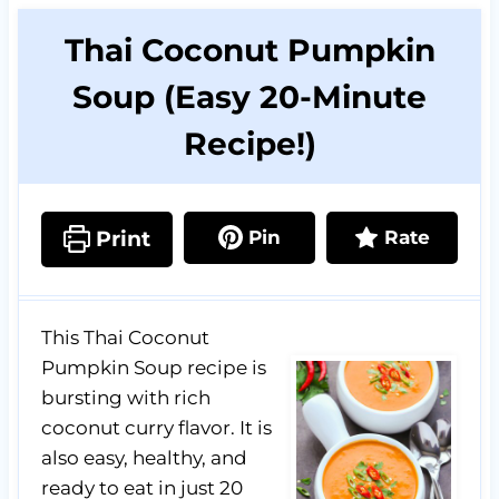
Thai Coconut Pumpkin
Soup (Easy 20-Minute
Recipe!)
Print
Pin
Rate
This Thai Coconut
Pumpkin Soup recipe is
bursting with rich
coconut curry flavor. It is
also easy, healthy, and
ready to eat in just 20