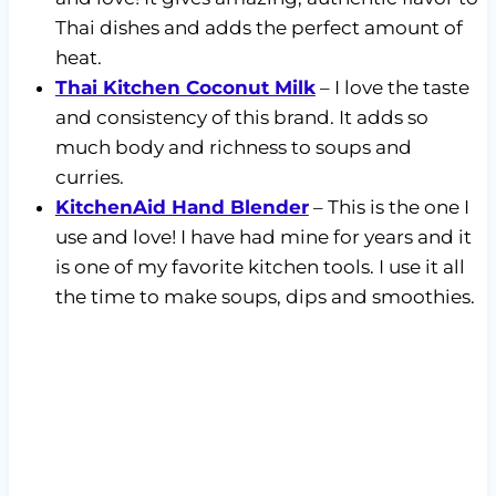
Thai dishes and adds the perfect amount of
heat.
Thai Kitchen Coconut Milk
– I love the taste
and consistency of this brand. It adds so
much body and richness to soups and
curries.
KitchenAid Hand Blender
– This is the one I
use and love! I have had mine for years and it
is one of my favorite kitchen tools. I use it all
the time to make soups, dips and smoothies.