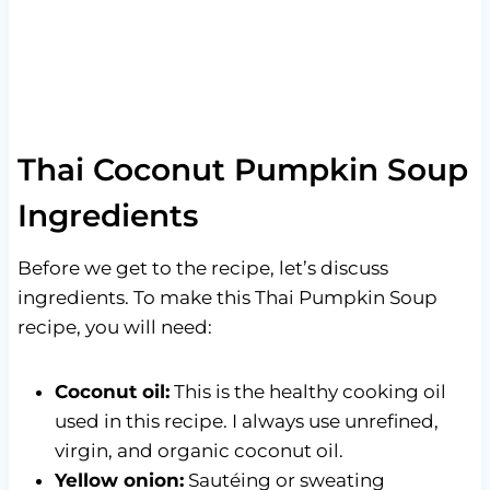
Thai Coconut Pumpkin Soup
Ingredients
Before we get to the recipe, let’s discuss
ingredients. To make this Thai Pumpkin Soup
recipe, you will need:
Coconut oil:
This is the healthy cooking oil
used in this recipe. I always use unrefined,
virgin, and organic coconut oil.
Yellow onion:
Sautéing or sweating