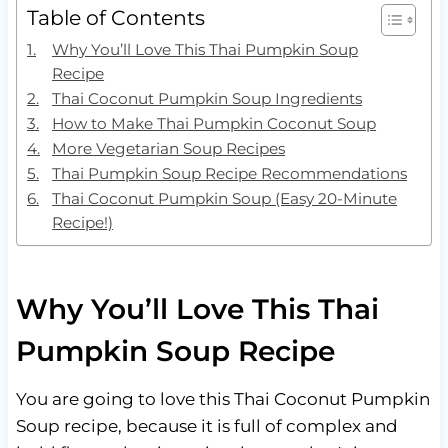
Table of Contents
Why You’ll Love This Thai Pumpkin Soup
Recipe
Thai Coconut Pumpkin Soup Ingredients
How to Make Thai Pumpkin Coconut Soup
More Vegetarian Soup Recipes
Thai Pumpkin Soup Recipe Recommendations
Thai Coconut Pumpkin Soup (Easy 20-Minute
Recipe!)
Why You’ll Love This Thai
Pumpkin Soup Recipe
You are going to love this Thai Coconut Pumpkin
Soup recipe, because it is full of complex and