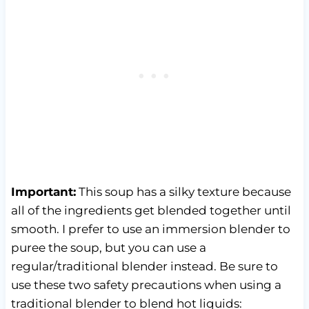
Important:
This soup has a silky texture because
all of the ingredients get blended together until
smooth. I prefer to use an immersion blender to
puree the soup, but you can use a
regular/traditional blender instead. Be sure to
use these two safety precautions when using a
traditional blender to blend hot liquids: