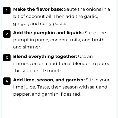
Make the flavor base:
Sauté the onions in a
bit of coconut oil. Then add the garlic,
ginger, and curry paste.
Add the pumpkin and liquids:
Stir in the
pumpkin puree, coconut milk, and broth
and simmer.
Blend everything together:
Use an
immersion or a traditional blender to puree
the soup until smooth.
Add lime, season, and garnish:
Stir in your
lime juice. Taste, then season with salt and
pepper, and garnish if desired.