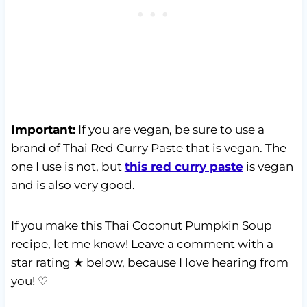
Important:
If you are vegan, be sure to use a
brand of Thai Red Curry Paste that is vegan. The
one I use is not, but
this red curry paste
is vegan
and is also very good.
If you make this Thai Coconut Pumpkin Soup
recipe, let me know! Leave a comment with a
star rating ★ below, because I love hearing from
you! ♡