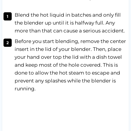
Blend the hot liquid in batches and only fill
the blender up until it is halfway full. Any
more than that can cause a serious accident.
Before you start blending, remove the center
insert in the lid of your blender. Then, place
your hand over top the lid with a dish towel
and keep most of the hole covered. This is
done to allow the hot steam to escape and
prevent any splashes while the blender is
running.