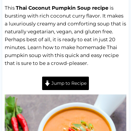
This
Thai Coconut Pumpkin Soup recipe
is
bursting with rich coconut curry flavor. It makes
a luxuriously creamy and comforting soup that is
naturally vegetarian, vegan, and gluten free.
Perhaps best of all, it is ready to eat in just 20
minutes. Learn how to make homemade Thai
pumpkin soup with this quick and easy recipe
that is sure to be a crowd-pleaser.
Jump to Recipe