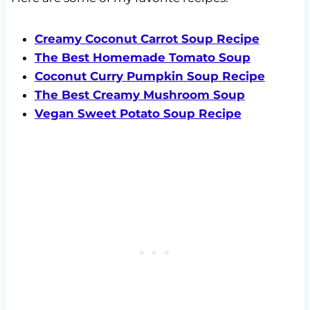
Creamy Coconut Carrot Soup Recipe
The Best Homemade Tomato Soup
Coconut Curry Pumpkin Soup Recipe
The Best Creamy Mushroom Soup
Vegan Sweet Potato Soup Recipe