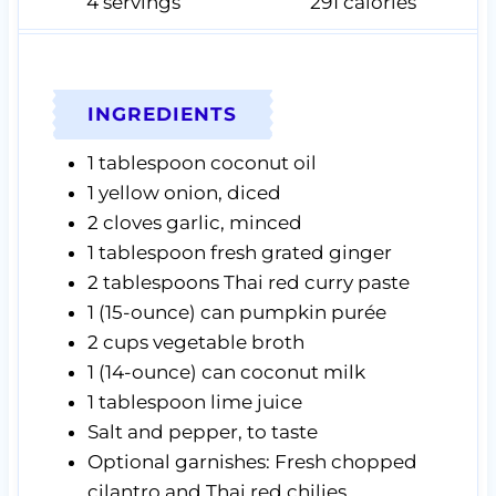
4
servings
291
calories
INGREDIENTS
1
tablespoon
coconut oil
1
yellow onion,
diced
2
cloves
garlic,
minced
1
tablespoon
fresh grated ginger
2
tablespoons
Thai red curry paste
1
(15-ounce) can
pumpkin purée
2
cups
vegetable broth
1
(14-ounce) can
coconut milk
1
tablespoon
lime juice
Salt and pepper,
to taste
Optional garnishes: Fresh chopped
cilantro and Thai red chilies