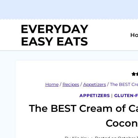
Skip
to
content
H
Home
/
Recipes
/
Appetizers
/
The BEST Cre
APPETIZERS
|
GLUTEN-
The BEST Cream of Ca
Coconu