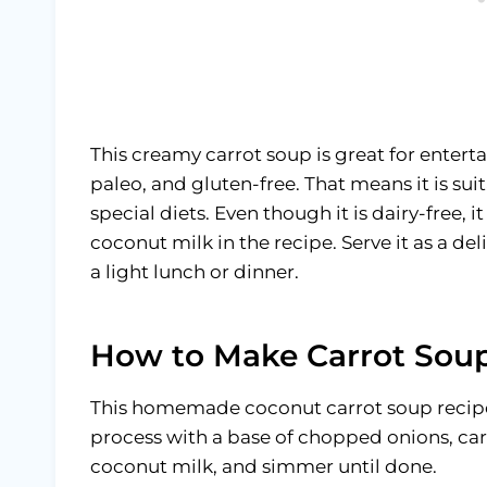
This creamy carrot soup is great for enter
paleo, and gluten-free. That means it is su
special diets. Even though it is dairy-free, it
coconut milk in the recipe. Serve it as a de
a light lunch or dinner.
How to Make Carrot Soup
This homemade coconut carrot soup recipe 
process with a base of chopped onions, car
coconut milk, and simmer until done.