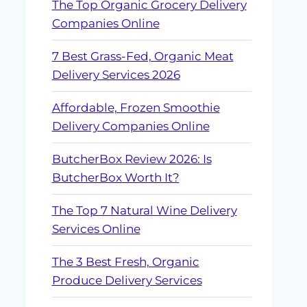
The Top Organic Grocery Delivery
Companies Online
7 Best Grass-Fed, Organic Meat
Delivery Services 2026
Affordable, Frozen Smoothie
Delivery Companies Online
ButcherBox Review 2026: Is
ButcherBox Worth It?
The Top 7 Natural Wine Delivery
Services Online
The 3 Best Fresh, Organic
Produce Delivery Services