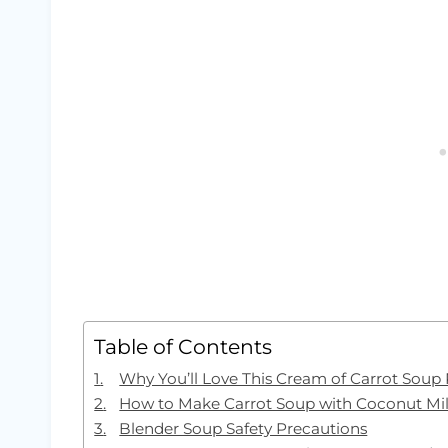
Table of Contents
Why You’ll Love This Cream of Carrot Soup
How to Make Carrot Soup with Coconut Mi
Blender Soup Safety Precautions