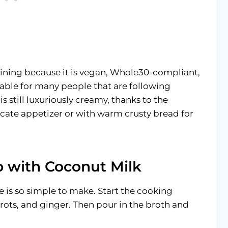
taining because it is vegan, Whole30-compliant,
itable for many people that are following
 is still luxuriously creamy, thanks to the
licate appetizer or with warm crusty bread for
 with Coconut Milk
is so simple to make. Start the cooking
rots, and ginger. Then pour in the broth and