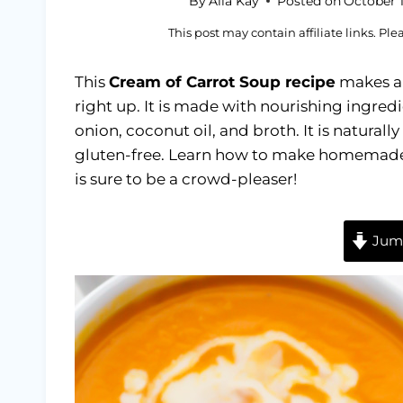
By
Alia Kay
Posted on
October 1
This post may contain affiliate links. Pl
This
Cream of Carrot Soup recipe
makes a 
right up. It is made with nourishing ingredi
onion, coconut oil, and broth. It is natura
gluten-free. Learn how to make homemade c
is sure to be a crowd-pleaser!
Jump