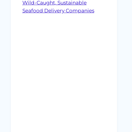
Wild-Caught, Sustainable
Seafood Delivery Companies