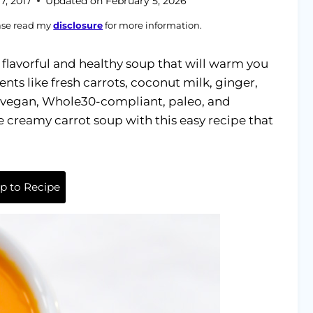
7, 2017
Updated on
February 5, 2026
ease read my
disclosure
for more information.
flavorful and healthy soup that will warm you
ents like fresh carrots, coconut milk, ginger,
lly vegan, Whole30-compliant, paleo, and
reamy carrot soup with this easy recipe that
 to Recipe