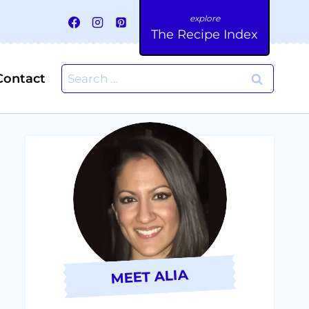
The Recipe Index
Search
Contact
for:
MEET ALIA