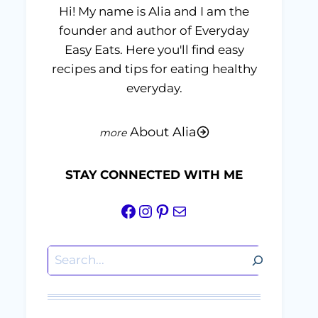
Hi! My name is Alia and I am the
founder and author of Everyday
Easy Eats. Here you'll find easy
recipes and tips for eating healthy
everyday.
About Alia
STAY CONNECTED WITH ME
Facebook
Instagram
Pinterest
Mail
Search