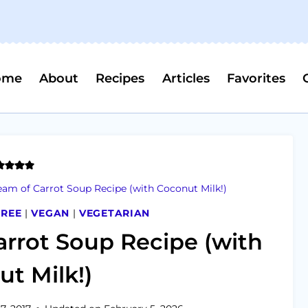
ome
About
Recipes
Articles
Favorites
am of Carrot Soup Recipe (with Coconut Milk!)
FREE
|
VEGAN
|
VEGETARIAN
rrot Soup Recipe (with
t Milk!)