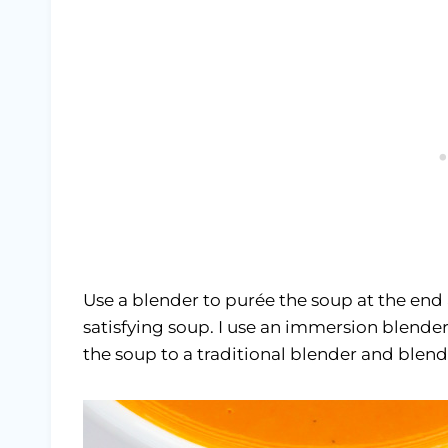
Use a blender to purée the soup at the end
satisfying soup. I use an immersion blender
the soup to a traditional blender and blend 