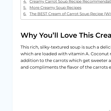
Creamy Carrot Soup Recipe Recommendat
More Creamy Soup Recipes
The BEST Cream of Carrot Soup Recipe (Wi
Why You’ll Love This Cre
This rich, silky-textured soup is such a deli
which are loaded with vitamin A. Coconut m
addition to the carrots which get sweeter a
and compliments the flavor of the carrots e