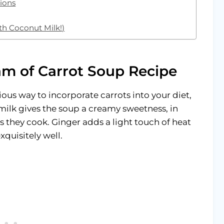
ions
th Coconut Milk!)
am of Carrot Soup Recipe
cious way to incorporate carrots into your diet,
ilk gives the soup a creamy sweetness, in
s they cook. Ginger adds a light touch of heat
xquisitely well.