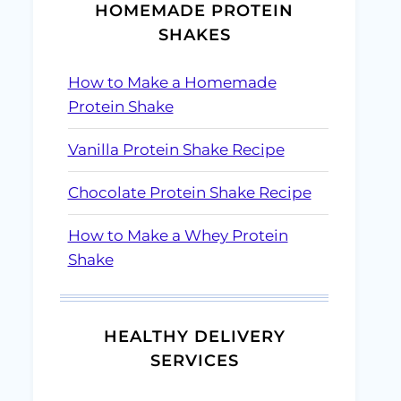
HOMEMADE PROTEIN
SHAKES
How to Make a Homemade
Protein Shake
Vanilla Protein Shake Recipe
Chocolate Protein Shake Recipe
How to Make a Whey Protein
Shake
HEALTHY DELIVERY
SERVICES