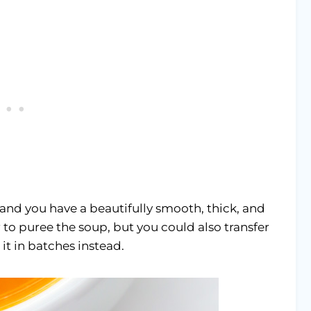
 and you have a beautifully smooth, thick, and
 to puree the soup, but you could also transfer
it in batches instead.