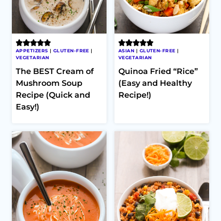
APPETIZERS
|
GLUTEN-FREE
|
ASIAN
|
GLUTEN-FREE
|
VEGETARIAN
VEGETARIAN
The BEST Cream of
Quinoa Fried “Rice”
Mushroom Soup
(Easy and Healthy
Recipe (Quick and
Recipe!)
Easy!)