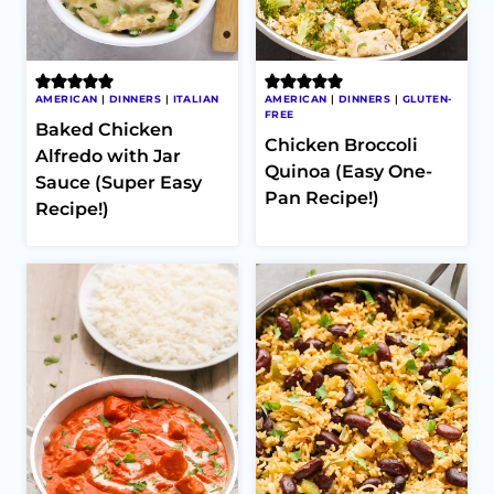
AMERICAN
|
DINNERS
|
ITALIAN
AMERICAN
|
DINNERS
|
GLUTEN-
FREE
Baked Chicken
Chicken Broccoli
Alfredo with Jar
Quinoa (Easy One-
Sauce (Super Easy
Pan Recipe!)
Recipe!)