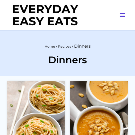
Skip
to
content
Dinners
Home
/
Recipes
/
Dinners