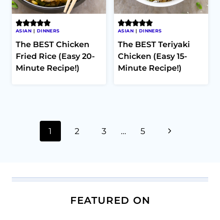
ASIAN
|
DINNERS
ASIAN
|
DINNERS
The BEST Chicken
The BEST Teriyaki
Fried Rice (Easy 20-
Chicken (Easy 15-
Minute Recipe!)
Minute Recipe!)
Page
Next
1
2
3
…
5
navigation
Page
FEATURED ON