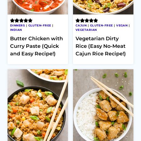
DINNERS
|
GLUTEN-FREE
|
CAJUN
|
GLUTEN-FREE
|
VEGAN
|
INDIAN
VEGETARIAN
Butter Chicken with
Vegetarian Dirty
Curry Paste (Quick
Rice (Easy No-Meat
and Easy Recipe!)
Cajun Rice Recipe!)