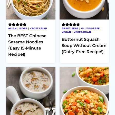
ASIAN
|
SIDES
|
VEGETARIAN
APPETIZERS
|
GLUTEN-FREE
|
VEGAN
|
VEGETARIAN
The BEST Chinese
Butternut Squash
Sesame Noodles
Soup Without Cream
(Easy 15-Minute
(Dairy-Free Recipe!)
Recipe!)