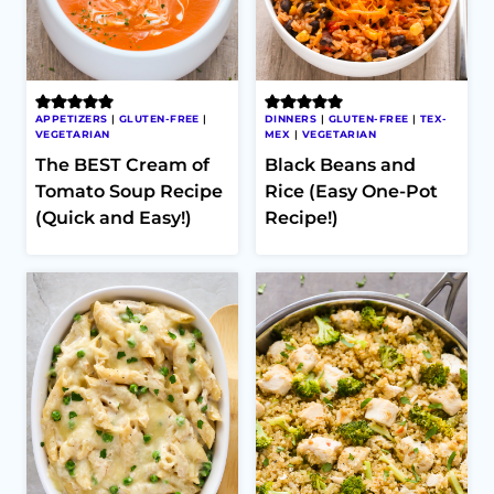
APPETIZERS
|
GLUTEN-FREE
|
DINNERS
|
GLUTEN-FREE
|
TEX-
VEGETARIAN
MEX
|
VEGETARIAN
The BEST Cream of
Black Beans and
Tomato Soup Recipe
Rice (Easy One-Pot
(Quick and Easy!)
Recipe!)