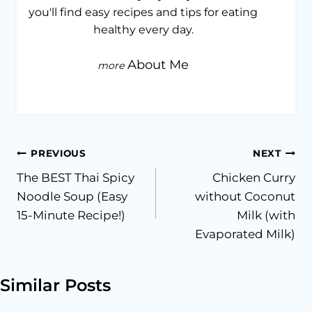
you'll find easy recipes and tips for eating
healthy every day.
About Me
Post
PREVIOUS
NEXT
The BEST Thai Spicy
Chicken Curry
navigation
Noodle Soup (Easy
without Coconut
15-Minute Recipe!)
Milk (with
Evaporated Milk)
Similar Posts