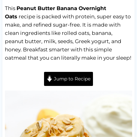
This
Peanut Butter Banana Overnight
Oats
recipe is packed with protein, super easy to
make, and refined sugar-free. It is made with
clean ingredients like rolled oats, banana,
peanut butter, milk, seeds, Greek yogurt, and
honey. Breakfast smarter with this simple
oatmeal that you can literally make in your sleep!
Jump to Recipe