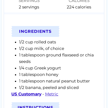
SERVINGS
CALORIES
2
servings
224
calories
INGREDIENTS
1/2
cup
rolled oats
1/2
cup
milk,
of choice
1
tablespoon
ground flaxseed or chia
seeds
1/4
cup
Greek yogurt
1
tablespoon
honey
1
tablespoon
natural peanut butter
1/2
banana,
peeled and sliced
US Customary
-
Metric
INSTRUCTIONS