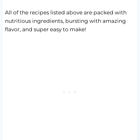
All of the recipes listed above are packed with
nutritious ingredients, bursting with amazing
flavor, and super easy to make!