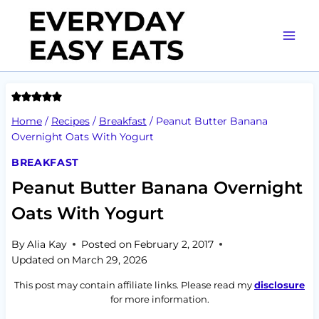
Skip
to
content
Home
/
Recipes
/
Breakfast
/
Peanut Butter Banana
Overnight Oats With Yogurt
BREAKFAST
Peanut Butter Banana Overnight
Oats With Yogurt
By
Alia Kay
Posted on
February 2, 2017
Updated on
March 29, 2026
This post may contain affiliate links. Please read my
disclosure
for more information.