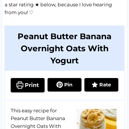
a star rating ★ below, because I love hearing
from you! ♡
Peanut Butter Banana
Overnight Oats With
Yogurt
Print
Pin
Rate
This easy recipe for
Peanut Butter Banana
Overnight Oats With