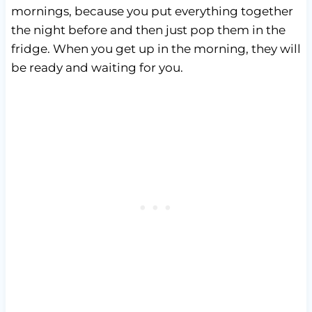
mornings, because you put everything together
the night before and then just pop them in the
fridge. When you get up in the morning, they will
be ready and waiting for you.