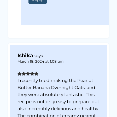
Reply
Ishika
says:
March 18, 2024 at 1:08 am
I recently tried making the Peanut
Butter Banana Overnight Oats, and
they were absolutely fantastic! This
recipe is not only easy to prepare but
also incredibly delicious and healthy.
The combination of creamy peanut