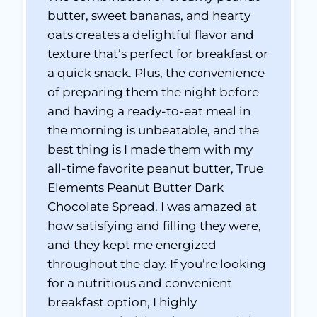
butter, sweet bananas, and hearty
oats creates a delightful flavor and
texture that’s perfect for breakfast or
a quick snack. Plus, the convenience
of preparing them the night before
and having a ready-to-eat meal in
the morning is unbeatable, and the
best thing is I made them with my
all-time favorite peanut butter, True
Elements Peanut Butter Dark
Chocolate Spread. I was amazed at
how satisfying and filling they were,
and they kept me energized
throughout the day. If you’re looking
for a nutritious and convenient
breakfast option, I highly