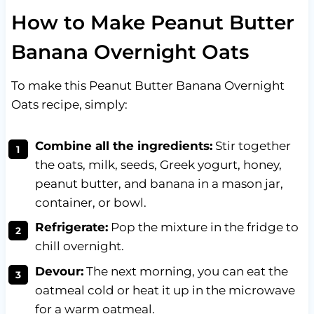
How to Make Peanut Butter
Banana Overnight Oats
To make this Peanut Butter Banana Overnight
Oats recipe, simply:
Combine all the ingredients:
Stir together
the oats, milk, seeds, Greek yogurt, honey,
peanut butter, and banana in a mason jar,
container, or bowl.
Refrigerate:
Pop the mixture in the fridge to
chill overnight.
Devour:
The next morning, you can eat the
oatmeal cold or heat it up in the microwave
for a warm oatmeal.