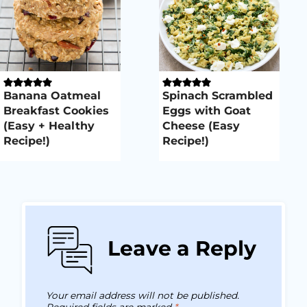
Banana Oatmeal
Spinach Scrambled
Breakfast Cookies
Eggs with Goat
(Easy + Healthy
Cheese (Easy
Recipe!)
Recipe!)
Leave a Reply
Your email address will not be published.
Required fields are marked
*