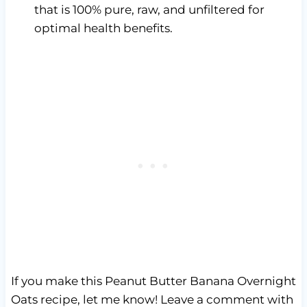
that is 100% pure, raw, and unfiltered for
optimal health benefits.
If you make this Peanut Butter Banana Overnight
Oats recipe, let me know! Leave a comment with