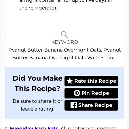
airtight container for up to five days in
the refrigerator.
KEYWORD
Peanut Butter Banana Overnight Oats, Peanut
Butter Banana Overnight Oats With Yogurt
Did You Make
Rate this Recipe
This Recipe?
Pin Recipe
Be sure to share it or
Share Recipe
leave a rating!
©
Everyday Easy Eats
. All photos and content