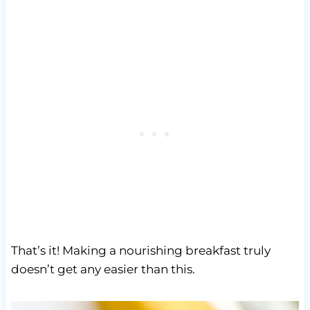
That’s it! Making a nourishing breakfast truly
doesn’t get any easier than this.