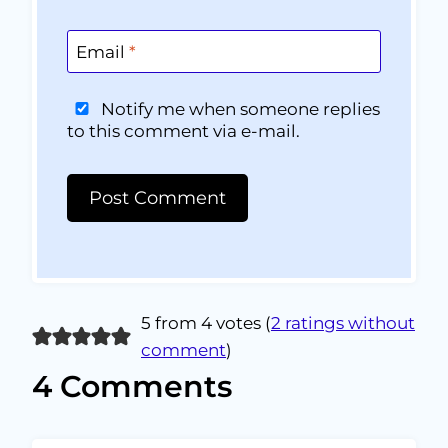
Email
*
Notify me when someone replies
to this comment via e-mail.
5 from 4 votes (
2 ratings without
comment
)
4 Comments