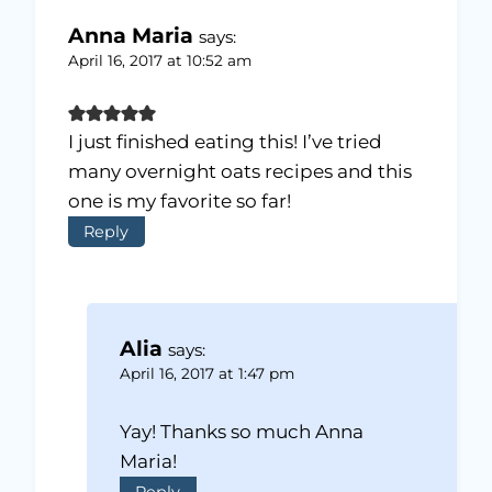
Anna Maria
says:
April 16, 2017 at 10:52 am
I just finished eating this! I’ve tried
many overnight oats recipes and this
one is my favorite so far!
Reply
Alia
says:
April 16, 2017 at 1:47 pm
Yay! Thanks so much Anna
Maria!