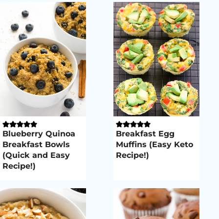
Blueberry Quinoa
Breakfast Egg
Breakfast Bowls
Muffins (Easy Keto
(Quick and Easy
Recipe!)
Recipe!)