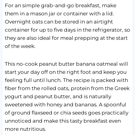
For an simple grab-and-go breakfast, make
them in a mason jar or container with a lid.
Overnight oats can be stored in an airtight
container for up to five days in the refrigerator, so
they are also ideal for meal prepping at the start
of the week.
This no-cook peanut butter banana oatmeal will
start your day off on the right foot and keep you
feeling full until lunch. The recipe is packed with
fiber from the rolled oats, protein from the Greek
yogurt and peanut butter, and is naturally
sweetened with honey and bananas. A spoonful
of ground flaxseed or chia seeds goes practically
unnoticed and make this tasty breakfast even
more nutritious.