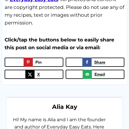
are copyright protected. Please do not use any of
my recipes, text or images without prior
permission.
Click/tap the buttons below to easily share
this post on social media or via email:
Pin
Share
X
Email
Alia Kay
Hi! My name is Alia and I am the founder
and author of Everyday Easy Eats. Here