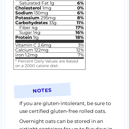
Saturated Fat
1
g
6
%
Cholesterol
1
mg
0
%
Sodium
130
mg
6
%
Potassium
295
mg
8
%
Carbohydrates
33
g
11
%
Fiber
4
g
17
%
Sugar
14
g
16
%
Protein
9
g
18
%
Vitamin C
2.6
mg
3
%
Calcium
122
mg
12
%
Iron
1.2
mg
7
%
* Percent Daily Values are based
on a 2000 calorie diet.
NOTES
If you are gluten-intolerant, be sure to
use certified gluten-free rolled oats.
Overnight oats can be stored in an