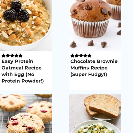
Easy Protein
Chocolate Brownie
Oatmeal Recipe
Muffins Recipe
with Egg (No
(Super Fudgy!)
Protein Powder!)