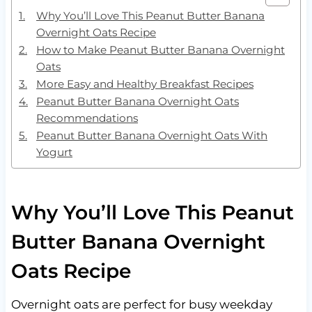
Why You’ll Love This Peanut Butter Banana
Overnight Oats Recipe
How to Make Peanut Butter Banana Overnight
Oats
More Easy and Healthy Breakfast Recipes
Peanut Butter Banana Overnight Oats
Recommendations
Peanut Butter Banana Overnight Oats With
Yogurt
Why You’ll Love This Peanut
Butter Banana Overnight
Oats Recipe
Overnight oats are perfect for busy weekday