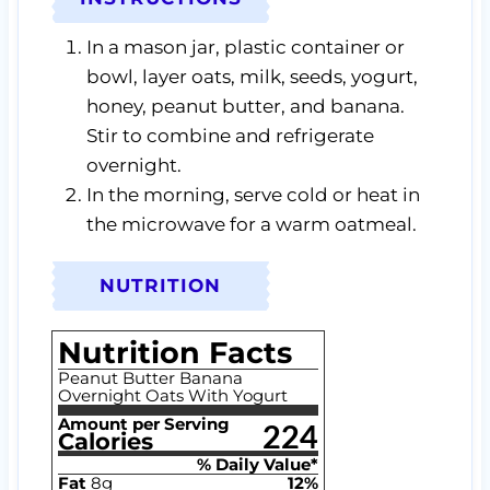
In a mason jar, plastic container or
bowl, layer oats, milk, seeds, yogurt,
honey, peanut butter, and banana.
Stir to combine and refrigerate
overnight.
In the morning, serve cold or heat in
the microwave for a warm oatmeal.
NUTRITION
Nutrition Facts
Peanut Butter Banana
Overnight Oats With Yogurt
Amount per Serving
224
Calories
% Daily Value*
Fat
8
g
12
%