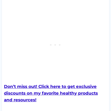
Don’t miss out! Click here to get exclusive
discounts on my favorite healthy products
and resources!