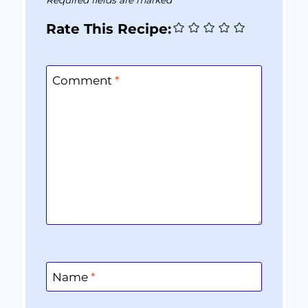
Rate This Recipe:
Comment
*
Name
*