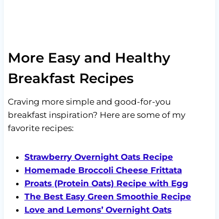
More Easy and Healthy
Breakfast Recipes
Craving more simple and good-for-you
breakfast inspiration? Here are some of my
favorite recipes:
Strawberry Overnight Oats Recipe
Homemade Broccoli Cheese Frittata
Proats (Protein Oats) Recipe with Egg
The Best Easy Green Smoothie Recipe
Love and Lemons’ Overnight Oats