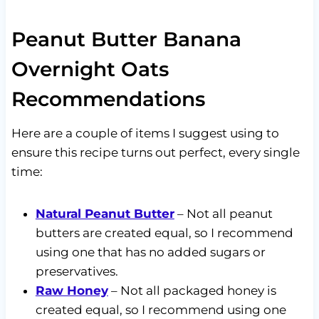
Peanut Butter Banana
Overnight Oats
Recommendations
Here are a couple of items I suggest using to
ensure this recipe turns out perfect, every single
time:
Natural Peanut Butter
– Not all peanut
butters are created equal, so I recommend
using one that has no added sugars or
preservatives.
Raw Honey
– Not all packaged honey is
created equal, so I recommend using one