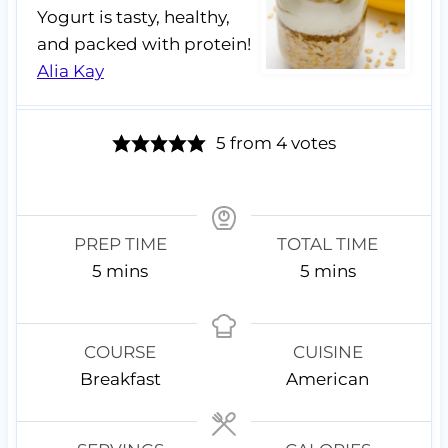
Yogurt is tasty, healthy,
and packed with protein!
Alia Kay
5
from
4
votes
PREP TIME
TOTAL TIME
m
m
5
mins
5
mins
i
i
n
n
u
u
COURSE
CUISINE
t
t
Breakfast
American
e
e
s
s