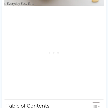
Table of Contents