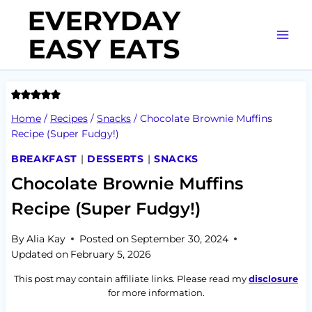
Skip
to
content
Home
/
Recipes
/
Snacks
/
Chocolate Brownie Muffins
Recipe (Super Fudgy!)
BREAKFAST
|
DESSERTS
|
SNACKS
Chocolate Brownie Muffins
Recipe (Super Fudgy!)
By
Alia Kay
Posted on
September 30, 2024
Updated on
February 5, 2026
This post may contain affiliate links. Please read my
disclosure
for more information.