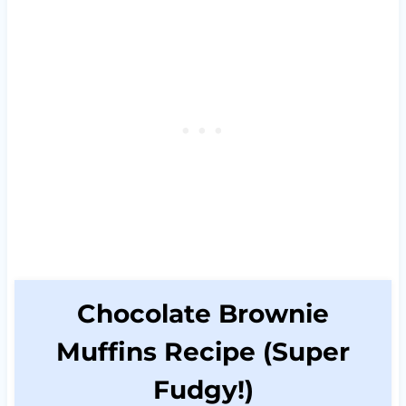
Chocolate Brownie
Muffins Recipe (Super
Fudgy!)