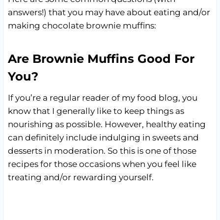
answers!) that you may have about eating and/or
making chocolate brownie muffins:
Are Brownie Muffins Good For
You?
If you’re a regular reader of my food blog, you
know that I generally like to keep things as
nourishing as possible. However, healthy eating
can definitely include indulging in sweets and
desserts in moderation. So this is one of those
recipes for those occasions when you feel like
treating and/or rewarding yourself.