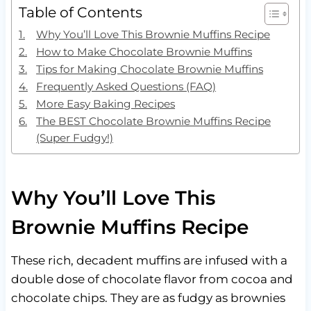
Table of Contents
Why You’ll Love This Brownie Muffins Recipe
How to Make Chocolate Brownie Muffins
Tips for Making Chocolate Brownie Muffins
Frequently Asked Questions (FAQ)
More Easy Baking Recipes
The BEST Chocolate Brownie Muffins Recipe
(Super Fudgy!)
Why You’ll Love This
Brownie Muffins Recipe
These rich, decadent muffins are infused with a
double dose of chocolate flavor from cocoa and
chocolate chips. They are as fudgy as brownies