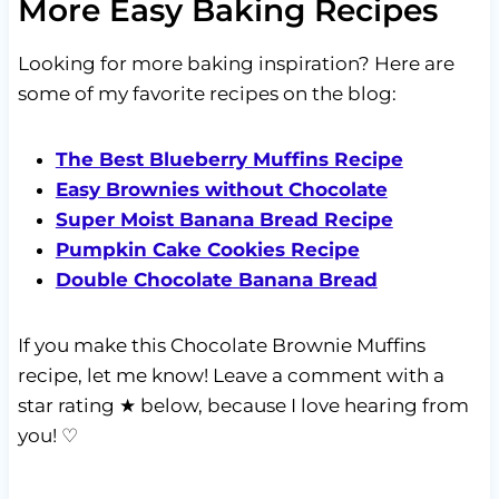
More Easy Baking Recipes
Looking for more baking inspiration? Here are
some of my favorite recipes on the blog:
The Best Blueberry Muffins Recipe
Easy Brownies without Chocolate
Super Moist Banana Bread Recipe
Pumpkin Cake Cookies Recipe
Double Chocolate Banana Bread
If you make this Chocolate Brownie Muffins
recipe, let me know! Leave a comment with a
star rating ★ below, because I love hearing from
you! ♡