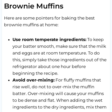
Brownie Muffins
Here are some pointers for baking the best
brownie muffins at home:
Use room temperate ingredients:
To keep
your batter smooth, make sure that the milk
and eggs are at room temperature. To do
this, simply take those ingredients out of the
refrigerator about one hour before
beginning the recipe.
Avoid over-mixing:
For fluffy muffins that
rise well, do not to over-mix the muffin
batter. Over-mixing will cause your muffins
to be dense and flat. When adding the wet
ingredients to the dry ingredients, mix them