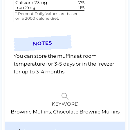
Calcium
73
mg
7
%
Iron
2
mg
11
%
* Percent Daily Values are based
on a 2000 calorie diet.
NOTES
You can store the muffins at room
temperature for 3-5 days or in the freezer
for up to 3-4 months.
KEYWORD
Brownie Muffins, Chocolate Brownie Muffins