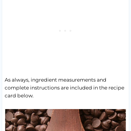
As always, ingredient measurements and
complete instructions are included in the recipe
card below.