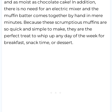
and as moist as chocolate cake! In addition,
there is no need for an electric mixer and the
muffin batter comes together by hand in mere
minutes. Because these scrumptious muffins are
so quick and simple to make, they are the
perfect treat to whip up any day of the week for
breakfast, snack time, or dessert.