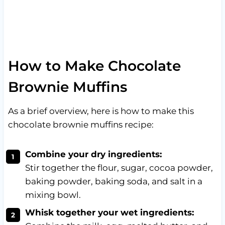
How to Make Chocolate
Brownie Muffins
As a brief overview, here is how to make this
chocolate brownie muffins recipe:
Combine your dry ingredients:
Stir together the flour, sugar, cocoa powder,
baking powder, baking soda, and salt in a
mixing bowl.
Whisk together your wet ingredients: