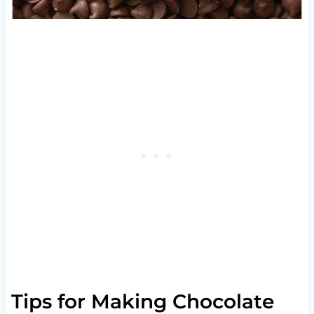
Tips for Making Chocolate