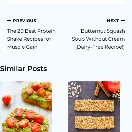
Post
PREVIOUS
NEXT
The 20 Best Protein
Butternut Squash
navigation
Shake Recipes for
Soup Without Cream
Muscle Gain
(Dairy-Free Recipe!)
Similar Posts