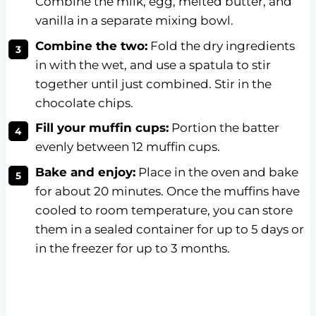
Combine the
milk, egg, melted butter, and
vanilla in a separate mixing bowl.
Combine the two:
Fold the dry ingredients
in with the wet, and use a spatula to stir
together until just combined. Stir in the
chocolate chips.
Fill your muffin cups:
Portion the batter
evenly between 12 muffin cups.
Bake and enjoy:
Place in the oven and bake
for about 20 minutes. Once the muffins have
cooled to room temperature, you can store
them in a sealed container for up to 5 days or
in the freezer for up to 3 months.