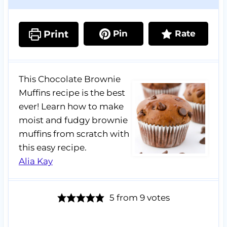
Print
Pin
Rate
This Chocolate Brownie
Muffins recipe is the best
ever! Learn how to make
moist and fudgy brownie
muffins from scratch with
this easy recipe.
Alia Kay
5
from
9
votes