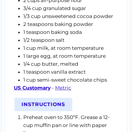
2
cups
all-purpose flour
3/4
cup
granulated sugar
1/3
cup
unsweetened cocoa powder
2
teaspoons
baking powder
1
teaspoon
baking soda
1/2
teaspoon
salt
1
cup
milk,
at room temperature
1
large egg,
at room temperature
1/4
cup
butter,
melted
1
teaspoon
vanilla extract
1
cup
semi-sweet chocolate chips
US Customary
-
Metric
INSTRUCTIONS
Preheat oven to 350ºF. Grease a 12-
cup muffin pan or line with paper