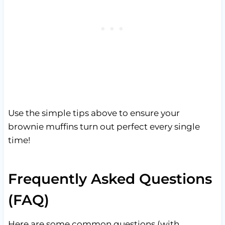
Use the simple tips above to ensure your
brownie muffins turn out perfect every single
time!
Frequently Asked Questions
(FAQ)
Here are some common questions (with