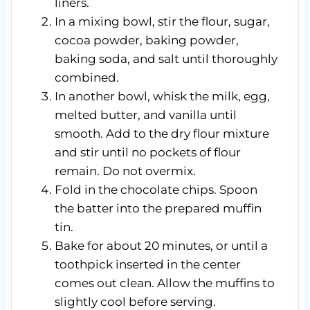
liners.
In a mixing bowl, stir the flour, sugar,
cocoa powder, baking powder,
baking soda, and salt until thoroughly
combined.
In another bowl, whisk the milk, egg,
melted butter, and vanilla until
smooth. Add to the dry flour mixture
and stir until no pockets of flour
remain. Do not overmix.
Fold in the chocolate chips. Spoon
the batter into the prepared muffin
tin.
Bake for about 20 minutes, or until a
toothpick inserted in the center
comes out clean. Allow the muffins to
slightly cool before serving.