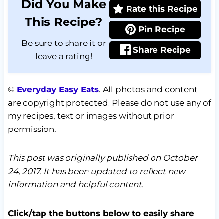
Did You Make
Rate this Recipe
This Recipe?
Pin Recipe
Be sure to share it or
Share Recipe
leave a rating!
©
Everyday Easy Eats
. All photos and content
are copyright protected. Please do not use any of
my recipes, text or images without prior
permission.
This post was originally published on October
24, 2017. It has been updated to reflect new
information and helpful content.
Click/tap the buttons below to easily share