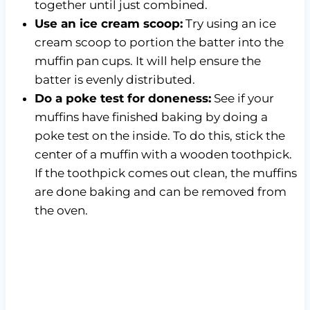
together until just combined.
Use an ice cream scoop:
Try using an ice
cream scoop to portion the batter into the
muffin pan cups. It will help ensure the
batter is evenly distributed.
Do a poke test for doneness:
See if your
muffins have finished baking by doing a
poke test on the inside. To do this, stick the
center of a muffin with a wooden toothpick.
If the toothpick comes out clean, the muffins
are done baking and can be removed from
the oven.