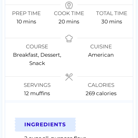
PREP TIME
COOK TIME
TOTAL TIME
m
m
m
10
mins
20
mins
30
mins
i
i
i
n
n
n
u
u
u
COURSE
CUISINE
t
t
t
Breakfast, Dessert,
American
e
e
e
Snack
s
s
s
SERVINGS
CALORIES
12
muffins
269
calories
INGREDIENTS