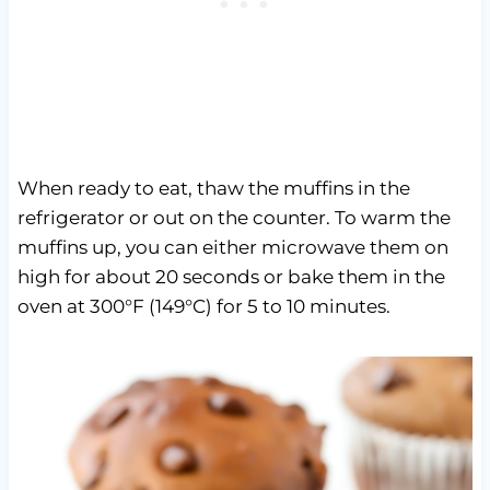
When ready to eat, thaw the muffins in the
refrigerator or out on the counter. To warm the
muffins up, you can either microwave them on
high for about 20 seconds or bake them in the
oven at 300°F (149°C) for 5 to 10 minutes.