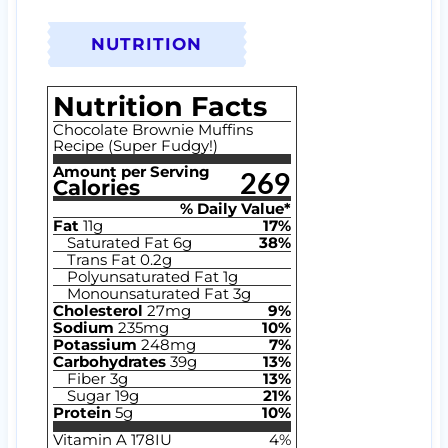
NUTRITION
Nutrition Facts
Chocolate Brownie Muffins
Recipe (Super Fudgy!)
Amount per Serving
269
Calories
% Daily Value*
Fat
11
g
17
%
Saturated Fat
6
g
38
%
Trans Fat
0.2
g
Polyunsaturated Fat
1
g
Monounsaturated Fat
3
g
Cholesterol
27
mg
9
%
Sodium
235
mg
10
%
Potassium
248
mg
7
%
Carbohydrates
39
g
13
%
Fiber
3
g
13
%
Sugar
19
g
21
%
Protein
5
g
10
%
Vitamin A
178
IU
4
%