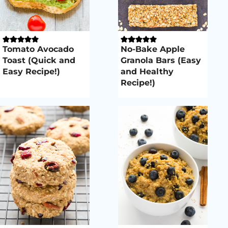
Tomato Avocado
No-Bake Apple
Toast (Quick and
Granola Bars (Easy
Easy Recipe!)
and Healthy
Recipe!)