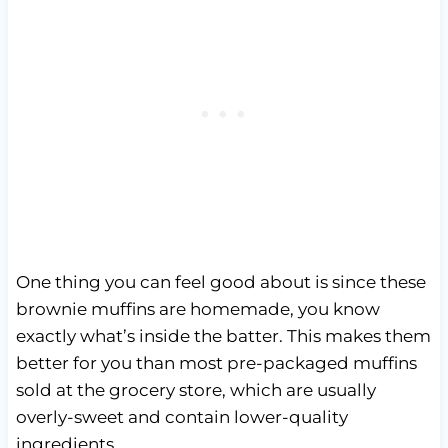
One thing you can feel good about is since these
brownie muffins are homemade, you know
exactly what’s inside the batter. This makes them
better for you than most pre-packaged muffins
sold at the grocery store, which are usually
overly-sweet and contain lower-quality
ingredients.