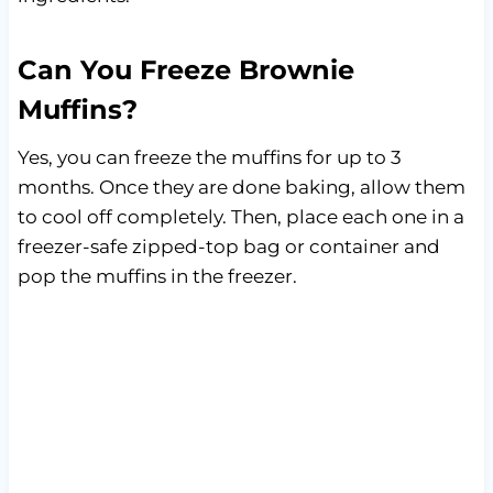
Can You Freeze Brownie
Muffins?
Yes, you can freeze the muffins for up to 3
months. Once they are done baking, allow them
to cool off completely. Then, place each one in a
freezer-safe zipped-top bag or container and
pop the muffins in the freezer.