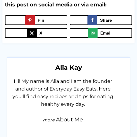
this post on social media or via email:
Pin
Share
X
Email
Alia Kay
Hi! My name is Alia and I am the founder
and author of Everyday Easy Eats. Here
you'll find easy recipes and tips for eating
healthy every day.
About Me