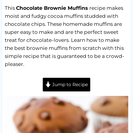
This
Chocolate Brownie Muffins
recipe makes
moist and fudgy cocoa muffins studded with
chocolate chips. These homemade muffins are
super easy to make and are the perfect sweet
treat for chocolate-lovers. Learn how to make
the best brownie muffins from scratch with this
simple recipe that is guaranteed to be a crowd-
pleaser.
Jump to Recipe