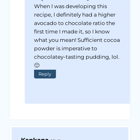
When I was developing this
recipe, I definitely had a higher
avocado to chocolate ratio the
first time I made it, so I know
what you mean! Sufficient cocoa
powder is imperative to
chocolatey-tasting pudding, lol.
🙂
Reply