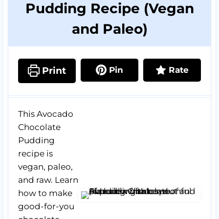
Pudding Recipe (Vegan
and Paleo)
Print
Pin
Rate
This Avocado
Chocolate
Pudding
recipe is
vegan, paleo,
and raw. Learn
how to make
good-for-you