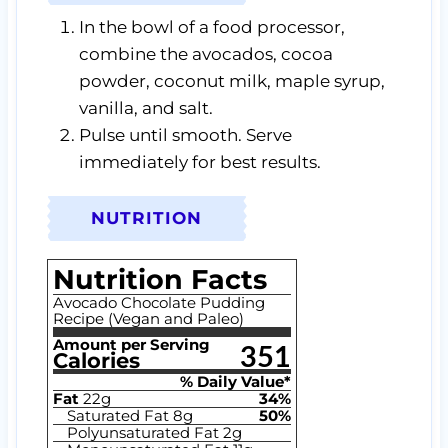
In the bowl of a food processor,
combine the avocados, cocoa
powder, coconut milk, maple syrup,
vanilla, and salt.
Pulse until smooth. Serve
immediately for best results.
NUTRITION
Nutrition Facts
Avocado Chocolate Pudding
Recipe (Vegan and Paleo)
Amount per Serving
351
Calories
% Daily Value*
Fat
22
g
34
%
Saturated Fat
8
g
50
%
Polyunsaturated Fat
2
g