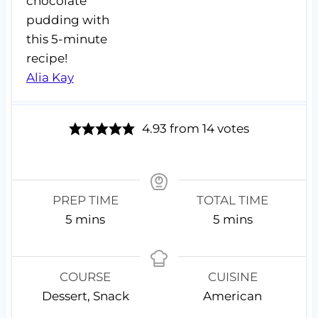
chocolate
pudding with
this 5-minute
recipe!
Alia Kay
4.93
from
14
votes
PREP TIME
TOTAL TIME
m
m
5
mins
5
mins
i
i
n
n
u
u
COURSE
CUISINE
t
t
Dessert, Snack
American
e
e