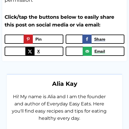
Click/tap the buttons below to easily share
this post on social media or via email:
Pin
Share
X
Email
Alia Kay
Hi! My name is Alia and I am the founder
and author of Everyday Easy Eats. Here
you'll find easy recipes and tips for eating
healthy every day.