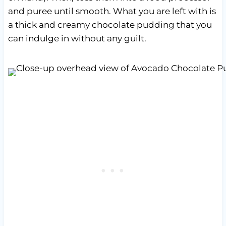
and puree until smooth. What you are left with is
a thick and creamy chocolate pudding that you
can indulge in without any guilt.