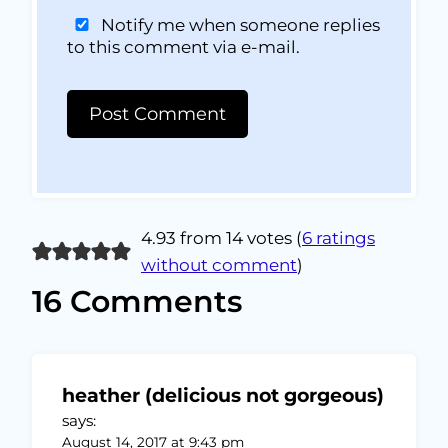
Notify me when someone replies
to this comment via e-mail.
4.93 from 14 votes (
6 ratings
without comment
)
16 Comments
heather (delicious not gorgeous)
says:
August 14, 2017 at 9:43 pm