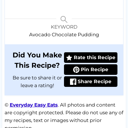
KEYWORD
Avocado Chocolate Pudding
Did You Make
Rate this Recipe
This Recipe?
Pin Recipe
Be sure to share it or
Share Recipe
leave a rating!
©
Everyday Easy Eats
. All photos and content
are copyright protected. Please do not use any of
my recipes, text or images without prior
permission.