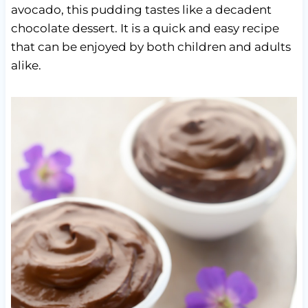
avocado, this pudding tastes like a decadent
chocolate dessert. It is a quick and easy recipe
that can be enjoyed by both children and adults
alike.