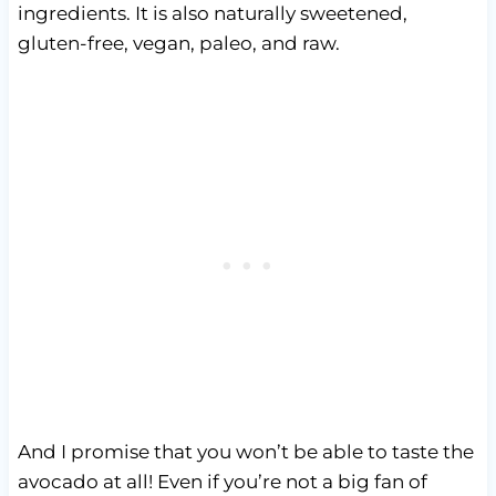
ingredients. It is also naturally sweetened,
gluten-free, vegan, paleo, and raw.
And I promise that you won’t be able to taste the
avocado at all! Even if you’re not a big fan of