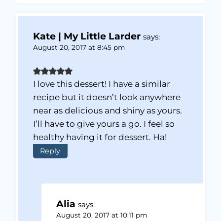
Kate | My Little Larder
says:
August 20, 2017 at 8:45 pm
I love this dessert! I have a similar
recipe but it doesn’t look anywhere
near as delicious and shiny as yours.
I’ll have to give yours a go. I feel so
healthy having it for dessert. Ha!
Reply
Alia
says:
August 20, 2017 at 10:11 pm