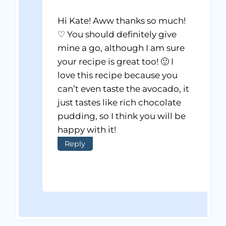
Hi Kate! Aww thanks so much!
♡ You should definitely give
mine a go, although I am sure
your recipe is great too! 🙂 I
love this recipe because you
can’t even taste the avocado, it
just tastes like rich chocolate
pudding, so I think you will be
happy with it!
Reply