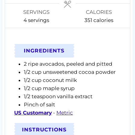
s
s
SERVINGS
CALORIES
4
servings
351
calories
INGREDIENTS
2
ripe avocados,
peeled and pitted
1/2
cup
unsweetened cocoa powder
1/2
cup
coconut milk
1/2
cup
maple syrup
1/2
teaspoon
vanilla extract
Pinch of
salt
US Customary
-
Metric
INSTRUCTIONS