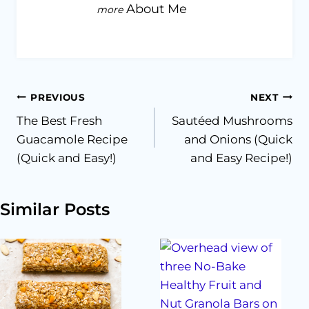
About Me
Post
PREVIOUS
NEXT
The Best Fresh
Sautéed Mushrooms
navigation
Guacamole Recipe
and Onions (Quick
(Quick and Easy!)
and Easy Recipe!)
Similar Posts