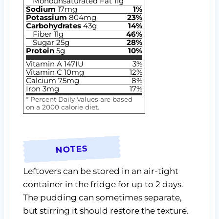
Monounsaturated Fat
11
g
Sodium
17
mg
1
%
Potassium
804
mg
23
%
Carbohydrates
43
g
14
%
Fiber
11
g
46
%
Sugar
25
g
28
%
Protein
5
g
10
%
Vitamin A
147
IU
3
%
Vitamin C
10
mg
12
%
Calcium
75
mg
8
%
Iron
3
mg
17
%
* Percent Daily Values are based
on a 2000 calorie diet.
NOTES
Leftovers can be stored in an air-tight
container in the fridge for up to 2 days.
The pudding can sometimes separate,
but stirring it should restore the texture.