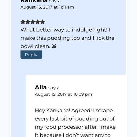
Kankana
says:
August 15, 2017 at 11:11 am
What better way to indulge right! I
make this pudding too and I lick the
bowl clean. 😀
Reply
Alia
says:
August 15, 2017 at 10:09 pm
Hey Kankana! Agreed! I scrape
every last bit of pudding out of
my food processor after I make
it because I don’t want any to