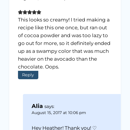
This looks so creamy! I tried making a
recipe like this one once, but ran out
of cocoa powder and was too lazy to
go out for more, so it definitely ended
up as a swampy color that was much
heavier on the avocado than the
chocolate. Oops.
Reply
Alia
says:
August 15, 2017 at 10:06 pm
Hey Heather! Thank you! ♡