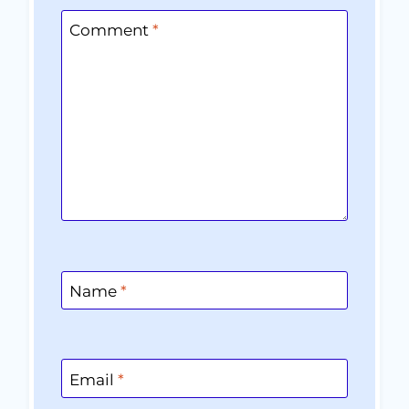
Comment
*
Name
*
Email
*