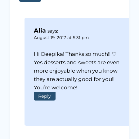
Alia
says:
August 19, 2017 at 5:31 pm
Hi Deepika! Thanks so much!! ♡
Yes desserts and sweets are even
more enjoyable when you know
they are actually good for you!!
You’re welcome!
Reply