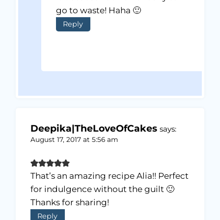
go to waste! Haha 🙂
Reply
Deepika|TheLoveOfCakes
says:
August 17, 2017 at 5:56 am
That’s an amazing recipe Alia!! Perfect
for indulgence without the guilt 🙂
Thanks for sharing!
Reply