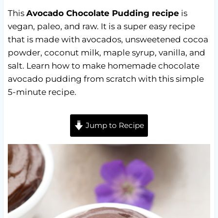
This
Avocado
Chocolate Pudding recipe
is
vegan, paleo, and raw. It is a super easy recipe
that is made with avocados, unsweetened cocoa
powder, coconut milk, maple syrup, vanilla, and
salt. Learn how to make homemade chocolate
avocado pudding from scratch with this simple
5-minute recipe.
Jump to Recipe