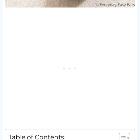
Table of Contents