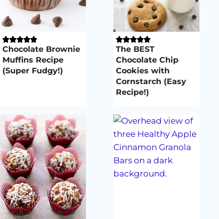
Chocolate Brownie
The BEST
Muffins Recipe
Chocolate Chip
(Super Fudgy!)
Cookies with
Cornstarch (Easy
Recipe!)