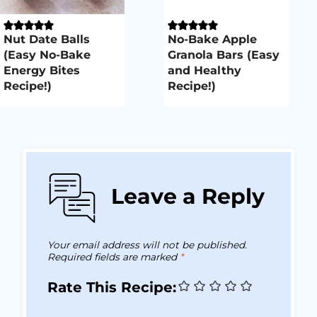
Nut Date Balls
No-Bake Apple
(Easy No-Bake
Granola Bars (Easy
Energy Bites
and Healthy
Recipe!)
Recipe!)
Leave a Reply
Your email address will not be published.
Required fields are marked
*
Rate This Recipe: