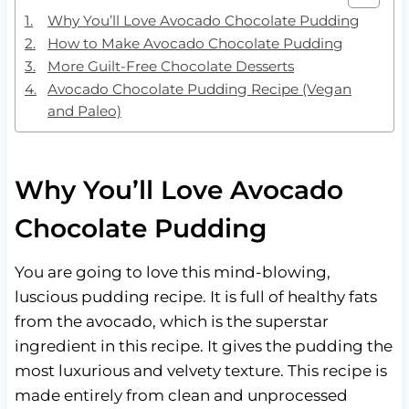
Why You’ll Love Avocado Chocolate Pudding
How to Make Avocado Chocolate Pudding
More Guilt-Free Chocolate Desserts
Avocado Chocolate Pudding Recipe (Vegan
and Paleo)
Why You’ll Love Avocado
Chocolate Pudding
You are going to love this mind-blowing,
luscious pudding recipe. It is full of healthy fats
from the avocado, which is the superstar
ingredient in this recipe. It gives the pudding the
most luxurious and velvety texture. This recipe is
made entirely from clean and unprocessed