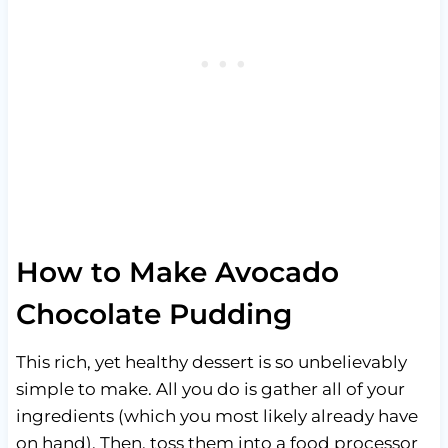
How to Make Avocado
Chocolate Pudding
This rich, yet healthy dessert is so unbelievably
simple to make. All you do is gather all of your
ingredients (which you most likely already have
on hand). Then, toss them into a food processor