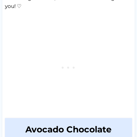
you! ♡
Avocado Chocolate