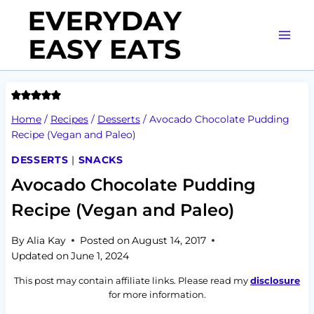
Skip
to
content
Home
/
Recipes
/
Desserts
/
Avocado Chocolate Pudding
Recipe (Vegan and Paleo)
DESSERTS
|
SNACKS
Avocado Chocolate Pudding
Recipe (Vegan and Paleo)
By
Alia Kay
Posted on
August 14, 2017
Updated on
June 1, 2024
This post may contain affiliate links. Please read my
disclosure
for more information.