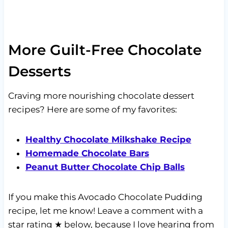
More Guilt-Free Chocolate
Desserts
Craving more nourishing chocolate dessert
recipes? Here are some of my favorites:
Healthy Chocolate Milkshake Recipe
Homemade Chocolate Bars
Peanut Butter Chocolate Chip Balls
If you make this Avocado Chocolate Pudding
recipe, let me know! Leave a comment with a
star rating ★ below, because I love hearing from