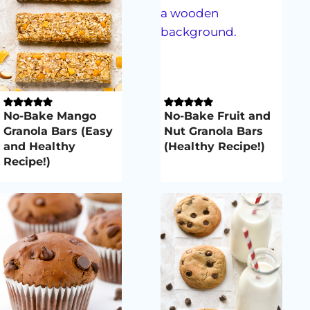
No-Bake Mango
No-Bake Fruit and
Granola Bars (Easy
Nut Granola Bars
and Healthy
(Healthy Recipe!)
Recipe!)