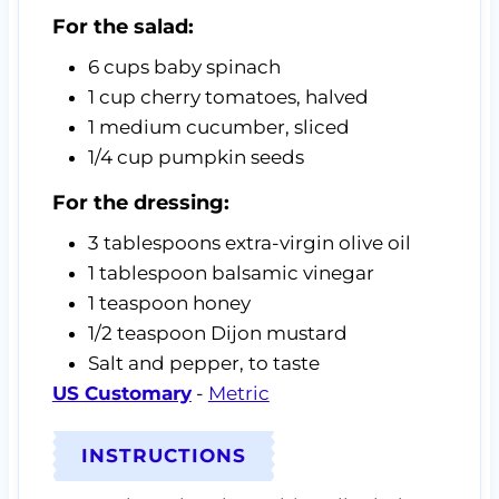
For the salad:
6
cups
baby spinach
1
cup
cherry tomatoes,
halved
1
medium cucumber,
sliced
1/4
cup
pumpkin seeds
For the dressing:
3
tablespoons
extra-virgin olive oil
1
tablespoon
balsamic vinegar
1
teaspoon
honey
1/2
teaspoon
Dijon mustard
Salt and pepper,
to taste
US Customary
-
Metric
INSTRUCTIONS