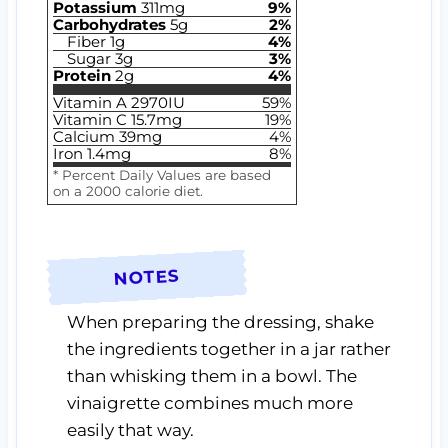
Potassium
311
mg
9
%
Carbohydrates
5
g
2
%
Fiber
1
g
4
%
Sugar
3
g
3
%
Protein
2
g
4
%
Vitamin A
2970
IU
59
%
Vitamin C
15.7
mg
19
%
Calcium
39
mg
4
%
Iron
1.4
mg
8
%
* Percent Daily Values are based
on a 2000 calorie diet.
NOTES
When preparing the dressing, shake
the ingredients together in a jar rather
than whisking them in a bowl. The
vinaigrette combines much more
easily that way.