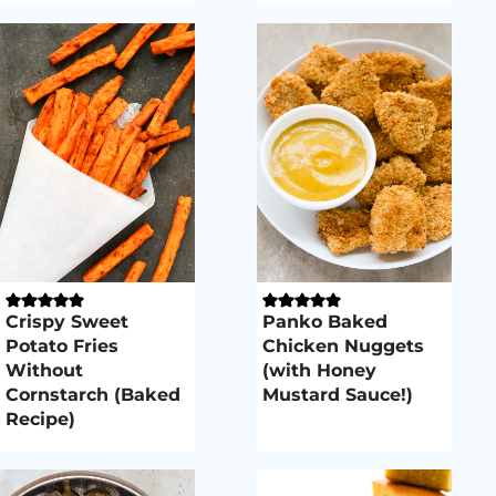
Crispy Sweet
Panko Baked
Potato Fries
Chicken Nuggets
Without
(with Honey
Cornstarch (Baked
Mustard Sauce!)
Recipe)