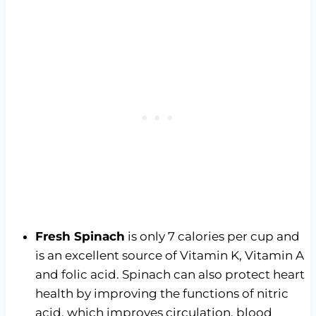
Fresh Spinach
is only 7 calories per cup and
is an excellent source of Vitamin K, Vitamin A
and folic acid. Spinach can also protect heart
health by improving the functions of nitric
acid, which improves circulation, blood