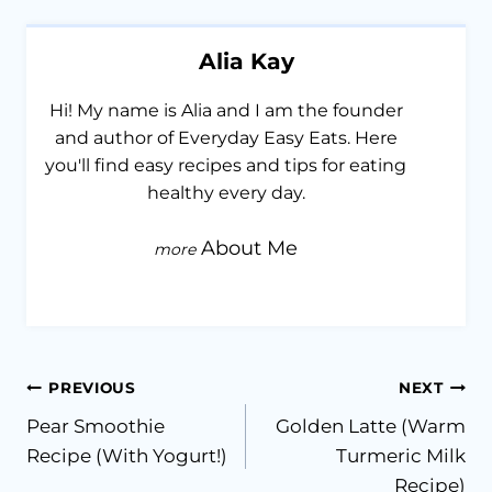
Alia Kay
Hi! My name is Alia and I am the founder
and author of Everyday Easy Eats. Here
you'll find easy recipes and tips for eating
healthy every day.
About Me
Post
PREVIOUS
NEXT
Pear Smoothie
Golden Latte (Warm
navigation
Recipe (With Yogurt!)
Turmeric Milk
Recipe)