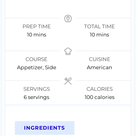
PREP TIME
TOTAL TIME
m
m
10
mins
10
mins
i
i
n
n
u
u
COURSE
CUISINE
t
t
Appetizer, Side
American
e
e
s
s
SERVINGS
CALORIES
6
servings
100
calories
INGREDIENTS