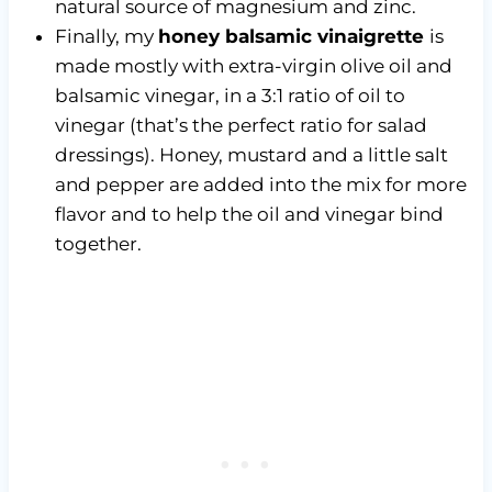
natural source of magnesium and zinc.
Finally, my
honey balsamic vinaigrette
is
made mostly with extra-virgin olive oil and
balsamic vinegar, in a 3:1 ratio of oil to
vinegar (that’s the perfect ratio for salad
dressings). Honey, mustard and a little salt
and pepper are added into the mix for more
flavor and to help the oil and vinegar bind
together.