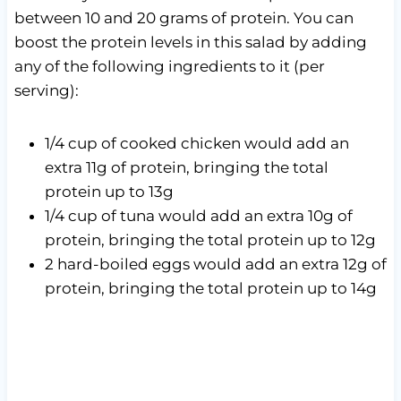
between 10 and 20 grams of protein. You can
boost the protein levels in this salad by adding
any of the following ingredients to it (per
serving):
1/4 cup of cooked chicken would add an
extra 11g of protein, bringing the total
protein up to 13g
1/4 cup of tuna would add an extra 10g of
protein, bringing the total protein up to 12g
2 hard-boiled eggs would add an extra 12g of
protein, bringing the total protein up to 14g