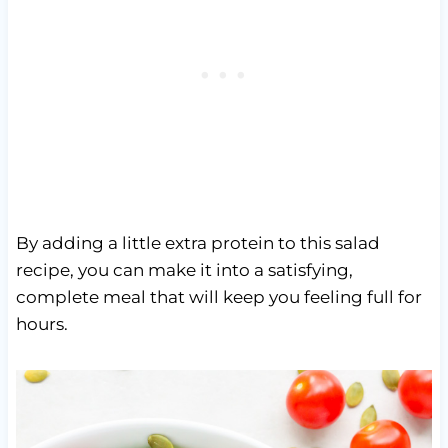
By adding a little extra protein to this salad
recipe, you can make it into a satisfying,
complete meal that will keep you feeling full for
hours.