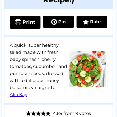
Print
Pin
Rate
A quick, super healthy
salad made with fresh
baby spinach, cherry
tomatoes, cucumber, and
pumpkin seeds, dressed
with a delicious honey
balsamic vinaigrette.
Alia Kay
4.89
from
9
votes