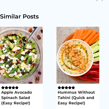
Similar Posts
Apple Avocado
Hummus Without
Spinach Salad
Tahini (Quick and
(Easy Recipe!)
Easy Recipe!)