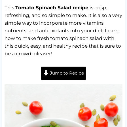
This
Tomato Spinach Salad recipe
is crisp,
refreshing, and so simple to make. It is also a very
simple way to incorporate more vitamins,
nutrients, and antioxidants into your diet. Learn
how to make fresh tomato spinach salad with
this quick, easy, and healthy recipe that is sure to
be a crowd-pleaser!
Jump to Recipe