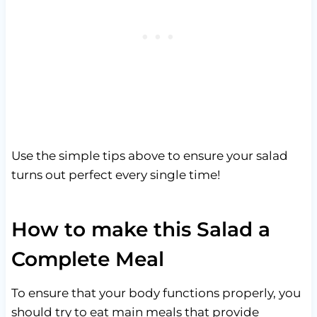
Use the simple tips above to ensure your salad
turns out perfect every single time!
How to make this Salad a
Complete Meal
To ensure that your body functions properly, you
should try to eat main meals that provide