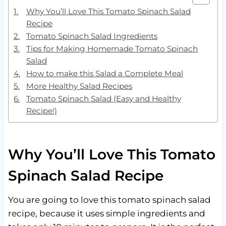
Why You’ll Love This Tomato Spinach Salad
Recipe
Tomato Spinach Salad Ingredients
Tips for Making Homemade Tomato Spinach
Salad
How to make this Salad a Complete Meal
More Healthy Salad Recipes
Tomato Spinach Salad (Easy and Healthy
Recipe!)
Why You’ll Love This Tomato
Spinach Salad Recipe
You are going to love this tomato spinach salad
recipe, because it uses simple ingredients and