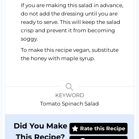
If you are making this salad in advance,
do not add the dressing until you are
ready to serve. This will keep the salad
crisp and prevent it from becoming
soggy.
To make this recipe vegan, substitute
the honey with maple syrup.
KEYWORD
Tomato Spinach Salad
Did You Make
Rate this Recipe
This Recipe?