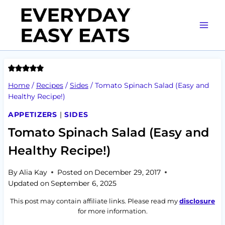
Skip
to
content
Home
/
Recipes
/
Sides
/
Tomato Spinach Salad (Easy and
Healthy Recipe!)
APPETIZERS
|
SIDES
Tomato Spinach Salad (Easy and
Healthy Recipe!)
By
Alia Kay
Posted on
December 29, 2017
Updated on
September 6, 2025
This post may contain affiliate links. Please read my
disclosure
for more information.