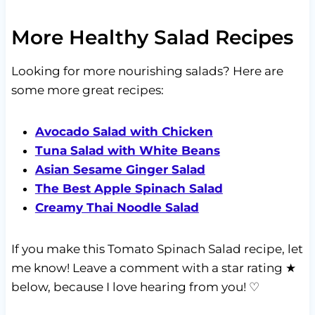
More Healthy Salad Recipes
Looking for more nourishing salads? Here are
some more great recipes:
Avocado Salad with Chicken
Tuna Salad with White Beans
Asian Sesame Ginger Salad
The Best Apple Spinach Salad
Creamy Thai Noodle Salad
If you make this Tomato Spinach Salad recipe, let
me know! Leave a comment with a star rating ★
below, because I love hearing from you! ♡