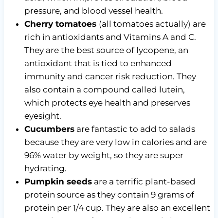
pressure, and blood vessel health.
Cherry tomatoes
(all tomatoes actually) are
rich in antioxidants and Vitamins A and C.
They are the best source of lycopene, an
antioxidant that is tied to enhanced
immunity and cancer risk reduction. They
also contain a compound called lutein,
which protects eye health and preserves
eyesight.
Cucumbers
are fantastic to add to salads
because they are very low in calories and are
96% water by weight, so they are super
hydrating.
Pumpkin seeds
are a terrific plant-based
protein source as they contain 9 grams of
protein per 1/4 cup. They are also an excellent