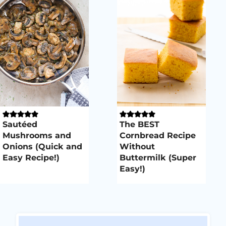
Sautéed
The BEST
Mushrooms and
Cornbread Recipe
Onions (Quick and
Without
Easy Recipe!)
Buttermilk (Super
Easy!)