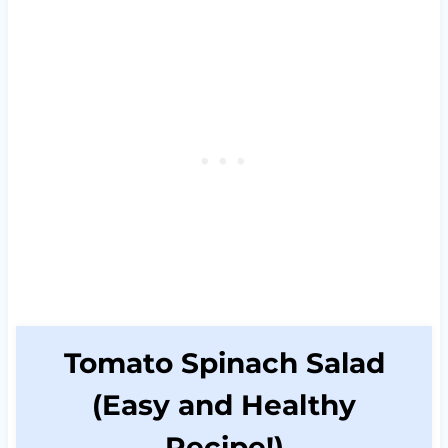
Tomato Spinach Salad
(Easy and Healthy
Recipe!)