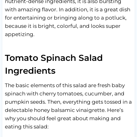
nutrient-dense ingredients, it is also bursting
with amazing flavor. In addition, it is a great dish
for entertaining or bringing along to a potluck,
because it is bright, colorful, and looks super
appetizing.
Tomato Spinach Salad
Ingredients
The basic elements of this salad are fresh baby
spinach with cherry tomatoes, cucumber, and
pumpkin seeds. Then, everything gets tossed in a
delectable honey balsamic vinaigrette. Here’s
why you should feel great about making and
eating this salad: