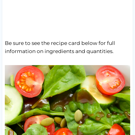
Be sure to see the recipe card below for full
information on ingredients and quantities.