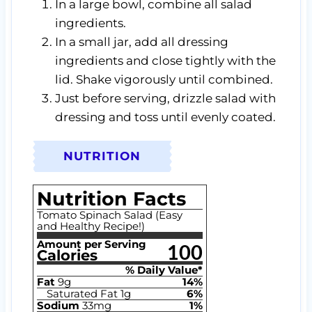
In a large bowl, combine all salad
ingredients.
In a small jar, add all dressing
ingredients and close tightly with the
lid. Shake vigorously until combined.
Just before serving, drizzle salad with
dressing and toss until evenly coated.
NUTRITION
Nutrition Facts
Tomato Spinach Salad (Easy
and Healthy Recipe!)
Amount per Serving
100
Calories
% Daily Value*
Fat
9
g
14
%
Saturated Fat
1
g
6
%
Sodium
33
mg
1
%