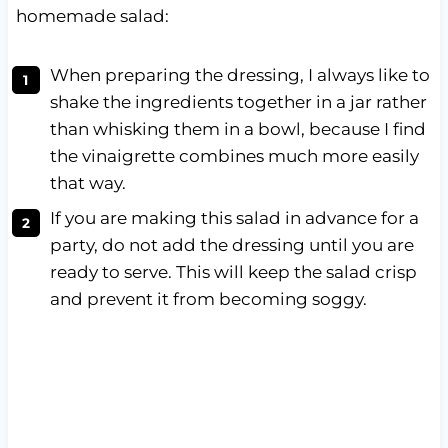
homemade salad:
When preparing the dressing, I always like to
shake the ingredients together in a jar rather
than whisking them in a bowl, because I find
the vinaigrette combines much more easily
that way.
If you are making this salad in advance for a
party, do not add the dressing until you are
ready to serve. This will keep the salad crisp
and prevent it from becoming soggy.