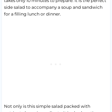
takes only 10 minutes to prepare. It is the perfect
side salad to accompany a soup and sandwich
for a filling lunch or dinner.
Not only is this simple salad packed with