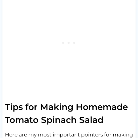
Tips for Making Homemade
Tomato Spinach Salad
Here are my most important pointers for making