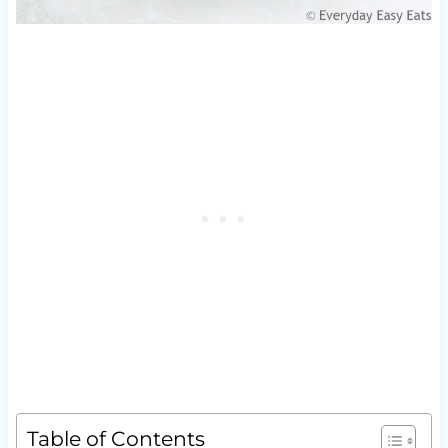
Table of Contents