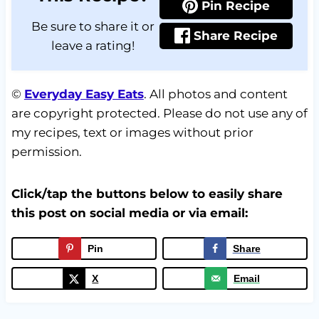
Pin Recipe
Be sure to share it or
Share Recipe
leave a rating!
©
Everyday Easy Eats
. All photos and content
are copyright protected. Please do not use any of
my recipes, text or images without prior
permission.
Click/tap the buttons below to easily share
this post on social media or via email:
Pin
Share
X
Email