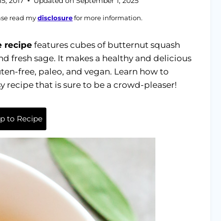
5, 2017
Updated on
September 1, 2025
ease read my
disclosure
for more information.
 recipe
features cubes of butternut squash
and fresh sage. It makes a healthy and delicious
gluten-free, paleo, and vegan. Learn how to
 recipe that is sure to be a crowd-pleaser!
 to Recipe