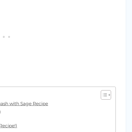
uash with Sage Recipe
h
Recipe!)