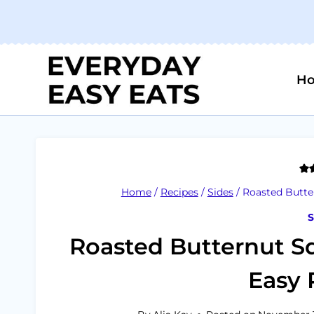
Skip
to
content
H
Home
/
Recipes
/
Sides
/
Roasted Butte
S
Roasted Butternut S
Easy 