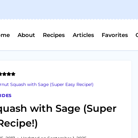
ome
About
Recipes
Articles
Favorites
rnut Squash with Sage (Super Easy Recipe!)
IDES
quash with Sage (Super
Recipe!)