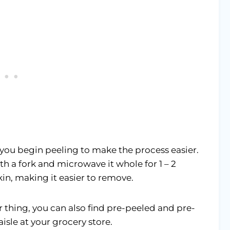
you begin peeling to make the process easier.
th a fork and microwave it whole for 1 – 2
kin, making it easier to remove.
 thing, you can also find pre-peeled and pre-
sle at your grocery store.