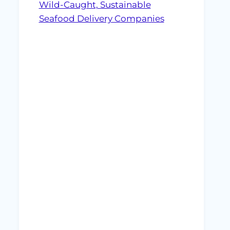
Wild-Caught, Sustainable
Seafood Delivery Companies