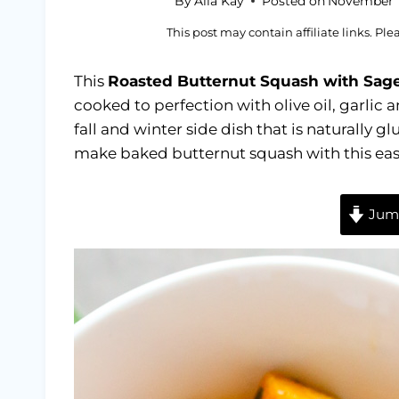
By
Alia Kay
Posted on
November 1
This post may contain affiliate links. Pl
This
Roasted Butternut Squash with Sage
cooked to perfection with olive oil, garlic 
fall and winter side dish that is naturally 
make baked butternut squash with this easy
Jump