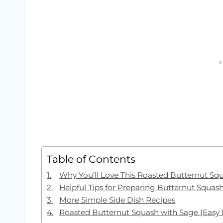
Table of Contents
Why You’ll Love This Roasted Butternut Sq
Helpful Tips for Preparing Butternut Squas
More Simple Side Dish Recipes
Roasted Butternut Squash with Sage (Easy 