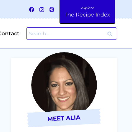
The Recipe Index
Search
Contact
for:
MEET ALIA