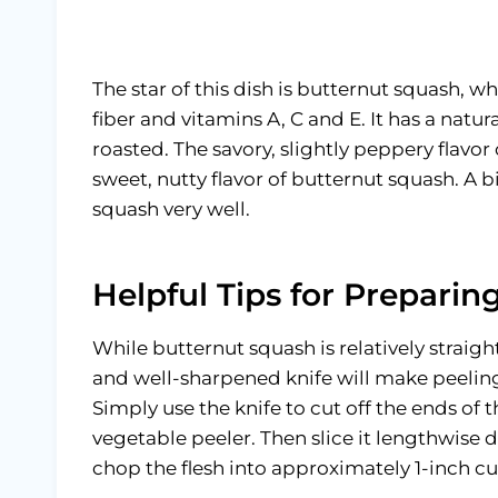
The star of this dish is butternut squash, whi
fiber and vitamins A, C and E. It has a natu
roasted. The savory, slightly peppery flavo
sweet, nutty flavor of butternut squash. A bi
squash very well.
Helpful Tips for Prepari
While butternut squash is relatively straig
and well-sharpened knife will make peeling
Simply use the knife to cut off the ends of 
vegetable peeler. Then slice it lengthwise
chop the flesh into approximately 1-inch c