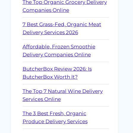
The Top Organic Grocery Delivery
Companies Online
7 Best Grass-Fed, Organic Meat
Delivery Services 2026
Affordable, Frozen Smoothie
Delivery Companies Online
ButcherBox Review 2026: Is
ButcherBox Worth It?
The Top 7 Natural Wine Delivery
Services Online
The 3 Best Fresh, Organic
Produce Delivery Services