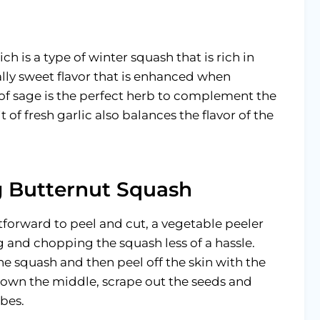
ch is a type of winter squash that is rich in
rally sweet flavor that is enhanced when
r of sage is the perfect herb to complement the
t of fresh garlic also balances the flavor of the
ng Butternut Squash
htforward to peel and cut, a vegetable peeler
 and chopping the squash less of a hassle.
the squash and then peel off the skin with the
 down the middle, scrape out the seeds and
ubes.