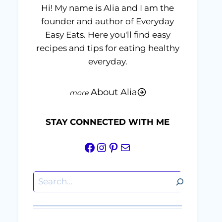
Hi! My name is Alia and I am the
founder and author of Everyday
Easy Eats. Here you'll find easy
recipes and tips for eating healthy
everyday.
About Alia
STAY CONNECTED WITH ME
Facebook
Instagram
Pinterest
Mail
Search