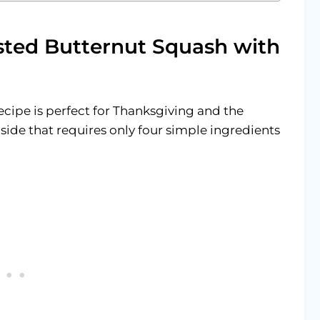
sted Butternut Squash with
cipe is perfect for Thanksgiving and the
l side that requires only four simple ingredients