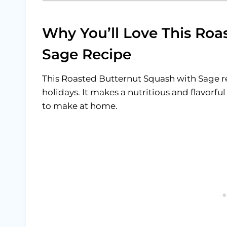
Why You’ll Love This Roa
Sage Recipe
This Roasted Butternut Squash with Sage re
holidays. It makes a nutritious and flavorfu
to make at home.