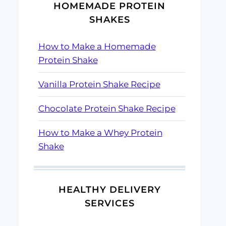
HOMEMADE PROTEIN
SHAKES
How to Make a Homemade
Protein Shake
Vanilla Protein Shake Recipe
Chocolate Protein Shake Recipe
How to Make a Whey Protein
Shake
HEALTHY DELIVERY
SERVICES