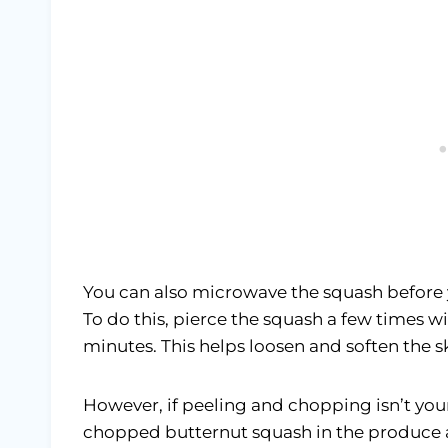
You can also microwave the squash before 
To do this, pierce the squash a few times wi
minutes. This helps loosen and soften the s
However, if peeling and chopping isn’t your
chopped butternut squash in the produce ai