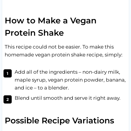
How to Make a Vegan
Protein Shake
This recipe could not be easier. To make this
homemade vegan protein shake recipe, simply:
Add all of the ingredients – non-dairy milk,
maple syrup, vegan protein powder, banana,
and ice – to a blender.
Blend until smooth and serve it right away.
Possible Recipe Variations