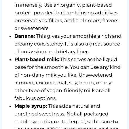
immensely. Use an organic, plant-based
protein powder that contains no additives,
preservatives, fillers, artificial colors, flavors,
or sweeteners.
Banana:
This gives your smoothie a rich and
creamy consistency. It is also a great source
of potassium and dietary fiber.
Plant-based milk:
This serves as the liquid
base for the smoothie. You can use any kind
of non-dairy milk you like. Unsweetened
almond, coconut, oat, soy, hemp, or any
other type of vegan-friendly milk are all
fabulous options.
Maple syrup:
This adds natural and
unrefined sweetness. Not all packaged
maple syrup is created equal, so be sure to