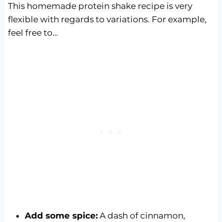
This homemade protein shake recipe is very
flexible with regards to variations. For example,
feel free to…
Add some spice:
A dash of cinnamon,