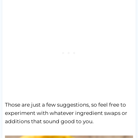
Those are just a few suggestions, so feel free to
experiment with whatever ingredient swaps or
additions that sound good to you.