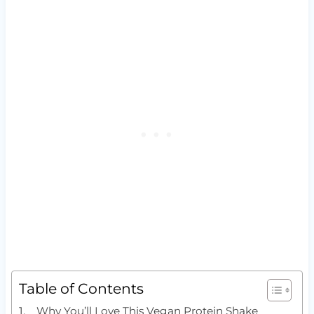
Table of Contents
Why You’ll Love This Vegan Protein Shake