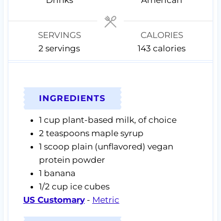
e
e
s
s
SERVINGS
CALORIES
2
servings
143
calories
INGREDIENTS
1
cup
plant-based milk,
of choice
2
teaspoons
maple syrup
1
scoop
plain (unflavored) vegan
protein powder
1
banana
1/2
cup
ice cubes
US Customary
-
Metric