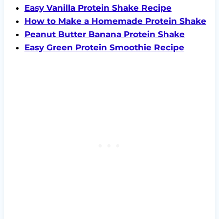
Easy Vanilla Protein Shake Recipe
How to Make a Homemade Protein Shake
Peanut Butter Banana Protein Shake
Easy Green Protein Smoothie Recipe