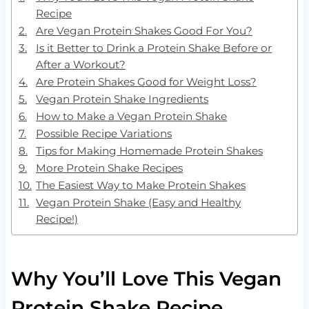
Recipe
Are Vegan Protein Shakes Good For You?
Is it Better to Drink a Protein Shake Before or
After a Workout?
Are Protein Shakes Good for Weight Loss?
Vegan Protein Shake Ingredients
How to Make a Vegan Protein Shake
Possible Recipe Variations
Tips for Making Homemade Protein Shakes
More Protein Shake Recipes
The Easiest Way to Make Protein Shakes
Vegan Protein Shake (Easy and Healthy
Recipe!)
Why You’ll Love This Vegan
Protein Shake Recipe