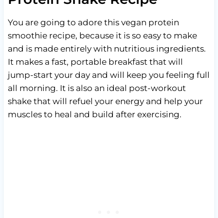
You are going to adore this vegan protein
smoothie recipe, because it is so easy to make
and is made entirely with nutritious ingredients.
It makes a fast, portable breakfast that will
jump-start your day and will keep you feeling full
all morning. It is also an ideal post-workout
shake that will refuel your energy and help your
muscles to heal and build after exercising.