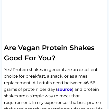
Are Vegan Protein Shakes
Good For You?
Yes! Protein shakes in general are an excellent
choice for breakfast, a snack, or as a meal
replacement. All adults need between 46-56
grams of protein per day (
source
) and protein
shakes are a simple way to meet that
requirement. In my experience, the best protein
shake recipes rely on protein powder to provide