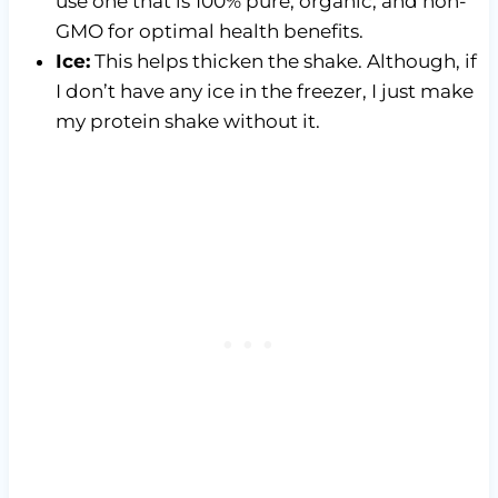
use one that is 100% pure, organic, and non-
GMO for optimal health benefits.
Ice:
This helps thicken the shake. Although, if
I don’t have any ice in the freezer, I just make
my protein shake without it.