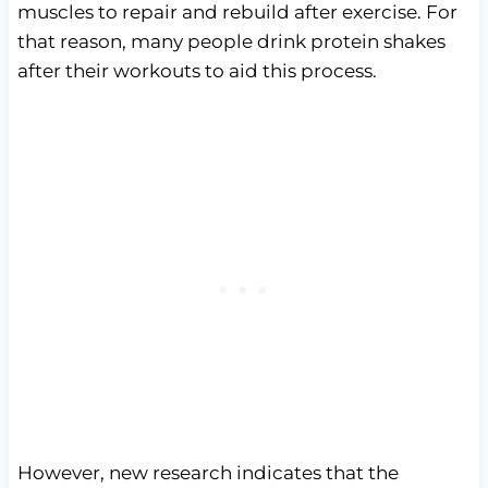
muscles to repair and rebuild after exercise. For
that reason, many people drink protein shakes
after their workouts to aid this process.
However, new research indicates that the