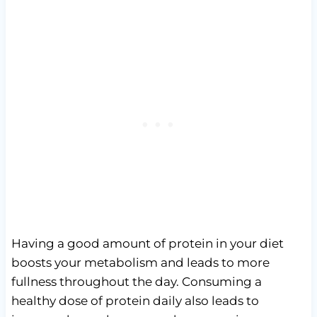
Having a good amount of protein in your diet
boosts your metabolism and leads to more
fullness throughout the day. Consuming a
healthy dose of protein daily also leads to