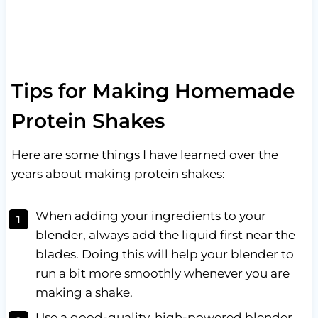
Tips for Making Homemade
Protein Shakes
Here are some things I have learned over the
years about making protein shakes:
When adding your ingredients to your
blender, always add the liquid first near the
blades. Doing this will help your blender to
run a bit more smoothly whenever you are
making a shake.
Use a good-quality, high-powered blender,