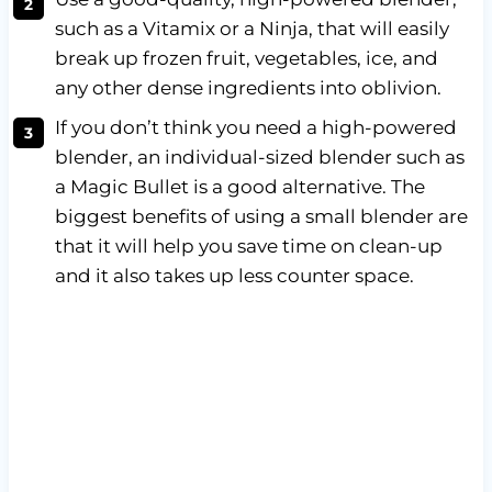
such as a Vitamix or a Ninja, that will easily
break up frozen fruit, vegetables, ice, and
any other dense ingredients into oblivion.
If you don’t think you need a high-powered
blender, an individual-sized blender such as
a Magic Bullet is a good alternative. The
biggest benefits of using a small blender are
that it will help you save time on clean-up
and it also takes up less counter space.