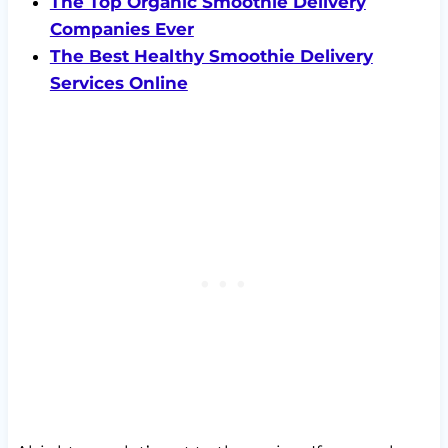
The Top Organic Smoothie Delivery
Companies Ever
The Best Healthy Smoothie Delivery
Services Online