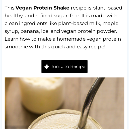
This
Vegan Protein Shake
recipe is plant-based,
healthy, and refined sugar-free. It is made with
clean ingredients like plant-based milk, maple
syrup, banana, ice, and vegan protein powder.
Learn how to make a homemade vegan protein
smoothie with this quick and easy recipe!
Jump to Recipe