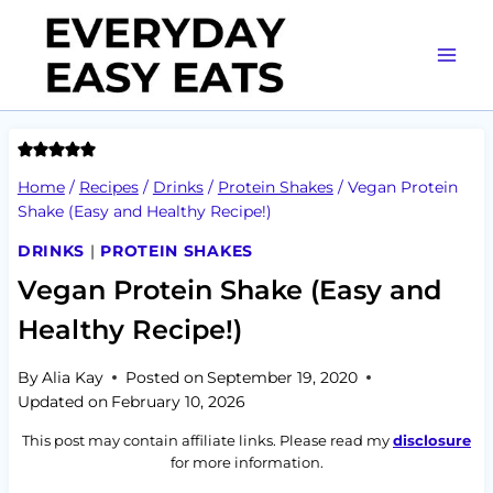
Skip
to
content
Home
/
Recipes
/
Drinks
/
Protein Shakes
/
Vegan Protein
Shake (Easy and Healthy Recipe!)
DRINKS
|
PROTEIN SHAKES
Vegan Protein Shake (Easy and
Healthy Recipe!)
By
Alia Kay
Posted on
September 19, 2020
Updated on
February 10, 2026
This post may contain affiliate links. Please read my
disclosure
for more information.