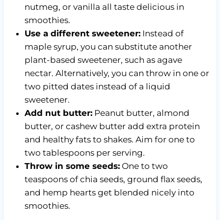
nutmeg, or vanilla all taste delicious in
smoothies.
Use a different sweetener:
Instead of
maple syrup, you can substitute another
plant-based sweetener, such as agave
nectar. Alternatively, you can throw in one or
two pitted dates instead of a liquid
sweetener.
Add nut butter:
Peanut butter, almond
butter, or cashew butter add extra protein
and healthy fats to shakes. Aim for one to
two tablespoons per serving.
Throw in some seeds:
One to two
teaspoons of chia seeds, ground flax seeds,
and hemp hearts get blended nicely into
smoothies.