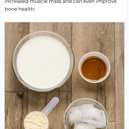
increased muscle mass and can even improve
bone health.