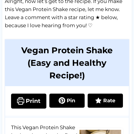
Alright, now let’s get to the recipe. If you make
this Vegan Protein Shake recipe, let me know.
Leave a comment with a star rating ★ below,
because I love hearing from you! ♡
Vegan Protein Shake
(Easy and Healthy
Recipe!)
Print
Pin
Rate
This Vegan Protein Shake