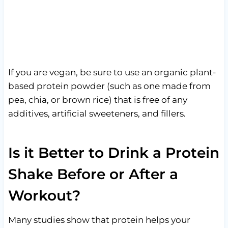
If you are vegan, be sure to use an organic plant-
based protein powder (such as one made from
pea, chia, or brown rice) that is free of any
additives, artificial sweeteners, and fillers.
Is it Better to Drink a Protein
Shake Before or After a
Workout?
Many studies show that protein helps your