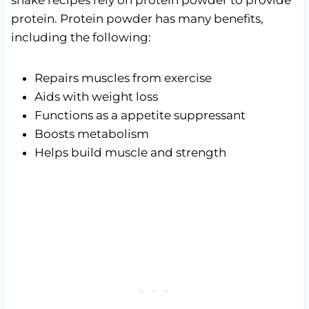
protein. Protein powder has many benefits,
including the following:
Repairs muscles from exercise
Aids with weight loss
Functions as a appetite suppressant
Boosts metabolism
Helps build muscle and strength