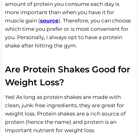
amount of protein you consume each day is
more important than when you have it for
muscle gain (
source
). Therefore, you can choose
which time you prefer or is most convenient for
you. Personally, I always opt to have a protein
shake after hitting the gym.
Are Protein Shakes Good for
Weight Loss?
Yes! As long as protein shakes are made with
clean, junk-free ingredients, they are great for
weight loss. Protein shakes are a rich source of
protein (hence the name) and protein is an
important nutrient for weight loss.