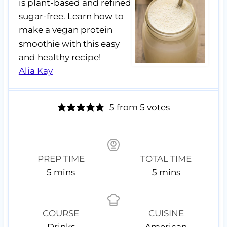
is plant-based and refined
sugar-free. Learn how to
make a vegan protein
smoothie with this easy
and healthy recipe!
Alia Kay
5
from
5
votes
PREP TIME
TOTAL TIME
m
m
5
mins
5
mins
i
i
n
n
u
u
COURSE
CUISINE
t
t
Drinks
American