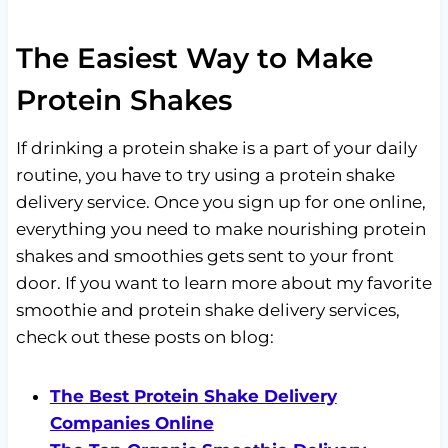
The Easiest Way to Make
Protein Shakes
If drinking a protein shake is a part of your daily
routine, you have to try using a protein shake
delivery service. Once you sign up for one online,
everything you need to make nourishing protein
shakes and smoothies gets sent to your front
door. If you want to learn more about my favorite
smoothie and protein shake delivery services,
check out these posts on blog:
The Best Protein Shake Delivery
Companies Online