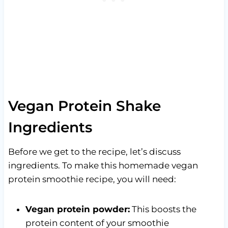
Vegan Protein Shake
Ingredients
Before we get to the recipe, let’s discuss
ingredients. To make this homemade vegan
protein smoothie recipe, you will need:
Vegan protein powder:
This boosts the
protein content of your smoothie