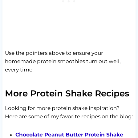
Use the pointers above to ensure your
homemade protein smoothies turn out well,
every time!
More Protein Shake Recipes
Looking for more protein shake inspiration?
Here are some of my favorite recipes on the blog:
Chocolate Peanut Butter Protein Shake