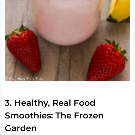
3. Healthy, Real Food
Smoothies: The Frozen
Garden