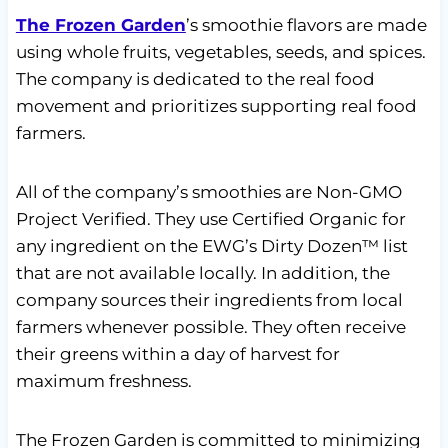
The Frozen Garden
’s smoothie flavors are made
using whole fruits, vegetables, seeds, and spices.
The company is dedicated to the real food
movement and prioritizes supporting real food
farmers.
All of the company’s smoothies are Non-GMO
Project Verified. They use Certified Organic for
any ingredient on the EWG’s Dirty Dozen™ list
that are not available locally. In addition, the
company sources their ingredients from local
farmers whenever possible. They often receive
their greens within a day of harvest for
maximum freshness.
The Frozen Garden is committed to minimizing