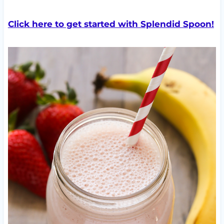
Click here to get started with Splendid Spoon!