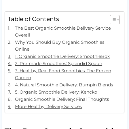
Table of Contents
The Best Organic Smoothie Delivery Service
Overall
Why You Should Buy Organic Smoothies
Online
1. Organic Smoothie Delivery: SmoothieBox
2. Pre-made Smoothies: Splendid Spoon
3. Healthy, Real Food Smoothies: The Frozen
Garden
4. Natural Smoothie Delivery: Bumpin Blends
5. Organic Smoothie Delivery: Kencko
Organic Smoothie Delivery: Final Thoughts
More Healthy Delivery Services