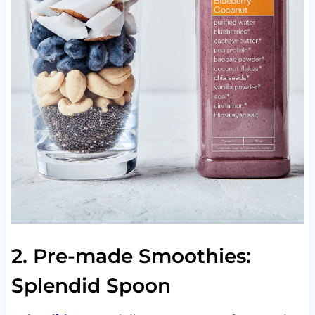
2. Pre-made Smoothies:
Splendid Spoon