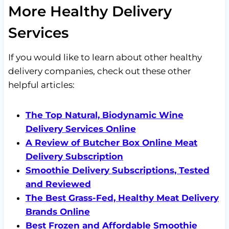
More Healthy Delivery
Services
If you would like to learn about other healthy
delivery companies, check out these other
helpful articles:
The Top Natural, Biodynamic Wine
Delivery Services Online
A Review of Butcher Box Online Meat
Delivery Subscription
Smoothie Delivery Subscriptions, Tested
and Reviewed
The Best Grass-Fed, Healthy Meat Delivery
Brands Online
Best Frozen and Affordable Smoothie