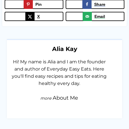
Pin
Share
X
Email
Alia Kay
Hi! My name is Alia and I am the founder
and author of Everyday Easy Eats. Here
you'll find easy recipes and tips for eating
healthy every day.
About Me