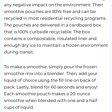
any negative impact on the environment. Their
smoothie pouches are BPA-free and can be
recycled in most residential recycling programs.
The pouches are delivered in a cardboard box
that is 100% curbside recyclable. The box
contains a compostable, insulated liner and
enough dry ice to maintain a frozen environment
during transit.
To make a smoothie, simply pour the frozen
smoothie mix into a blender. Then, add your
liquid of choice using the fill line on back of
pack. Lastly, blend for 60 seconds and enjoy!
Each smoothie pouch makes a 20-ounce
smoothie when blended with one and a half
cups of liquid.