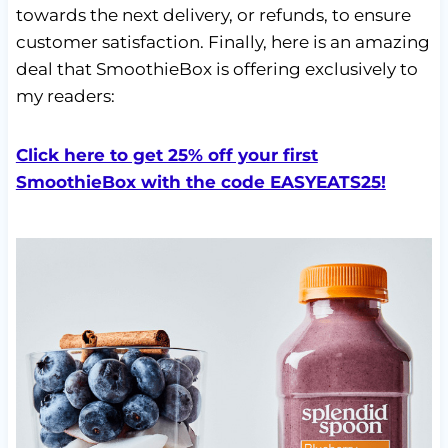
towards the next delivery, or refunds, to ensure
customer satisfaction. Finally, here is an amazing
deal that SmoothieBox is offering exclusively to
my readers:
Click here to get 25% off your first
SmoothieBox with the code EASYEATS25!