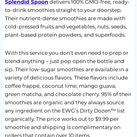
Splendid Spoon
delivers 100% GMO-free, ready-
to-drink smoothies straight to your doorstep.
Their nutrient-dense smoothies are made with
cold-pressed fruits and vegetables, nuts, seeds,
plant-based protein powders, and superfoods.
With this service you don’t even need to prep or
blend anything – just pop open the bottle and
sip. Their low-sugar smoothies are available in a
variety of delicious flavors. These flavors include
coffee frappé, coconut lime, mango guava,
green matcha, and chocolate cherry. 95% of their
smoothies are organic and they always source
any ingredient on the EWG’s Dirty Dozen™ list
organically. The price works out to $9.99 per
smoothie and shipping is complimentary on
orders that contain over 10 items.