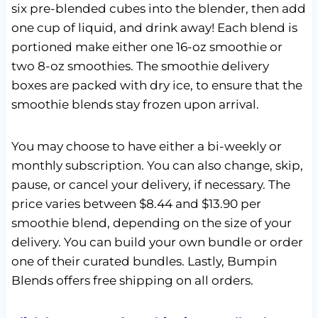
six pre-blended cubes into the blender, then add
one cup of liquid, and drink away! Each blend is
portioned make either one 16-oz smoothie or
two 8-oz smoothies. The smoothie delivery
boxes are packed with dry ice, to ensure that the
smoothie blends stay frozen upon arrival.
You may choose to have either a bi-weekly or
monthly subscription. You can also change, skip,
pause, or cancel your delivery, if necessary. The
price varies between $8.44 and $13.90 per
smoothie blend, depending on the size of your
delivery. You can build your own bundle or order
one of their curated bundles. Lastly, Bumpin
Blends offers free shipping on all orders.