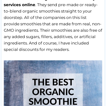
services online
. They send pre-made or ready-
to-blend organic smoothies straight to your
doorstep. All of the companies on this list
provide smoothies that are made from real, non-
GMO ingredients. Their smoothies are also free of
any added sugars, fillers, additives, or artificial
ingredients. And of course, I have included
special discounts for my readers.