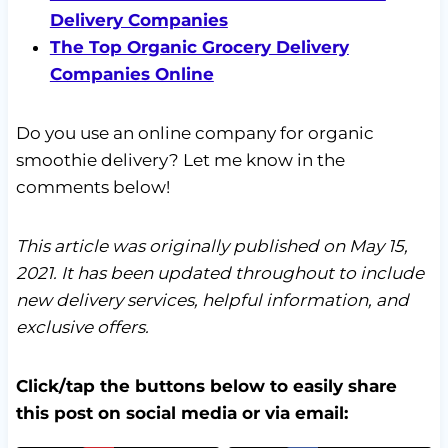
Delivery Companies
The Top Organic Grocery Delivery
Companies Online
Do you use an online company for organic
smoothie delivery? Let me know in the
comments below!
This article was originally published on May 15,
2021. It has been updated throughout to include
new delivery services, helpful information, and
exclusive offers.
Click/tap the buttons below to easily share
this post on social media or via email: