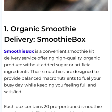
1. Organic Smoothie
Delivery: SmoothieBox
SmoothieBox
is a convenient smoothie kit
delivery service offering high-quality, organic
produce without added sugar or artificial
ingredients. Their smoothies are designed to
provide balanced macronutrients to fuel your
busy day, while keeping you feeling full and
satisfied.
Each box contains 20 pre-portioned smoothie