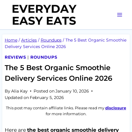
Skip
to
content
Home
/
Articles
/
Roundups
/
The 5 Best Organic Smoothie
Delivery Services Online 2026
REVIEWS
|
ROUNDUPS
The 5 Best Organic Smoothie
Delivery Services Online 2026
By
Alia Kay
Posted on
January 10, 2026
Updated on
February 5, 2026
This post may contain affiliate links. Please read my
disclosure
for more information.
Here are
the best organic smoothie delivery