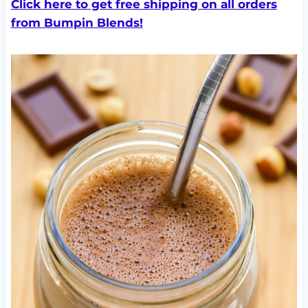
Click here to get free shipping on all orders
from Bumpin Blends!