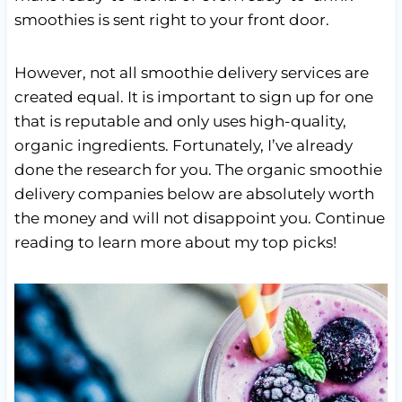
smoothies is sent right to your front door.
However, not all smoothie delivery services are
created equal. It is important to sign up for one
that is reputable and only uses high-quality,
organic ingredients. Fortunately, I’ve already
done the research for you. The organic smoothie
delivery companies below are absolutely worth
the money and will not disappoint you. Continue
reading to learn more about my top picks!