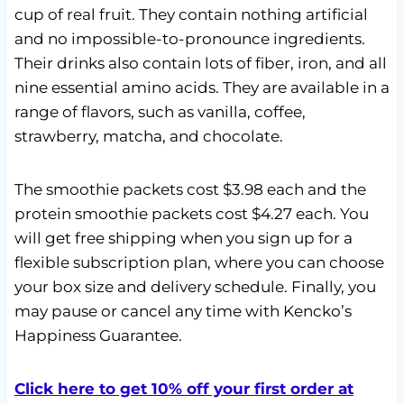
cup of real fruit. They contain nothing artificial
and no impossible-to-pronounce ingredients.
Their drinks also contain lots of fiber, iron, and all
nine essential amino acids. They are available in a
range of flavors, such as vanilla, coffee,
strawberry, matcha, and chocolate.
The smoothie packets cost $3.98 each and the
protein smoothie packets cost $4.27 each. You
will get free shipping when you sign up for a
flexible subscription plan, where you can choose
your box size and delivery schedule. Finally, you
may pause or cancel any time with Kencko’s
Happiness Guarantee.
Click here to get 10% off your first order at