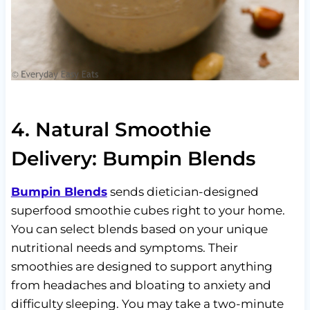
4. Natural Smoothie
Delivery: Bumpin Blends
Bumpin Blends
sends dietician-designed
superfood smoothie cubes right to your home.
You can select blends based on your unique
nutritional needs and symptoms. Their
smoothies are designed to support anything
from headaches and bloating to anxiety and
difficulty sleeping. You may take a two-minute