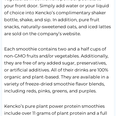
your front door. Simply add water or your liquid
of choice into Kencko’s complimentary shaker
bottle, shake, and sip. In addition, pure fruit
snacks, naturally-sweetened oats, and iced lattes
are sold on the company’s website.
Each smoothie contains two and a half cups of
non-GMO fruits and/or vegetables. Additionally,
they are free of any added sugar, preservatives,
or artificial additives. All of their drinks are 100%
organic and plant-based. They are available in a
variety of freeze-dried smoothie flavor blends,
including reds, pinks, greens, and purples.
Kencko’s pure plant power protein smoothies
include over 11 grams of plant protein and a full