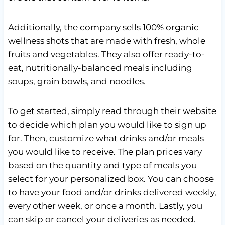
Additionally, the company sells 100% organic
wellness shots that are made with fresh, whole
fruits and vegetables. They also offer ready-to-
eat, nutritionally-balanced meals including
soups, grain bowls, and noodles.
To get started, simply read through their website
to decide which plan you would like to sign up
for. Then, customize what drinks and/or meals
you would like to receive. The plan prices vary
based on the quantity and type of meals you
select for your personalized box. You can choose
to have your food and/or drinks delivered weekly,
every other week, or once a month. Lastly, you
can skip or cancel your deliveries as needed.