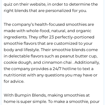
quiz on their website, in order to determine the
right blends that are personalized for you.
The company’s health-focused smoothies are
made with whole-food, natural, and organic
ingredients. They offer 23 perfectly-portioned
smoothie flavors that are customized to your
body and lifestyle. Their smoothie blends come
in delectable flavors such as peanut butter cup,
cookie dough, and cinnamon chai . Additionally,
the company provides a 24/7 hotline to text a
nutritionist with any questions you may have or
for advice.
With Bumpin Blends, making smoothies at
home is super simple. To make a smoothie, pour