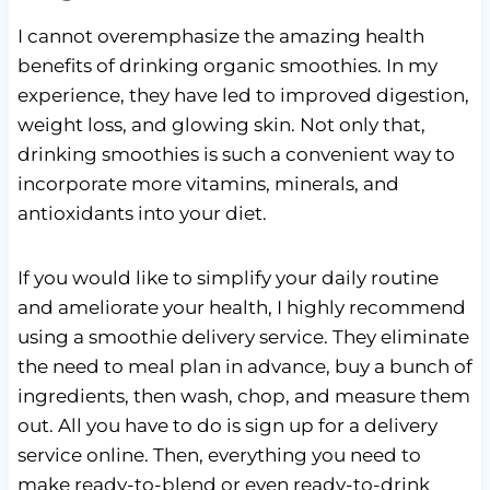
I cannot overemphasize the amazing health
benefits of drinking organic smoothies. In my
experience, they have led to improved digestion,
weight loss, and glowing skin. Not only that,
drinking smoothies is such a convenient way to
incorporate more vitamins, minerals, and
antioxidants into your diet.
If you would like to simplify your daily routine
and ameliorate your health, I highly recommend
using a smoothie delivery service. They eliminate
the need to meal plan in advance, buy a bunch of
ingredients, then wash, chop, and measure them
out. All you have to do is sign up for a delivery
service online. Then, everything you need to
make ready-to-blend or even ready-to-drink