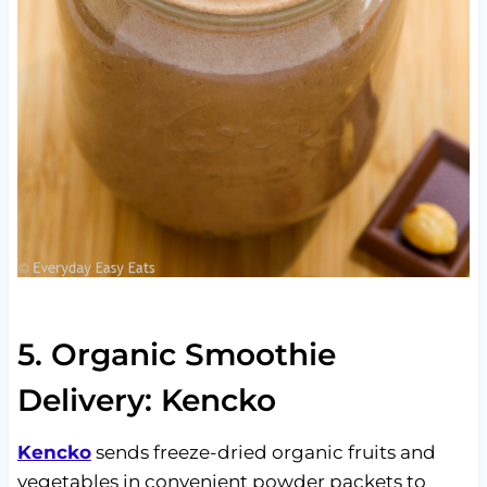
5. Organic Smoothie
Delivery: Kencko
Kencko
sends freeze-dried organic fruits and
vegetables in convenient powder packets to