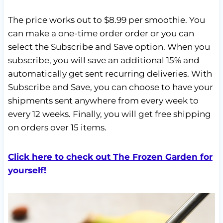
The price works out to $8.99 per smoothie. You
can make a one-time order order or you can
select the Subscribe and Save option. When you
subscribe, you will save an additional 15% and
automatically get sent recurring deliveries. With
Subscribe and Save, you can choose to have your
shipments sent anywhere from every week to
every 12 weeks. Finally, you will get free shipping
on orders over 15 items.
Click here to check out The Frozen Garden for
yourself!