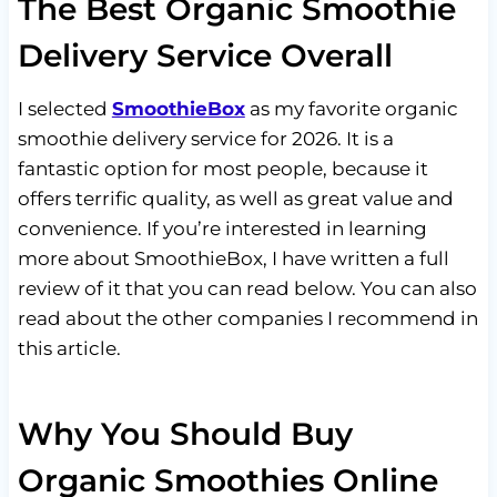
The Best Organic Smoothie
Delivery Service Overall
I selected
SmoothieBox
as my favorite organic
smoothie delivery service for 2026. It is a
fantastic option for most people, because it
offers terrific quality, as well as great value and
convenience. If you’re interested in learning
more about SmoothieBox, I have written a full
review of it that you can read below. You can also
read about the other companies I recommend in
this article.
Why You Should Buy
Organic Smoothies Online