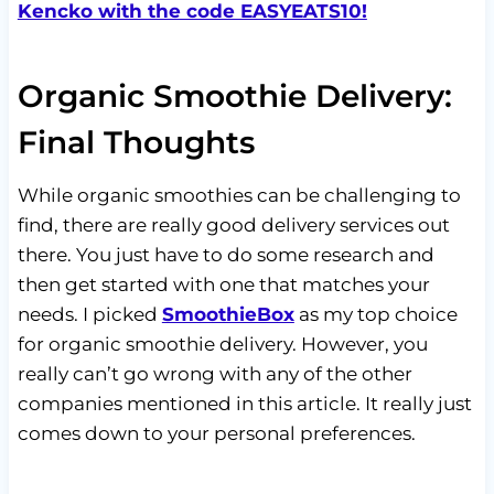
Kencko with the code EASYEATS10!
Organic Smoothie Delivery:
Final Thoughts
While organic smoothies can be challenging to
find, there are really good delivery services out
there. You just have to do some research and
then get started with one that matches your
needs. I picked
SmoothieBox
as my top choice
for organic smoothie delivery. However, you
really can’t go wrong with any of the other
companies mentioned in this article. It really just
comes down to your personal preferences.