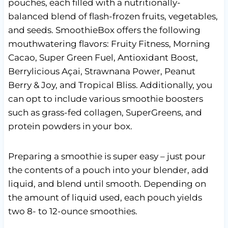
pouches, each filled with a nutritionally-
balanced blend of flash-frozen fruits, vegetables,
and seeds. SmoothieBox offers the following
mouthwatering flavors: Fruity Fitness, Morning
Cacao, Super Green Fuel, Antioxidant Boost,
Berrylicious Açai, Strawnana Power, Peanut
Berry & Joy, and Tropical Bliss. Additionally, you
can opt to include various smoothie boosters
such as grass-fed collagen, SuperGreens, and
protein powders in your box.
Preparing a smoothie is super easy – just pour
the contents of a pouch into your blender, add
liquid, and blend until smooth. Depending on
the amount of liquid used, each pouch yields
two 8- to 12-ounce smoothies.