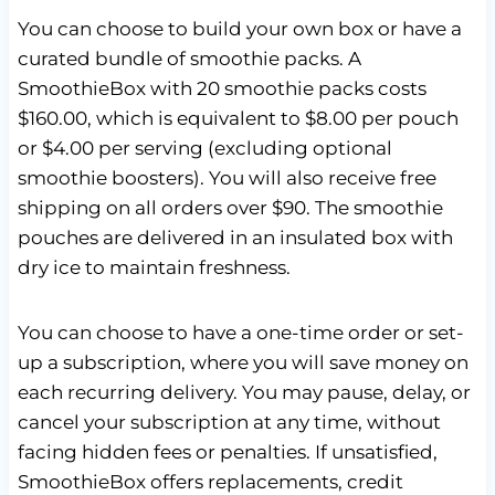
You can choose to build your own box or have a
curated bundle of smoothie packs. A
SmoothieBox with 20 smoothie packs costs
$160.00, which is equivalent to $8.00 per pouch
or $4.00 per serving (excluding optional
smoothie boosters). You will also receive free
shipping on all orders over $90. The smoothie
pouches are delivered in an insulated box with
dry ice to maintain freshness.
You can choose to have a one-time order or set-
up a subscription, where you will save money on
each recurring delivery. You may pause, delay, or
cancel your subscription at any time, without
facing hidden fees or penalties. If unsatisfied,
SmoothieBox offers replacements, credit