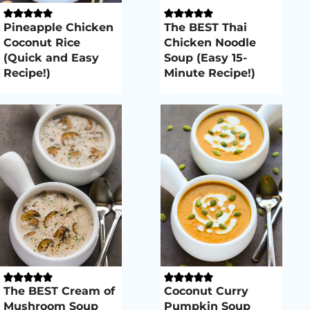
Pineapple Chicken
The BEST Thai
Coconut Rice
Chicken Noodle
(Quick and Easy
Soup (Easy 15-
Recipe!)
Minute Recipe!)
The BEST Cream of
Coconut Curry
Mushroom Soup
Pumpkin Soup