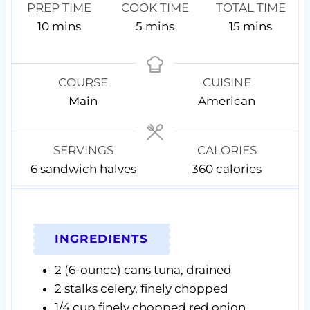
PREP TIME
COOK TIME
TOTAL TIME
m
m
m
10
mins
5
mins
15
mins
i
i
i
n
n
n
u
u
u
COURSE
CUISINE
t
t
t
Main
American
e
e
e
s
s
s
SERVINGS
CALORIES
6
sandwich halves
360
calories
INGREDIENTS
2
(6-ounce) cans
tuna,
drained
2
stalks celery,
finely chopped
1/4
cup
finely chopped red onion