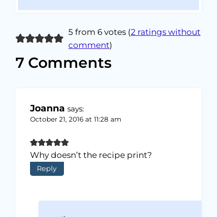
5 from 6 votes (
2 ratings without
comment
)
7 Comments
Joanna
says:
October 21, 2016 at 11:28 am
Why doesn’t the recipe print?
Reply