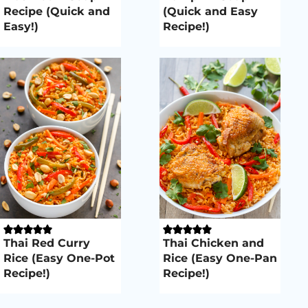
Recipe (Quick and
(Quick and Easy
Easy!)
Recipe!)
Thai Red Curry
Thai Chicken and
Rice (Easy One-Pot
Rice (Easy One-Pan
Recipe!)
Recipe!)