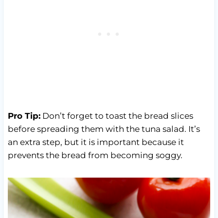
Pro Tip:
Don’t forget to toast the bread slices
before spreading them with the tuna salad. It’s
an extra step, but it is important because it
prevents the bread from becoming soggy.