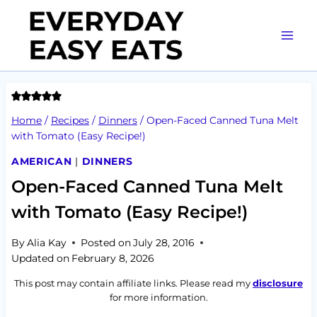
Skip
to
content
Home
/
Recipes
/
Dinners
/
Open-Faced Canned Tuna Melt
with Tomato (Easy Recipe!)
AMERICAN
|
DINNERS
Open-Faced Canned Tuna Melt
with Tomato (Easy Recipe!)
By
Alia Kay
Posted on
July 28, 2016
Updated on
February 8, 2026
This post may contain affiliate links. Please read my
disclosure
for more information.