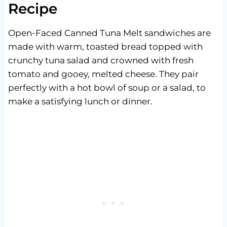
Recipe
Open-Faced Canned Tuna Melt sandwiches are
made with warm, toasted bread topped with
crunchy tuna salad and crowned with fresh
tomato and gooey, melted cheese. They pair
perfectly with a hot bowl of soup or a salad, to
make a satisfying lunch or dinner.