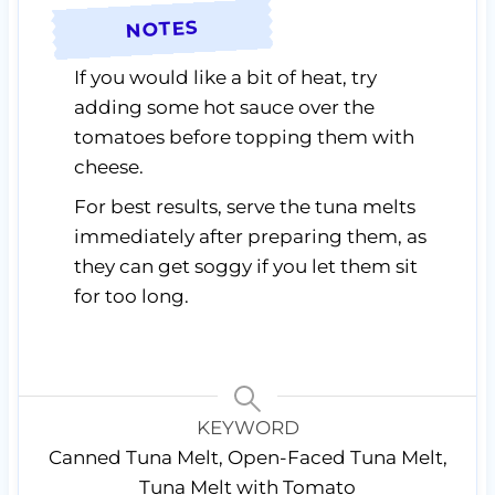
NOTES
If you would like a bit of heat, try
adding some hot sauce over the
tomatoes before topping them with
cheese.
For best results, serve the tuna melts
immediately after preparing them, as
they can get soggy if you let them sit
for too long.
KEYWORD
Canned Tuna Melt, Open-Faced Tuna Melt,
Tuna Melt with Tomato