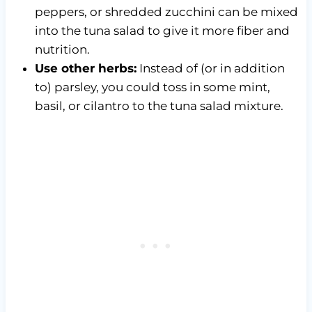
peppers, or shredded zucchini can be mixed
into the tuna salad to give it more fiber and
nutrition.
Use other herbs:
Instead of (or in addition
to) parsley, you could toss in some mint,
basil, or cilantro to the tuna salad mixture.