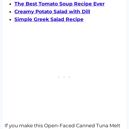
The Best Tomato Soup Recipe Ever
Creamy Potato Salad with Dill
Simple Greek Salad Recipe
If you make this Open-Faced Canned Tuna Melt