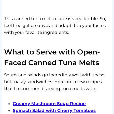
This canned tuna melt recipe is very flexible. So,
feel free get creative and adapt it to your tastes
with your favorite ingredients.
What to Serve with Open-
Faced Canned Tuna Melts
Soups and salads go incredibly well with these
hot toasty sandwiches. Here are a few recipes
that I recommend serving tuna melts with:
Creamy Mushroom Soup Recipe
Spinach Salad with Cherry Tomatoes