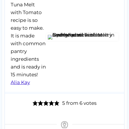
Tuna Melt
with Tomato
recipe is so
easy to make.
It is made
with common
pantry
ingredients
and is ready in
15 minutes!
Alia Kay
5
from
6
votes