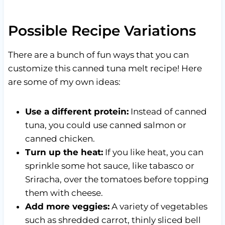
Possible Recipe Variations
There are a bunch of fun ways that you can
customize this canned tuna melt recipe! Here
are some of my own ideas:
Use a different protein:
Instead of canned
tuna, you could use canned salmon or
canned chicken.
Turn up the heat:
If you like heat, you can
sprinkle some hot sauce, like tabasco or
Sriracha, over the tomatoes before topping
them with cheese.
Add more veggies:
A variety of vegetables
such as shredded carrot, thinly sliced bell