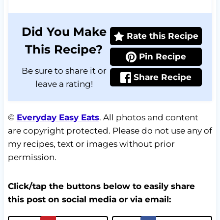
Did You Make
Rate this Recipe
This Recipe?
Pin Recipe
Be sure to share it or
Share Recipe
leave a rating!
©
Everyday Easy Eats
. All photos and content
are copyright protected. Please do not use any of
my recipes, text or images without prior
permission.
Click/tap the buttons below to easily share
this post on social media or via email: