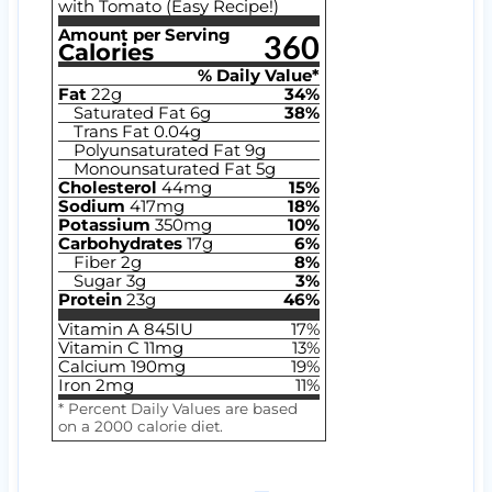
with Tomato (Easy Recipe!)
Amount per Serving
360
Calories
% Daily Value*
Fat
22
g
34
%
Saturated Fat
6
g
38
%
Trans Fat
0.04
g
Polyunsaturated Fat
9
g
Monounsaturated Fat
5
g
Cholesterol
44
mg
15
%
Sodium
417
mg
18
%
Potassium
350
mg
10
%
Carbohydrates
17
g
6
%
Fiber
2
g
8
%
Sugar
3
g
3
%
Protein
23
g
46
%
Vitamin A
845
IU
17
%
Vitamin C
11
mg
13
%
Calcium
190
mg
19
%
Iron
2
mg
11
%
* Percent Daily Values are based
on a 2000 calorie diet.