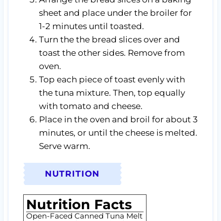
sheet and place under the broiler for
1-2 minutes until toasted.
Turn the the bread slices over and
toast the other sides. Remove from
oven.
Top each piece of toast evenly with
the tuna mixture. Then, top equally
with tomato and cheese.
Place in the oven and broil for about 3
minutes, or until the cheese is melted.
Serve warm.
NUTRITION
Nutrition Facts
Open-Faced Canned Tuna Melt