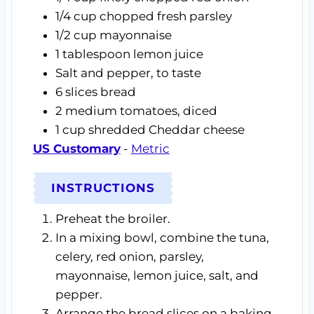
1/4
cup
chopped fresh parsley
1/2
cup
mayonnaise
1
tablespoon
lemon juice
Salt and pepper,
to taste
6
slices
bread
2
medium tomatoes,
diced
1
cup
shredded Cheddar cheese
US Customary
-
Metric
INSTRUCTIONS
Preheat the broiler.
In a mixing bowl, combine the tuna,
celery, red onion, parsley,
mayonnaise, lemon juice, salt, and
pepper.
Arrange the bread slices on a baking