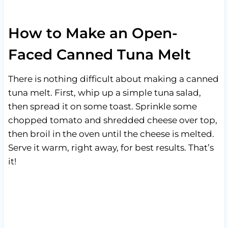
How to Make an Open-
Faced Canned Tuna Melt
There is nothing difficult about making a canned
tuna melt. First, whip up a simple tuna salad,
then spread it on some toast. Sprinkle some
chopped tomato and shredded cheese over top,
then broil in the oven until the cheese is melted.
Serve it warm, right away, for best results. That’s
it!