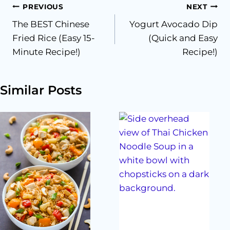
Post
PREVIOUS
NEXT
The BEST Chinese
Yogurt Avocado Dip
navigation
Fried Rice (Easy 15-
(Quick and Easy
Minute Recipe!)
Recipe!)
Similar Posts