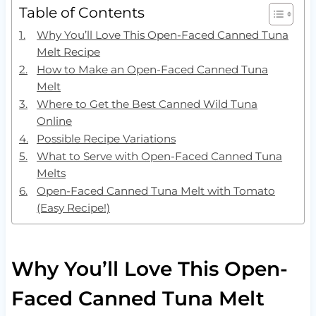
Table of Contents
Why You’ll Love This Open-Faced Canned Tuna
Melt Recipe
How to Make an Open-Faced Canned Tuna
Melt
Where to Get the Best Canned Wild Tuna
Online
Possible Recipe Variations
What to Serve with Open-Faced Canned Tuna
Melts
Open-Faced Canned Tuna Melt with Tomato
(Easy Recipe!)
Why You’ll Love This Open-
Faced Canned Tuna Melt