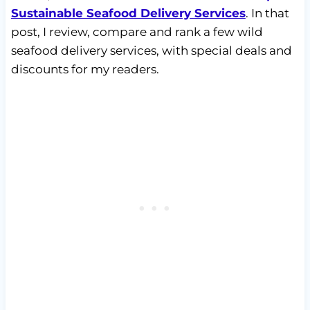
Sustainable Seafood Delivery Services
. In that
post, I review, compare and rank a few wild
seafood delivery services, with special deals and
discounts for my readers.