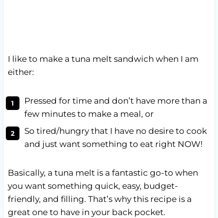
I like to make a tuna melt sandwich when I am
either:
Pressed for time and don’t have more than a
few minutes to make a meal, or
So tired/hungry that I have no desire to cook
and just want something to eat right NOW!
Basically, a tuna melt is a fantastic go-to when
you want something quick, easy, budget-
friendly, and filling. That’s why this recipe is a
great one to have in your back pocket.