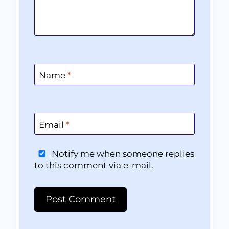
Name
*
Email
*
Notify me when someone replies
to this comment via e-mail.