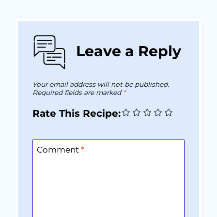
Leave a Reply
Your email address will not be published.
Required fields are marked
*
Rate This Recipe:
Comment
*