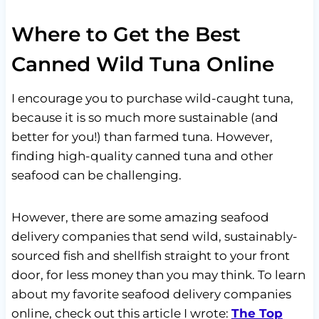
Where to Get the Best
Canned Wild Tuna Online
I encourage you to purchase wild-caught tuna,
because it is so much more sustainable (and
better for you!) than farmed tuna. However,
finding high-quality canned tuna and other
seafood can be challenging.
However, there are some amazing seafood
delivery companies that send wild, sustainably-
sourced fish and shellfish straight to your front
door, for less money than you may think. To learn
about my favorite seafood delivery companies
online, check out this article I wrote:
The Top