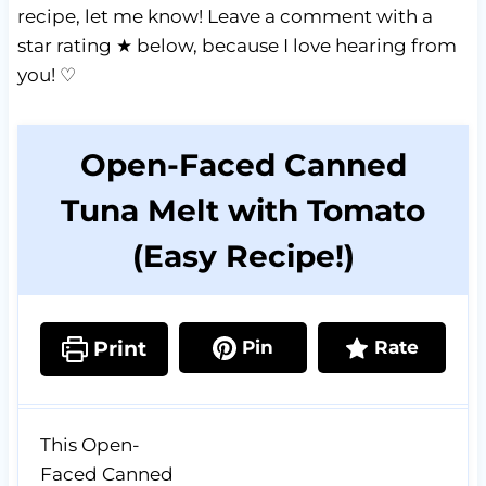
recipe, let me know! Leave a comment with a
star rating ★ below, because I love hearing from
you! ♡
Open-Faced Canned
Tuna Melt with Tomato
(Easy Recipe!)
Print
Pin
Rate
This Open-
Faced Canned