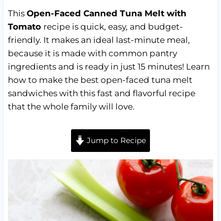
This
Open-Faced Canned Tuna Melt with
Tomato
recipe is quick, easy, and budget-
friendly. It makes an ideal last-minute meal,
because it is made with common pantry
ingredients and is ready in just 15 minutes! Learn
how to make the best open-faced tuna melt
sandwiches with this fast and flavorful recipe
that the whole family will love.
Jump to Recipe