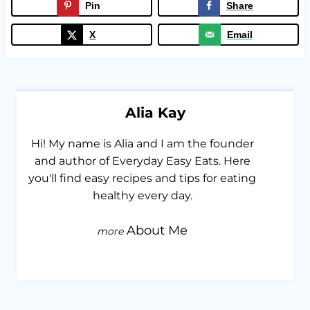
Pin
Share
X
Email
Alia Kay
Hi! My name is Alia and I am the founder
and author of Everyday Easy Eats. Here
you'll find easy recipes and tips for eating
healthy every day.
About Me