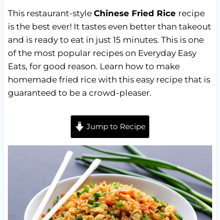
This restaurant-style
Chinese Fried Rice
recipe
is the best ever! It tastes even better than takeout
and is ready to eat in just 15 minutes. This is one
of the most popular recipes on Everyday Easy
Eats, for good reason. Learn how to make
homemade fried rice with this easy recipe that is
guaranteed to be a crowd-pleaser.
Jump to Recipe