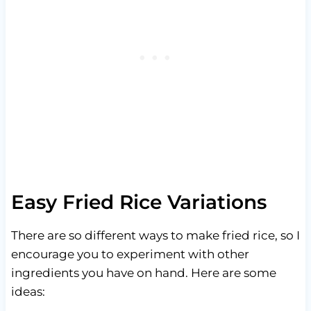
Easy Fried Rice Variations
There are so different ways to make fried rice, so I
encourage you to experiment with other
ingredients you have on hand. Here are some
ideas: