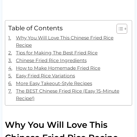
Table of Contents
Why You Will Love This Chinese Fried Rice
Recipe
Tips for Making The Best Fried Rice
Chinese Fried Rice Ingredients
How to Make Homemade Fried Rice
Easy Fried Rice Variations
More Easy Takeout-Style Recipes
The BEST Chinese Fried Rice (Easy 15-Minute
Recipe!)
Why You Will Love This