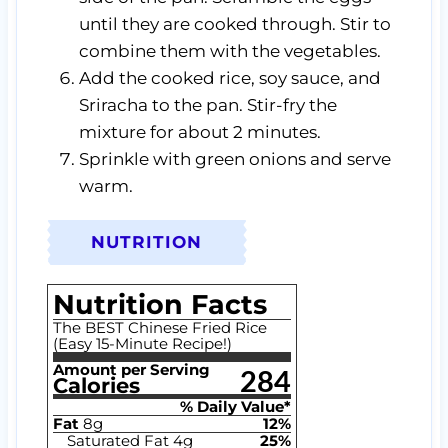
until they are cooked through. Stir to
combine them with the vegetables.
Add the cooked rice, soy sauce, and
Sriracha to the pan. Stir-fry the
mixture for about 2 minutes.
Sprinkle with green onions and serve
warm.
NUTRITION
Nutrition Facts
The BEST Chinese Fried Rice
(Easy 15-Minute Recipe!)
Amount per Serving
284
Calories
% Daily Value*
Fat
8
g
12
%
Saturated Fat
4
g
25
%