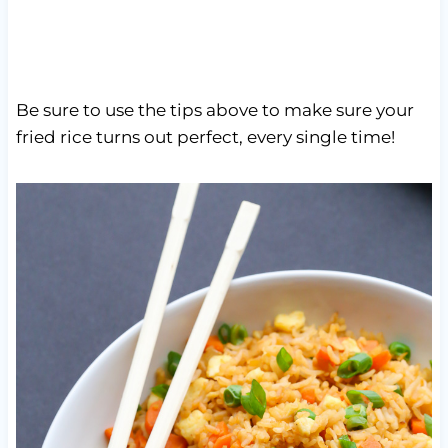
Be sure to use the tips above to make sure your
fried rice turns out perfect, every single time!