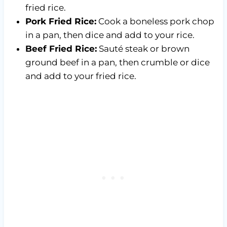
fried rice.
Pork Fried Rice:
Cook a boneless pork chop
in a pan, then dice and add to your rice.
Beef Fried Rice:
Sauté steak or brown
ground beef in a pan, then crumble or dice
and add to your fried rice.