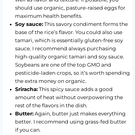
should use organic, pasture-raised eggs for
maximum health benefits.
Soy sauce:
This savory condiment forms the
base of the rice’s flavor. You could also use
tamari, which is essentially gluten-free soy
sauce. I recommend always purchasing
high-quality organic tamari and soy sauce.
Soybeans are one of the top GMO and
pesticide-laden crops, so it’s worth spending
the extra money on organic.
Sriracha:
This spicy sauce adds a good
amount of heat without overpowering the
rest of the flavors in the dish.
Butter:
Again, butter just makes everything
better. I recommend using grass-fed butter
if you can.