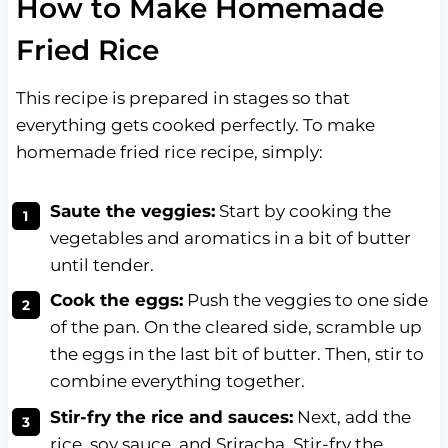
How to Make Homemade
Fried Rice
This recipe is prepared in stages so that
everything gets cooked perfectly. To make
homemade fried rice recipe, simply:
Saute the veggies:
Start by cooking the
vegetables and aromatics in a bit of butter
until tender.
Cook the eggs:
Push the veggies to one side
of the pan. On the cleared side, scramble up
the eggs in the last bit of butter. Then, stir to
combine everything together.
Stir-fry the rice and sauces:
Next, add the
rice, soy sauce, and Sriracha. Stir-fry the