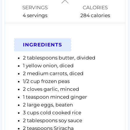
s
s
s
SERVINGS
CALORIES
4
servings
284
calories
INGREDIENTS
2
tablespoons
butter,
divided
1
yellow onion,
diced
2
medium carrots,
diced
1/2
cup
frozen peas
2
cloves
garlic,
minced
1
teaspoon
minced ginger
2
large eggs,
beaten
3
cups
cold cooked rice
2
tablespoons
soy sauce
2
teaspoons
Sriracha