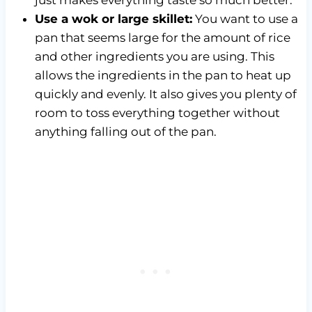
Use a wok or large skillet:
You want to use a
pan that seems large for the amount of rice
and other ingredients you are using. This
allows the ingredients in the pan to heat up
quickly and evenly. It also gives you plenty of
room to toss everything together without
anything falling out of the pan.