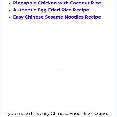
Pineapple Chicken with Coconut Rice
Authentic Egg Fried Rice Recipe
Easy Chinese Sesame Noodles Recipe
If you make this easy Chinese Fried Rice recipe,