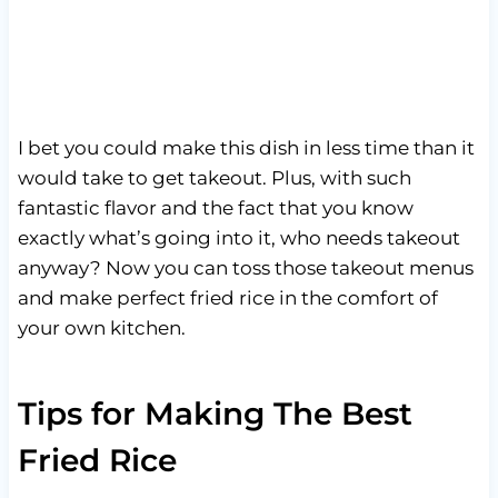
I bet you could make this dish in less time than it
would take to get takeout. Plus, with such
fantastic flavor and the fact that you know
exactly what’s going into it, who needs takeout
anyway? Now you can toss those takeout menus
and make perfect fried rice in the comfort of
your own kitchen.
Tips for Making The Best
Fried Rice