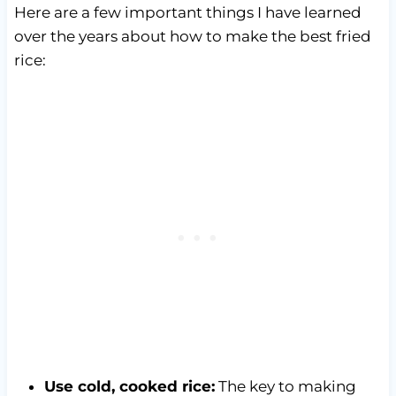
Here are a few important things I have learned
over the years about how to make the best fried
rice:
Use cold, cooked rice:
The key to making