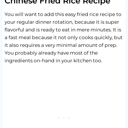
Chinese Fried Rice Recipe
You will want to add this easy fried rice recipe to
your regular dinner rotation, because it is super
flavorful and is ready to eat in mere minutes. It is
a fast meal because it not only cooks quickly, but
it also requires a very minimal amount of prep.
You probably already have most of the
ingredients on-hand in your kitchen too.