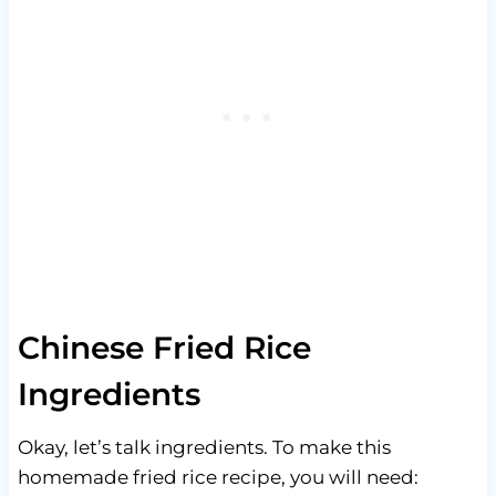
Chinese Fried Rice
Ingredients
Okay, let’s talk ingredients. To make this
homemade fried rice recipe, you will need: