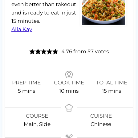
even better than takeout
and is ready to eat in just
15 minutes.
Alia Kay
4.76
from
57
votes
PREP TIME
COOK TIME
TOTAL TIME
m
m
m
5
mins
10
mins
15
mins
i
i
i
n
n
n
u
u
u
COURSE
CUISINE
t
t
t
Main, Side
Chinese
e
e
e