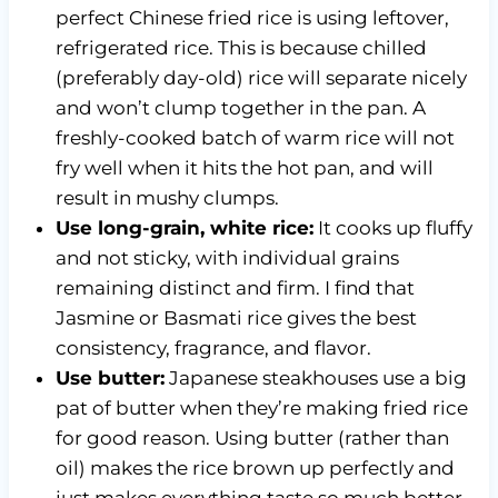
perfect Chinese fried rice is using leftover,
refrigerated rice. This is because chilled
(preferably day-old) rice will separate nicely
and won’t clump together in the pan. A
freshly-cooked batch of warm rice will not
fry well when it hits the hot pan, and will
result in mushy clumps.
Use long-grain, white rice:
It cooks up fluffy
and not sticky, with individual grains
remaining distinct and firm. I find that
Jasmine or Basmati rice gives the best
consistency, fragrance, and flavor.
Use butter:
Japanese steakhouses use a big
pat of butter when they’re making fried rice
for good reason. Using butter (rather than
oil) makes the rice brown up perfectly and
just makes everything taste so much better.