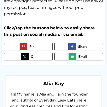
are copyright protected. Please do not use any of
my recipes, text or images without prior
permission.
Click/tap the buttons below to easily share
this post on social media or via email:
Pin
Share
X
Email
Alia Kay
Hi! My name is Alia and I am the founder
and author of Everyday Easy Eats. Here
you'll find easy recipes and tips for eating