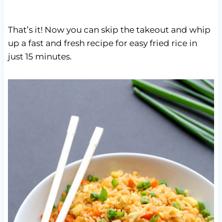
That’s it! Now you can skip the takeout and whip
up a fast and fresh recipe for easy fried rice in
just 15 minutes.