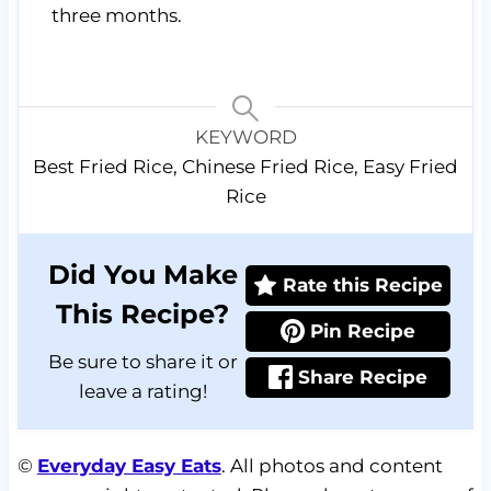
three months.
KEYWORD
Best Fried Rice, Chinese Fried Rice, Easy Fried
Rice
Did You Make
Rate this Recipe
This Recipe?
Pin Recipe
Be sure to share it or
Share Recipe
leave a rating!
©
Everyday Easy Eats
. All photos and content