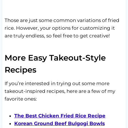
Those are just some common variations of fried
rice. However, your options for customizing it
are truly endless, so feel free to get creative!
More Easy Takeout-Style
Recipes
If you’re interested in trying out some more
takeout-inspired recipes, here are a few of my
favorite ones:
The Best Chicken Fried Rice Recipe
Korean Ground Beef Bulgogi Bowls