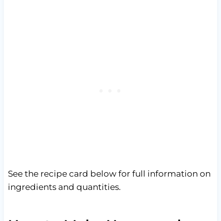
See the recipe card below for full information on
ingredients and quantities.