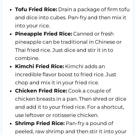
Tofu Fried Rice:
Drain a package of firm tofu
and dice into cubes. Pan-fry and then mix it
into your rice.
Pineapple Fried Rice:
Canned or fresh
pineapple can be traditional in Chinese or
Thai fried rice. Just dice and stir it in to
combine.
Kimchi Fried Rice:
Kimchi adds an
incredible flavor boost to fried rice. Just
chop and mix it in your fried rice.
Chicken Fried Rice:
Cook a couple of
chicken breasts in a pan. Then shred or dice
and add it to your fried rice. For a shortcut,
use leftover or rotisserie chicken.
Shrimp Fried Rice:
Pan-fry a pound of
peeled, raw shrimp and then stir it into your