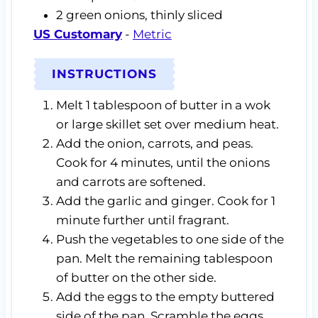
2
green onions,
thinly sliced
US Customary
-
Metric
INSTRUCTIONS
Melt 1 tablespoon of butter in a wok
or large skillet set over medium heat.
Add the onion, carrots, and peas.
Cook for 4 minutes, until the onions
and carrots are softened.
Add the garlic and ginger. Cook for 1
minute further until fragrant.
Push the vegetables to one side of the
pan. Melt the remaining tablespoon
of butter on the other side.
Add the eggs to the empty buttered
side of the pan. Scramble the eggs