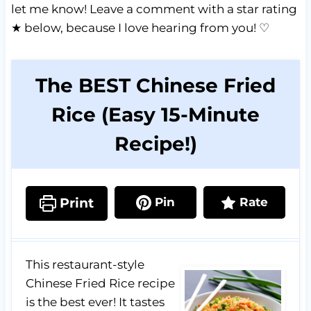
let me know! Leave a comment with a star rating
★ below, because I love hearing from you! ♡
The BEST Chinese Fried
Rice (Easy 15-Minute
Recipe!)
Print
Pin
Rate
This restaurant-style
Chinese Fried Rice recipe
is the best ever! It tastes