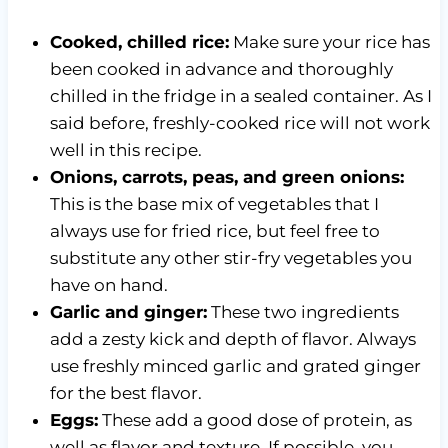
Cooked, chilled rice:
Make sure your rice has
been cooked in advance and thoroughly
chilled in the fridge in a sealed container. As I
said before, freshly-cooked rice will not work
well in this recipe.
Onions, carrots, peas, and green onions:
This is the base mix of vegetables that I
always use for fried rice, but feel free to
substitute any other stir-fry vegetables you
have on hand.
Garlic and ginger:
These two ingredients
add a zesty kick and depth of flavor. Always
use freshly minced garlic and grated ginger
for the best flavor.
Eggs:
These add a good dose of protein, as
well as flavor and texture. If possible, you