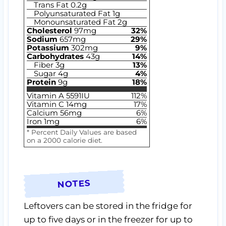
Trans Fat
0.2
g
Polyunsaturated Fat
1
g
Monounsaturated Fat
2
g
Cholesterol
97
mg
32
%
Sodium
657
mg
29
%
Potassium
302
mg
9
%
Carbohydrates
43
g
14
%
Fiber
3
g
13
%
Sugar
4
g
4
%
Protein
9
g
18
%
Vitamin A
5591
IU
112
%
Vitamin C
14
mg
17
%
Calcium
56
mg
6
%
Iron
1
mg
6
%
* Percent Daily Values are based
on a 2000 calorie diet.
NOTES
Leftovers can be stored in the fridge for
up to five days or in the freezer for up to