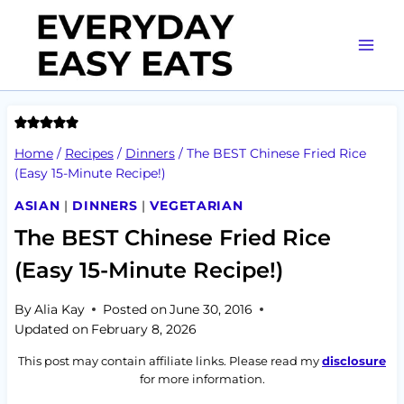
Skip
to
content
Home
/
Recipes
/
Dinners
/
The BEST Chinese Fried Rice
(Easy 15-Minute Recipe!)
ASIAN
|
DINNERS
|
VEGETARIAN
The BEST Chinese Fried Rice
(Easy 15-Minute Recipe!)
By
Alia Kay
Posted on
June 30, 2016
Updated on
February 8, 2026
This post may contain affiliate links. Please read my
disclosure
for more information.