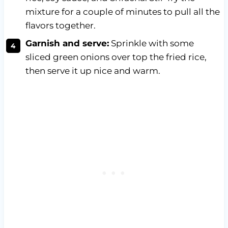
mixture for a couple of minutes to pull all the
flavors together.
Garnish and serve:
Sprinkle with some
sliced green onions over top the fried rice,
then serve it up nice and warm.