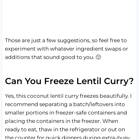
Those are just a few suggestions, so feel free to
experiment with whatever ingredient swaps or
additions that sound good to you. 🙂
Can You Freeze Lentil Curry?
Yes, this coconut lentil curry freezes beautifully. I
recommend separating a batch/leftovers into
smaller portions in freezer-safe containers and
placing the containers in the freezer. When
ready to eat, thaw in the refrigerator or out on
the counter for quick dinners during extra-busy