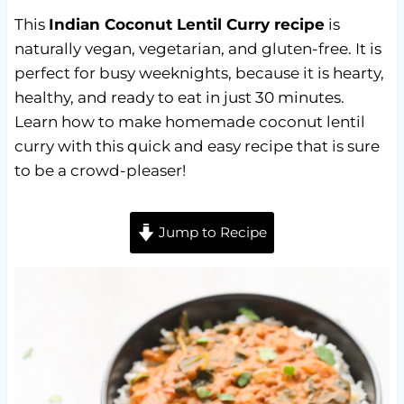
This
Indian Coconut Lentil Curry recipe
is
naturally vegan, vegetarian, and gluten-free. It is
perfect for busy weeknights, because it is hearty,
healthy, and ready to eat in just 30 minutes.
Learn how to make homemade coconut lentil
curry with this quick and easy recipe that is sure
to be a crowd-pleaser!
Jump to Recipe