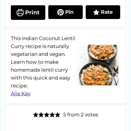
Print
Pin
Rate
This Indian Coconut Lentil
Curry recipe is naturally
vegetarian and vegan.
Learn how to make
homemade lentil curry
with this quick and easy
recipe.
Alia Kay
5
from
2
votes