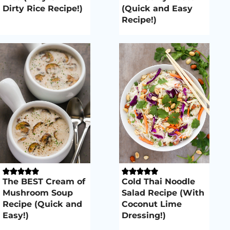
Dirty Rice Recipe!)
(Quick and Easy
Recipe!)
The BEST Cream of
Cold Thai Noodle
Mushroom Soup
Salad Recipe (With
Recipe (Quick and
Coconut Lime
Easy!)
Dressing!)