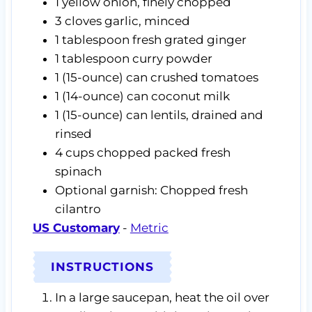
1
yellow onion,
finely chopped
3
cloves
garlic,
minced
1
tablespoon
fresh grated ginger
1
tablespoon
curry powder
1
(15-ounce) can
crushed tomatoes
1
(14-ounce) can
coconut milk
1
(15-ounce) can
lentils,
drained and
rinsed
4
cups
chopped packed fresh
spinach
Optional garnish: Chopped fresh
cilantro
US Customary
-
Metric
INSTRUCTIONS
In a large saucepan, heat the oil over