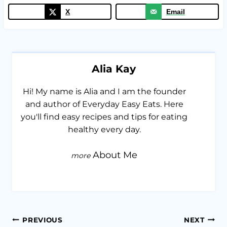
X
Email
Alia Kay
Hi! My name is Alia and I am the founder
and author of Everyday Easy Eats. Here
you'll find easy recipes and tips for eating
healthy every day.
About Me
Post
PREVIOUS
NEXT