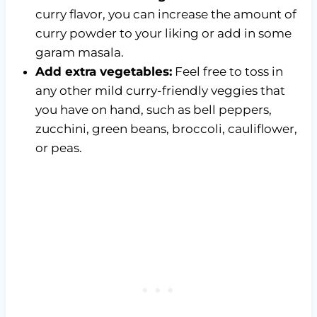
curry flavor, you can increase the amount of
curry powder to your liking or add in some
garam masala.
Add extra vegetables:
Feel free to toss in
any other mild curry-friendly veggies that
you have on hand, such as bell peppers,
zucchini, green beans, broccoli, cauliflower,
or peas.