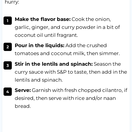
hurry:
Make the flavor base:
Cook the onion,
garlic, ginger, and curry powder in a bit of
coconut oil until fragrant.
Pour in the liquids:
Add the crushed
tomatoes and coconut milk, then simmer.
Stir in the lentils and spinach:
Season the
curry sauce with S&P to taste, then add in the
lentils and spinach.
Serve:
Garnish with fresh chopped cilantro, if
desired, then serve with rice and/or naan
bread.