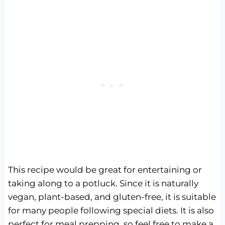
This recipe would be great for entertaining or
taking along to a potluck. Since it is naturally
vegan, plant-based, and gluten-free, it is suitable
for many people following special diets. It is also
perfect for meal prepping, so feel free to make a