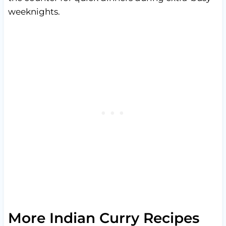
weeknights.
More Indian Curry Recipes