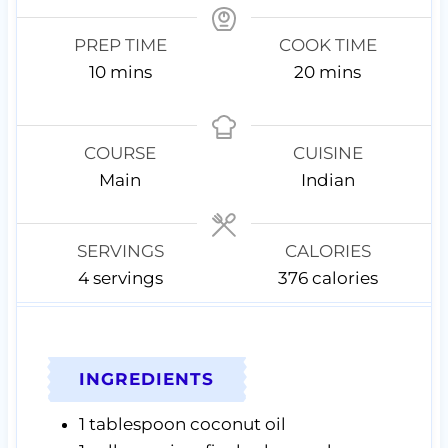
PREP TIME
COOK TIME
m
m
10
mins
20
mins
i
i
n
n
u
u
COURSE
CUISINE
t
t
Main
Indian
e
e
s
s
SERVINGS
CALORIES
4
servings
376
calories
INGREDIENTS
1
tablespoon
coconut oil