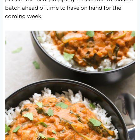
batch ahead of time to have on hand for the
coming week.