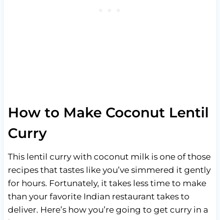
How to Make Coconut Lentil
Curry
This lentil curry with coconut milk is one of those
recipes that tastes like you’ve simmered it gently
for hours. Fortunately, it takes less time to make
than your favorite Indian restaurant takes to
deliver. Here’s how you’re going to get curry in a