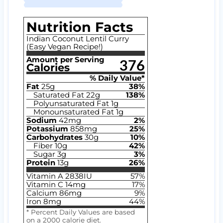
Nutrition Facts
Indian Coconut Lentil Curry
(Easy Vegan Recipe!)
Amount per Serving
376
Calories
% Daily Value*
Fat
25
g
38
%
Saturated Fat
22
g
138
%
Polyunsaturated Fat
1
g
Monounsaturated Fat
1
g
Sodium
42
mg
2
%
Potassium
858
mg
25
%
Carbohydrates
30
g
10
%
Fiber
10
g
42
%
Sugar
3
g
3
%
Protein
13
g
26
%
Vitamin A
2838
IU
57
%
Vitamin C
14
mg
17
%
Calcium
86
mg
9
%
Iron
8
mg
44
%
* Percent Daily Values are based
on a 2000 calorie diet.