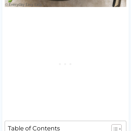
Table of Contents