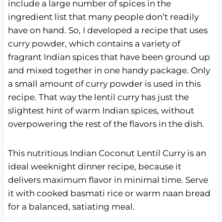
include a large number of spices in the
ingredient list that many people don’t readily
have on hand. So, I developed a recipe that uses
curry powder, which contains a variety of
fragrant Indian spices that have been ground up
and mixed together in one handy package. Only
a small amount of curry powder is used in this
recipe. That way the lentil curry has just the
slightest hint of warm Indian spices, without
overpowering the rest of the flavors in the dish.
This nutritious Indian Coconut Lentil Curry is an
ideal weeknight dinner recipe, because it
delivers maximum flavor in minimal time. Serve
it with cooked basmati rice or warm naan bread
for a balanced, satiating meal.