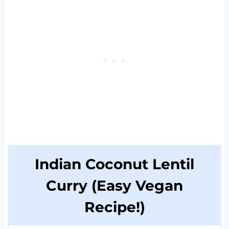
Indian Coconut Lentil
Curry (Easy Vegan
Recipe!)