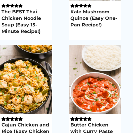
The BEST Thai
Kale Mushroom
Chicken Noodle
Quinoa (Easy One-
Soup (Easy 15-
Pan Recipe!)
Minute Recipe!)
Cajun Chicken and
Butter Chicken
Rice (Easy Chicken
with Curry Paste