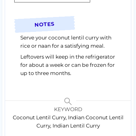
NOTES
Serve your coconut lentil curry with
rice or naan for a satisfying meal.
Leftovers will keep in the refrigerator
for about a week or can be frozen for
up to three months.
KEYWORD
Coconut Lentil Curry, Indian Coconut Lentil
Curry, Indian Lentil Curry