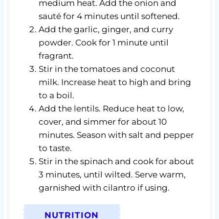
medium heat. Add the onion and
sauté for 4 minutes until softened.
Add the garlic, ginger, and curry
powder. Cook for 1 minute until
fragrant.
Stir in the tomatoes and coconut
milk. Increase heat to high and bring
to a boil.
Add the lentils. Reduce heat to low,
cover, and simmer for about 10
minutes. Season with salt and pepper
to taste.
Stir in the spinach and cook for about
3 minutes, until wilted. Serve warm,
garnished with cilantro if using.
NUTRITION