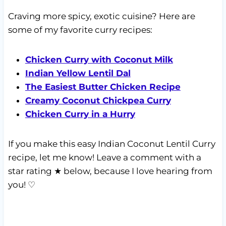
Craving more spicy, exotic cuisine? Here are
some of my favorite curry recipes:
Chicken Curry with Coconut Milk
Indian Yellow Lentil Dal
The Easiest Butter Chicken Recipe
Creamy Coconut Chickpea Curry
Chicken Curry in a Hurry
If you make this easy Indian Coconut Lentil Curry
recipe, let me know! Leave a comment with a
star rating ★ below, because I love hearing from
you! ♡