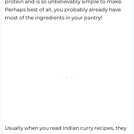
protein and is so unbelievably simple to make.
Perhaps best of all, you probably already have
most of the ingredients in your pantry!
Usually when you read Indian curry recipes, they