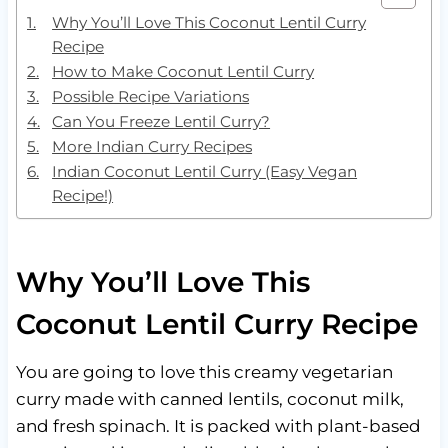
Why You’ll Love This Coconut Lentil Curry
Recipe
How to Make Coconut Lentil Curry
Possible Recipe Variations
Can You Freeze Lentil Curry?
More Indian Curry Recipes
Indian Coconut Lentil Curry (Easy Vegan
Recipe!)
Why You’ll Love This
Coconut Lentil Curry Recipe
You are going to love this creamy vegetarian
curry made with canned lentils, coconut milk,
and fresh spinach. It is packed with plant-based