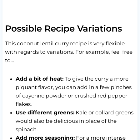
Possible Recipe Variations
This coconut lentil curry recipe is very flexible
with regards to variations. For example, feel free
to…
Add a bit of heat:
To give the curry a more
piquant flavor, you can add in a few pinches
of cayenne powder or crushed red pepper
flakes.
Use different greens:
Kale or collard greens
would also be delicious in place of the
spinach.
Add more seasoning:
For a more intense