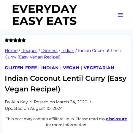
Skip
to
content
Home
/
Recipes
/
Dinners
/
Indian
/
Indian Coconut Lentil
Curry (Easy Vegan Recipe!)
GLUTEN-FREE
|
INDIAN
|
VEGAN
|
VEGETARIAN
Indian Coconut Lentil Curry (Easy
Vegan Recipe!)
By
Alia Kay
Posted on
March 24, 2020
Updated on
August 10, 2024
This post may contain affiliate links. Please read my
disclosure
for more information.