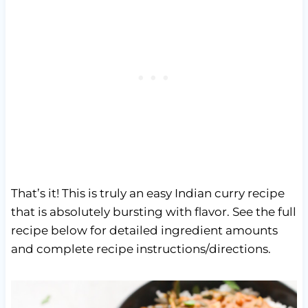
That’s it! This is truly an easy Indian curry recipe
that is absolutely bursting with flavor. See the full
recipe below for detailed ingredient amounts
and complete recipe instructions/directions.