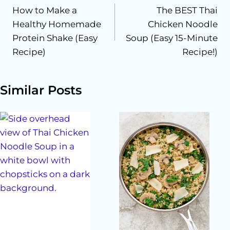
How to Make a
The BEST Thai
navigation
Healthy Homemade
Chicken Noodle
Protein Shake (Easy
Soup (Easy 15-Minute
Recipe)
Recipe!)
Similar Posts