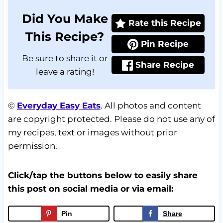
Did You Make
Rate this Recipe
This Recipe?
Pin Recipe
Be sure to share it or
Share Recipe
leave a rating!
©
Everyday Easy Eats
. All photos and content
are copyright protected. Please do not use any of
my recipes, text or images without prior
permission.
Click/tap the buttons below to easily share
this post on social media or via email:
Pin
Share