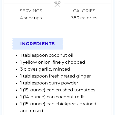
s
s
s
SERVINGS
CALORIES
4
servings
380
calories
INGREDIENTS
1
tablespoon
coconut oil
1
yellow onion,
finely chopped
3
cloves
garlic,
minced
1
tablespoon
fresh grated ginger
1
tablespoon
curry powder
1
(15-ounce) can
crushed tomatoes
1
(14-ounce) can
coconut milk
1
(15-ounce) can
chickpeas, drained
and rinsed