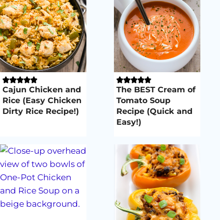
Cajun Chicken and
The BEST Cream of
Rice (Easy Chicken
Tomato Soup
Dirty Rice Recipe!)
Recipe (Quick and
Easy!)