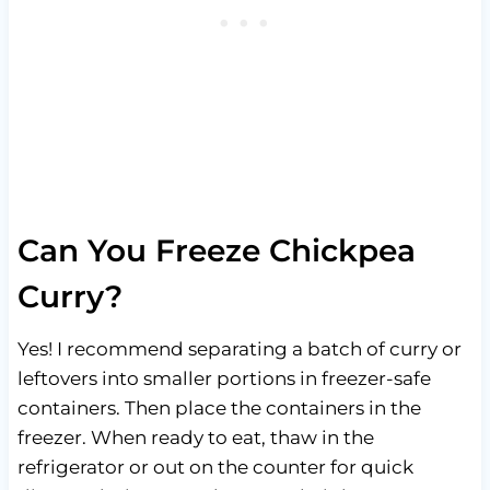
Can You Freeze Chickpea
Curry?
Yes! I recommend separating a batch of curry or
leftovers into smaller portions in freezer-safe
containers. Then place the containers in the
freezer. When ready to eat, thaw in the
refrigerator or out on the counter for quick