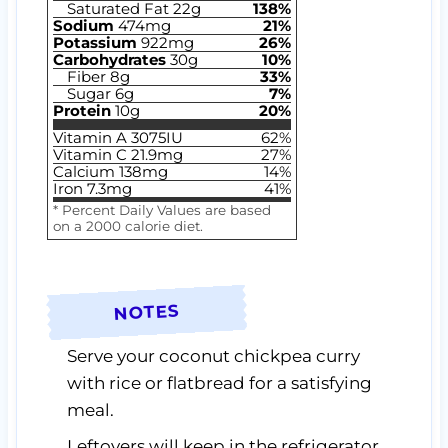
Saturated Fat
22
g
138
%
Sodium
474
mg
21
%
Potassium
922
mg
26
%
Carbohydrates
30
g
10
%
Fiber
8
g
33
%
Sugar
6
g
7
%
Protein
10
g
20
%
Vitamin A
3075
IU
62
%
Vitamin C
21.9
mg
27
%
Calcium
138
mg
14
%
Iron
7.3
mg
41
%
* Percent Daily Values are based
on a 2000 calorie diet.
NOTES
Serve your coconut chickpea curry
with rice or flatbread for a satisfying
meal.
Leftovers will keep in the refrigerator