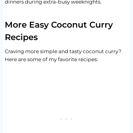
dinners during extra-busy weeknights.
More Easy Coconut Curry
Recipes
Craving more simple and tasty coconut curry?
Here are some of my favorite recipes: