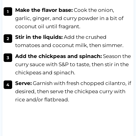
Make the flavor base:
Cook the onion,
garlic, ginger, and curry powder in a bit of
coconut oil until fragrant.
Stir in the liquids:
Add the crushed
tomatoes and coconut milk, then simmer.
Add the chickpeas and spinach:
Season the
curry sauce with S&P to taste, then stir in the
chickpeas and spinach.
Serve:
Garnish with fresh chopped cilantro, if
desired, then serve the chickpea curry with
rice and/or flatbread.