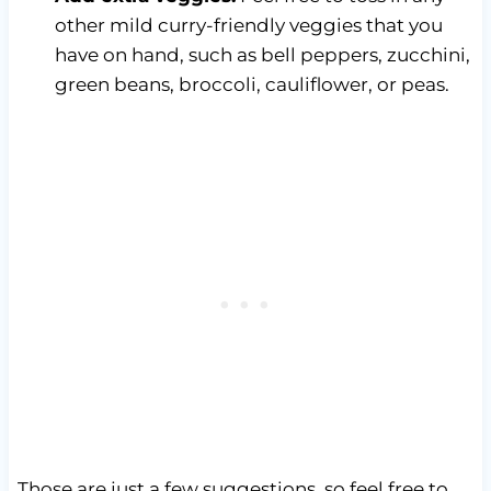
other mild curry-friendly veggies that you
have on hand, such as bell peppers, zucchini,
green beans, broccoli, cauliflower, or peas.
Those are just a few suggestions, so feel free to