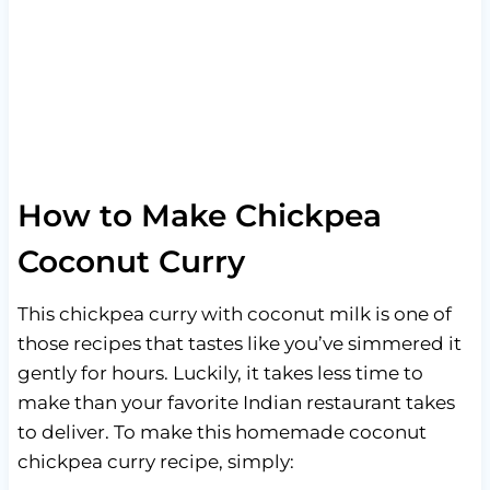
How to Make Chickpea
Coconut Curry
This chickpea curry with coconut milk is one of
those recipes that tastes like you’ve simmered it
gently for hours. Luckily, it takes less time to
make than your favorite Indian restaurant takes
to deliver. To make this homemade coconut
chickpea curry recipe, simply: