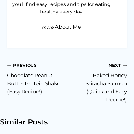
you'll find easy recipes and tips for eating
healthy every day.
About Me
Post
PREVIOUS
NEXT
Chocolate Peanut
Baked Honey
navigation
Butter Protein Shake
Sriracha Salmon
(Easy Recipe!)
(Quick and Easy
Recipe!)
Similar Posts