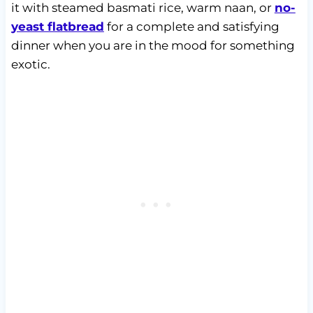
it with steamed basmati rice, warm naan, or
no-
yeast flatbread
for a complete and satisfying
dinner when you are in the mood for something
exotic.