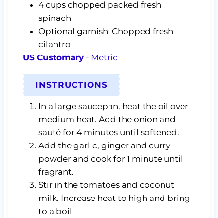
4
cups
chopped packed fresh
spinach
Optional garnish: Chopped fresh
cilantro
US Customary
-
Metric
INSTRUCTIONS
In a large saucepan, heat the oil over
medium heat. Add the onion and
sauté for 4 minutes until softened.
Add the garlic, ginger and curry
powder and cook for 1 minute until
fragrant.
Stir in the tomatoes and coconut
milk. Increase heat to high and bring
to a boil.