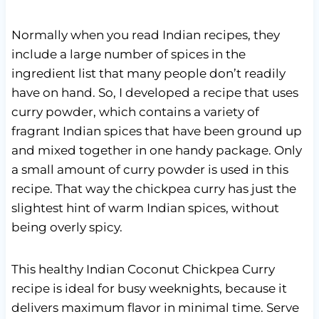
Normally when you read Indian recipes, they
include a large number of spices in the
ingredient list that many people don’t readily
have on hand. So, I developed a recipe that uses
curry powder, which contains a variety of
fragrant Indian spices that have been ground up
and mixed together in one handy package. Only
a small amount of curry powder is used in this
recipe. That way the chickpea curry has just the
slightest hint of warm Indian spices, without
being overly spicy.
This healthy Indian Coconut Chickpea Curry
recipe is ideal for busy weeknights, because it
delivers maximum flavor in minimal time. Serve