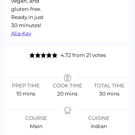
vegan, and
gluten-free.
Ready in just
30 minutes!
Alia Kay
4.72
from
21
votes
PREP TIME
COOK TIME
TOTAL TIME
m
m
m
10
mins
20
mins
30
mins
i
i
i
n
n
n
u
u
u
COURSE
CUISINE
t
t
t
Main
Indian
e
e
e