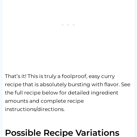
That’s it! This is truly a foolproof, easy curry
recipe that is absolutely bursting with flavor. See
the full recipe below for detailed ingredient
amounts and complete recipe
instructions/directions.
Possible Recipe Variations