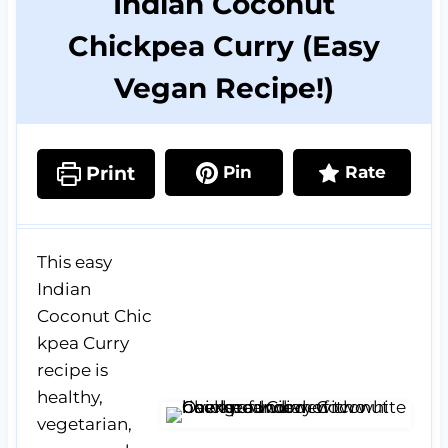
Indian Coconut
Chickpea Curry (Easy
Vegan Recipe!)
Print
Pin
Rate
This easy
Indian
Coconut Chic
kpea Curry
recipe is
healthy,
vegetarian,