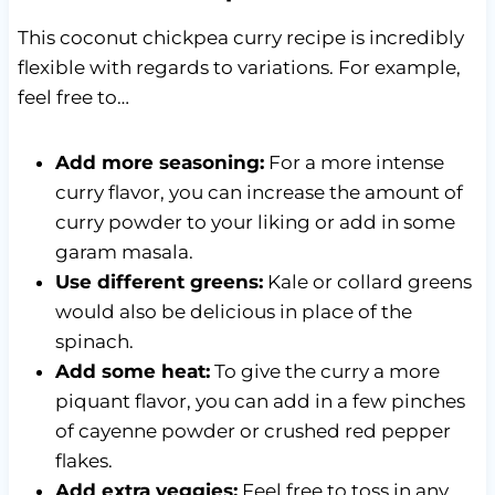
This coconut chickpea curry recipe is incredibly
flexible with regards to variations. For example,
feel free to…
Add more seasoning:
For a more intense
curry flavor, you can increase the amount of
curry powder to your liking or add in some
garam masala.
Use different greens:
Kale or collard greens
would also be delicious in place of the
spinach.
Add some heat:
To give the curry a more
piquant flavor, you can add in a few pinches
of cayenne powder or crushed red pepper
flakes.
Add extra veggies:
Feel free to toss in any