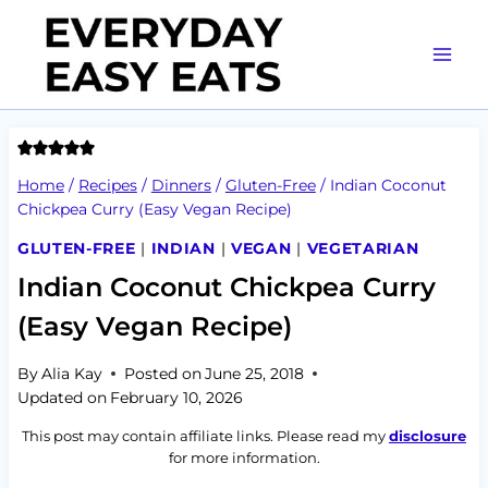
Skip
to
content
Home
/
Recipes
/
Dinners
/
Gluten-Free
/
Indian Coconut
Chickpea Curry (Easy Vegan Recipe)
GLUTEN-FREE
|
INDIAN
|
VEGAN
|
VEGETARIAN
Indian Coconut Chickpea Curry
(Easy Vegan Recipe)
By
Alia Kay
Posted on
June 25, 2018
Updated on
February 10, 2026
This post may contain affiliate links. Please read my
disclosure
for more information.