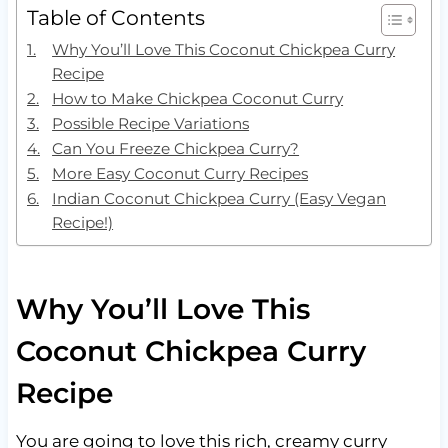
Table of Contents
Why You’ll Love This Coconut Chickpea Curry
Recipe
How to Make Chickpea Coconut Curry
Possible Recipe Variations
Can You Freeze Chickpea Curry?
More Easy Coconut Curry Recipes
Indian Coconut Chickpea Curry (Easy Vegan
Recipe!)
Why You’ll Love This
Coconut Chickpea Curry
Recipe
You are going to love this rich, creamy curry