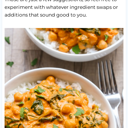
experiment with whatever ingredient swaps or
additions that sound good to you.