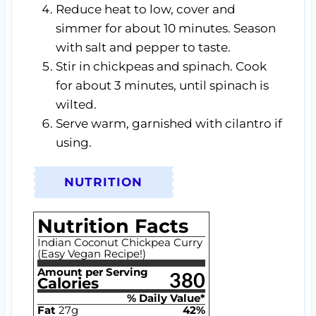
Reduce heat to low, cover and
simmer for about 10 minutes. Season
with salt and pepper to taste.
Stir in chickpeas and spinach. Cook
for about 3 minutes, until spinach is
wilted.
Serve warm, garnished with cilantro if
using.
NUTRITION
Nutrition Facts
Indian Coconut Chickpea Curry
(Easy Vegan Recipe!)
Amount per Serving
380
Calories
% Daily Value*
Fat
27
g
42
%