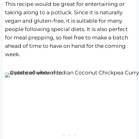
This recipe would be great for entertaining or
taking along to a potluck. Since it is naturally
vegan and gluten-free, it is suitable for many
people following special diets. It is also perfect
for meal prepping, so feel free to make a batch
ahead of time to have on hand for the coming
week.