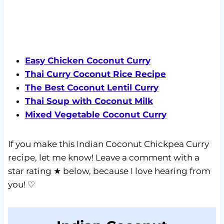
Easy Chicken Coconut Curry
Thai Curry Coconut Rice Recipe
The Best Coconut Lentil Curry
Thai Soup with Coconut Milk
Mixed Vegetable Coconut Curry
If you make this Indian Coconut Chickpea Curry
recipe, let me know! Leave a comment with a
star rating ★ below, because I love hearing from
you! ♡