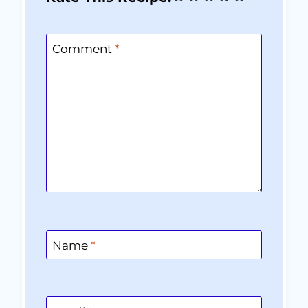
Comment
*
Name
*