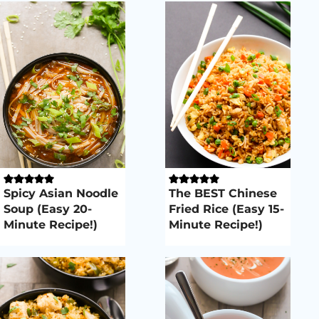
Spicy Asian Noodle
The BEST Chinese
Soup (Easy 20-
Fried Rice (Easy 15-
Minute Recipe!)
Minute Recipe!)