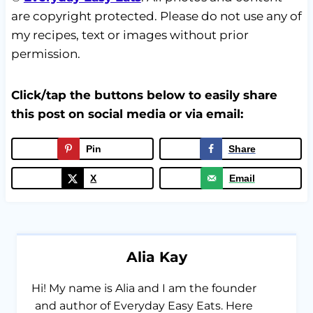
are copyright protected. Please do not use any of
my recipes, text or images without prior
permission.
Click/tap the buttons below to easily share
this post on social media or via email:
Pin
Share
X
Email
Alia Kay
Hi! My name is Alia and I am the founder
and author of Everyday Easy Eats. Here