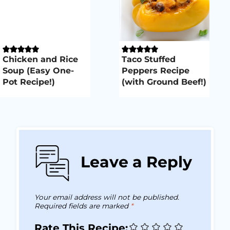
Chicken and Rice
Taco Stuffed
Soup (Easy One-
Peppers Recipe
Pot Recipe!)
(with Ground Beef!)
Leave a Reply
Your email address will not be published.
Required fields are marked
*
Rate This Recipe: