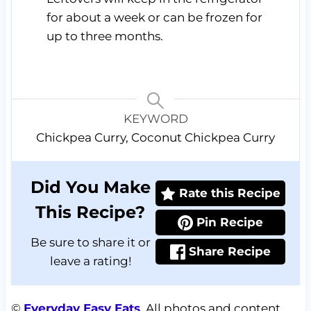
for about a week or can be frozen for
up to three months.
KEYWORD
Chickpea Curry, Coconut Chickpea Curry
Did You Make
Rate this Recipe
This Recipe?
Pin Recipe
Be sure to share it or
Share Recipe
leave a rating!
©
Everyday Easy Eats
. All photos and content