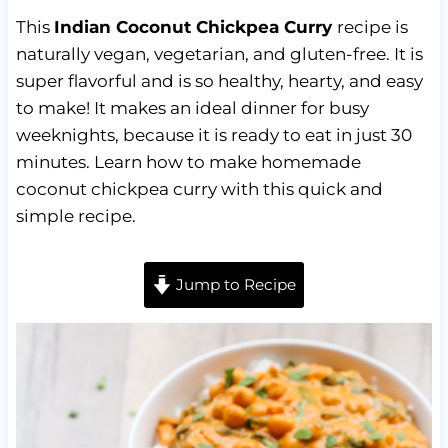
This
Indian Coconut Chickpea Curry
recipe is
naturally vegan, vegetarian, and gluten-free. It is
super flavorful and is so healthy, hearty, and easy
to make! It makes an ideal dinner for busy
weeknights, because it is ready to eat in just 30
minutes. Learn how to make homemade
coconut chickpea curry with this quick and
simple recipe.
Jump to Recipe