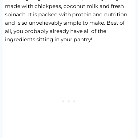
made with chickpeas, coconut milk and fresh
spinach. It is packed with protein and nutrition
and is so unbelievably simple to make. Best of
all, you probably already have all of the
ingredients sitting in your pantry!