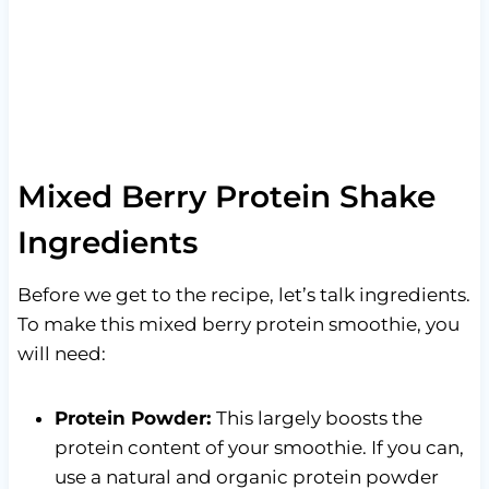
Mixed Berry Protein Shake
Ingredients
Before we get to the recipe, let’s talk ingredients.
To make this mixed berry protein smoothie, you
will need:
Protein Powder:
This largely boosts the
protein content of your smoothie. If you can,
use a natural and organic protein powder