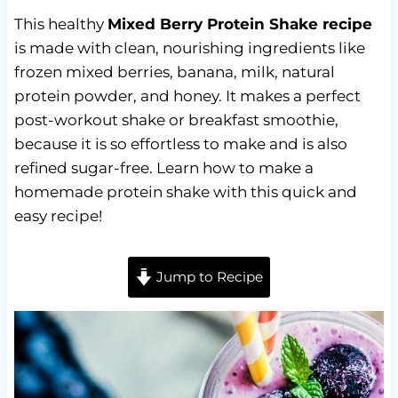
This healthy
Mixed Berry Protein Shake recipe
is made with clean, nourishing ingredients like
frozen mixed berries, banana, milk, natural
protein powder, and honey. It makes a perfect
post-workout shake or breakfast smoothie,
because it is so effortless to make and is also
refined sugar-free. Learn how to make a
homemade protein shake with this quick and
easy recipe!
Jump to Recipe