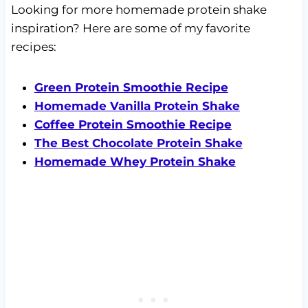
Looking for more homemade protein shake
inspiration? Here are some of my favorite
recipes:
Green Protein Smoothie Recipe
Homemade Vanilla Protein Shake
Coffee Protein Smoothie Recipe
The Best Chocolate Protein Shake
Homemade Whey Protein Shake