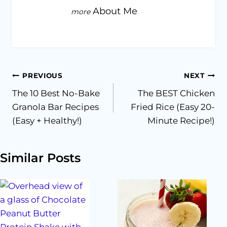
About Me
Post
PREVIOUS
NEXT
The 10 Best No-Bake
The BEST Chicken
navigation
Granola Bar Recipes
Fried Rice (Easy 20-
(Easy + Healthy!)
Minute Recipe!)
Similar Posts