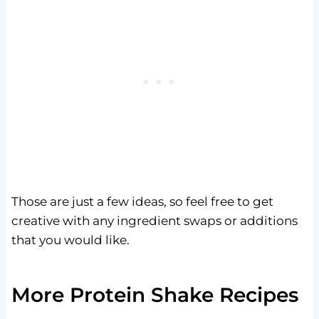
Those are just a few ideas, so feel free to get
creative with any ingredient swaps or additions
that you would like.
More Protein Shake Recipes