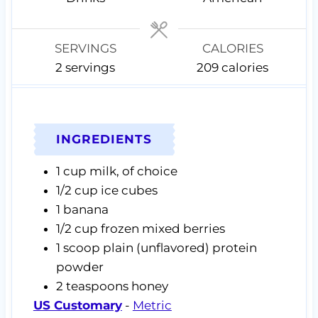
e
e
e
s
s
s
SERVINGS
CALORIES
2
servings
209
calories
INGREDIENTS
1
cup
milk,
of choice
1/2
cup
ice cubes
1
banana
1/2
cup
frozen mixed berries
1
scoop
plain (unflavored) protein
powder
2
teaspoons
honey
US Customary
-
Metric