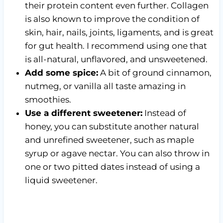
their protein content even further. Collagen
is also known to improve the condition of
skin, hair, nails, joints, ligaments, and is great
for gut health. I recommend using one that
is all-natural, unflavored, and unsweetened.
Add some spice:
A bit of ground cinnamon,
nutmeg, or vanilla all taste amazing in
smoothies.
Use a different sweetener:
Instead of
honey, you can substitute another natural
and unrefined sweetener, such as maple
syrup or agave nectar. You can also throw in
one or two pitted dates instead of using a
liquid sweetener.