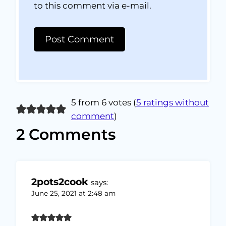
to this comment via e-mail.
5 from 6 votes (
5 ratings without
comment
)
2 Comments
2pots2cook
says:
June 25, 2021 at 2:48 am