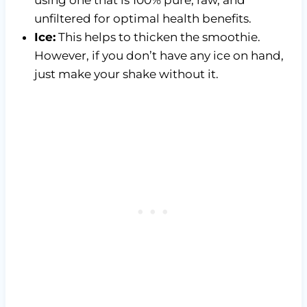
unfiltered for optimal health benefits.
Ice:
This helps to thicken the smoothie.
However, if you don’t have any ice on hand,
just make your shake without it.