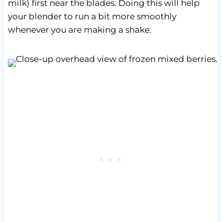
milk) first near the blades. Doing this will help
your blender to run a bit more smoothly
whenever you are making a shake.