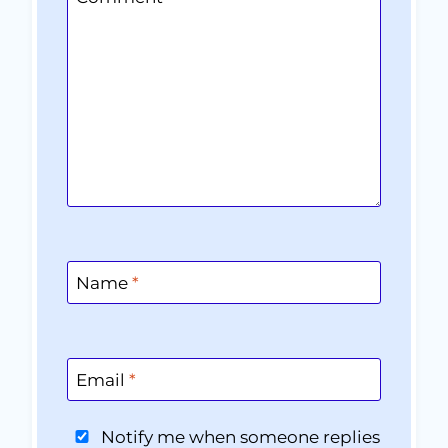
Name
*
Email
*
Notify me when someone replies