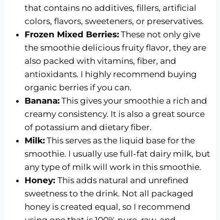
that contains no additives, fillers, artificial
colors, flavors, sweeteners, or preservatives.
Frozen Mixed Berries:
These not only give
the smoothie delicious fruity flavor, they are
also packed with vitamins, fiber, and
antioxidants. I highly recommend buying
organic berries if you can.
Banana:
This gives your smoothie a rich and
creamy consistency. It is also a great source
of potassium and dietary fiber.
Milk:
This serves as the liquid base for the
smoothie. I usually use full-fat dairy milk, but
any type of milk will work in this smoothie.
Honey:
This adds natural and unrefined
sweetness to the drink. Not all packaged
honey is created equal, so I recommend
using one that is 100% pure, raw, and