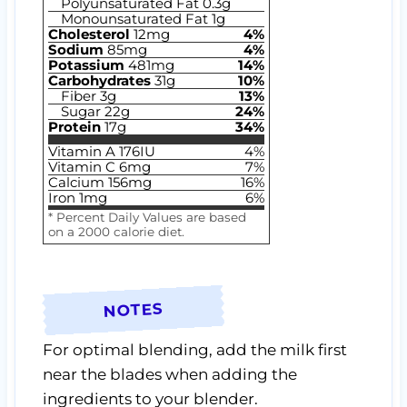
Polyunsaturated Fat
0.3
g
Monounsaturated Fat
1
g
Cholesterol
12
mg
4
%
Sodium
85
mg
4
%
Potassium
481
mg
14
%
Carbohydrates
31
g
10
%
Fiber
3
g
13
%
Sugar
22
g
24
%
Protein
17
g
34
%
Vitamin A
176
IU
4
%
Vitamin C
6
mg
7
%
Calcium
156
mg
16
%
Iron
1
mg
6
%
* Percent Daily Values are based
on a 2000 calorie diet.
NOTES
For optimal blending, add the milk first
near the blades when adding the
ingredients to your blender.