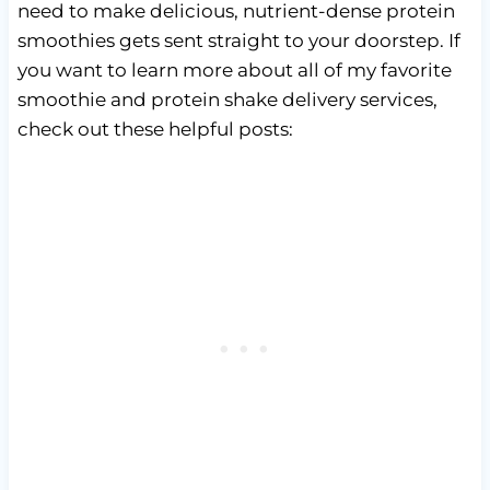
need to make delicious, nutrient-dense protein
smoothies gets sent straight to your doorstep. If
you want to learn more about all of my favorite
smoothie and protein shake delivery services,
check out these helpful posts: