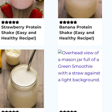
Strawberry Protein
Banana Protein
Shake (Easy and
Shake (Easy and
Healthy Recipe!)
Healthy Recipe!)