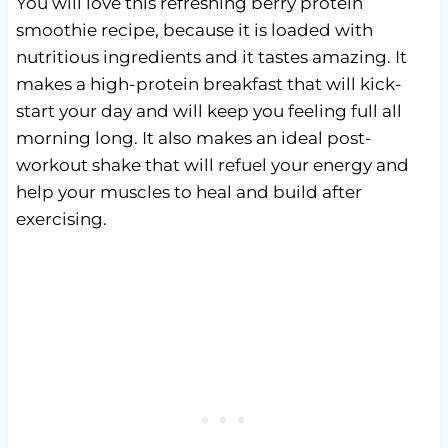
You will love this refreshing berry protein
smoothie recipe, because it is loaded with
nutritious ingredients and it tastes amazing. It
makes a high-protein breakfast that will kick-
start your day and will keep you feeling full all
morning long. It also makes an ideal post-
workout shake that will refuel your energy and
help your muscles to heal and build after
exercising.