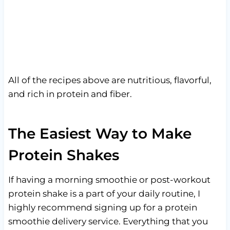
All of the recipes above are nutritious, flavorful,
and rich in protein and fiber.
The Easiest Way to Make
Protein Shakes
If having a morning smoothie or post-workout
protein shake is a part of your daily routine, I
highly recommend signing up for a protein
smoothie delivery service. Everything that you