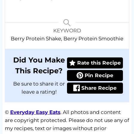
KEYWORD
Berry Protein Shake, Berry Protein Smoothie
Did You Make
Rate this Recipe
This Recipe?
Pin Recipe
Be sure to share it or
Share Recipe
leave a rating!
©
Everyday Easy Eats
. All photos and content
are copyright protected. Please do not use any of
my recipes, text or images without prior