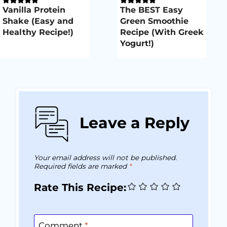
Vanilla Protein
The BEST Easy
Shake (Easy and
Green Smoothie
Healthy Recipe!)
Recipe (With Greek
Yogurt!)
Leave a Reply
Your email address will not be published.
Required fields are marked
*
Rate This Recipe:
Comment
*