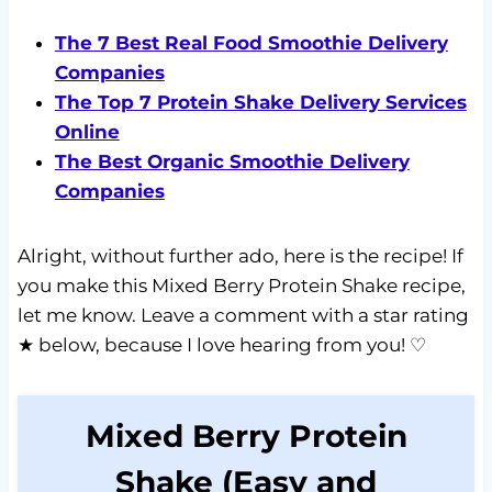
The 7 Best Real Food Smoothie Delivery
Companies
The Top 7 Protein Shake Delivery Services
Online
The Best Organic Smoothie Delivery
Companies
Alright, without further ado, here is the recipe! If
you make this Mixed Berry Protein Shake recipe,
let me know. Leave a comment with a star rating
★ below, because I love hearing from you! ♡
Mixed Berry Protein
Shake (Easy and