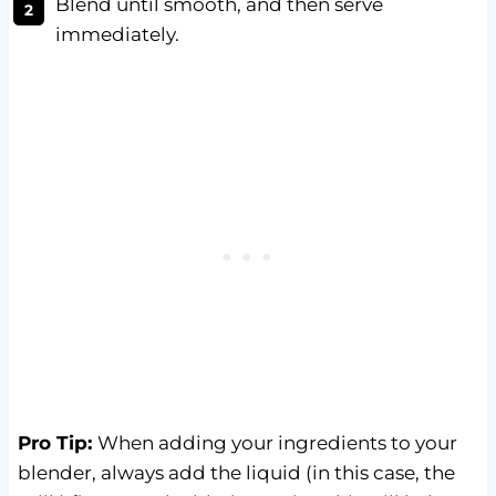
Blend until smooth, and then serve
immediately.
Pro Tip:
When adding your ingredients to your
blender, always add the liquid (in this case, the