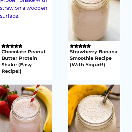
Chocolate Peanut
Strawberry Banana
Butter Protein
Smoothie Recipe
Shake (Easy
(With Yogurt!)
Recipe!)