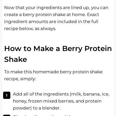
Now that your ingredients are lined up, you can
create a berry protein shake at home. Exact
ingredient amounts are included in the full
recipe below, as always.
How to Make a Berry Protein
Shake
To make this homemade berry protein shake
recipe, simply:
Add all of the ingredients (milk, banana, ice,
honey, frozen mixed berries, and protein
powder) to a blender.