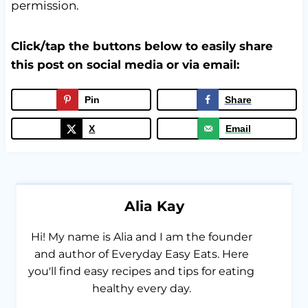
permission.
Click/tap the buttons below to easily share
this post on social media or via email:
Pin
Share
X
Email
Alia Kay
Hi! My name is Alia and I am the founder
and author of Everyday Easy Eats. Here
you'll find easy recipes and tips for eating
healthy every day.