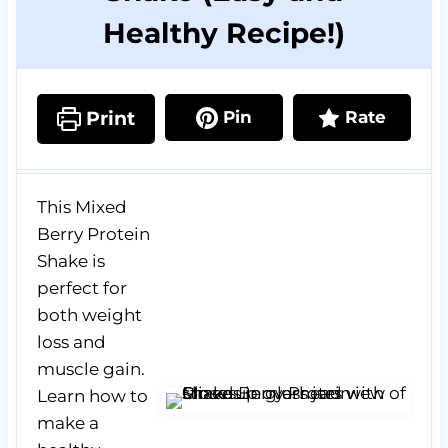
Healthy Recipe!)
Print
Pin
Rate
This Mixed
Berry Protein
Shake is
perfect for
both weight
loss and
muscle gain.
Learn how to
make a