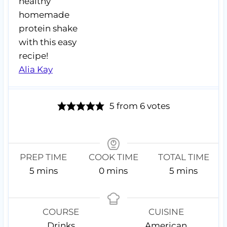
healthy
homemade
protein shake
with this easy
recipe!
Alia Kay
5
from
6
votes
PREP TIME
COOK TIME
TOTAL TIME
m
m
m
5
mins
0
mins
5
mins
i
i
i
n
n
n
u
u
u
COURSE
CUISINE
t
t
t
Drinks
American