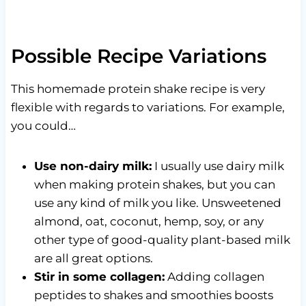
Possible Recipe Variations
This homemade protein shake recipe is very
flexible with regards to variations. For example,
you could…
Use non-dairy milk:
I usually use dairy milk
when making protein shakes, but you can
use any kind of milk you like. Unsweetened
almond, oat, coconut, hemp, soy, or any
other type of good-quality plant-based milk
are all great options.
Stir in some collagen:
Adding collagen
peptides to shakes and smoothies boosts