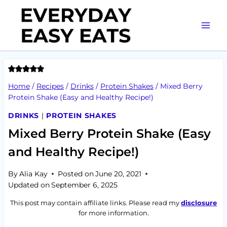
Skip
to
content
Home
/
Recipes
/
Drinks
/
Protein Shakes
/
Mixed Berry
Protein Shake (Easy and Healthy Recipe!)
DRINKS
|
PROTEIN SHAKES
Mixed Berry Protein Shake (Easy
and Healthy Recipe!)
By
Alia Kay
Posted on
June 20, 2021
Updated on
September 6, 2025
This post may contain affiliate links. Please read my
disclosure
for more information.