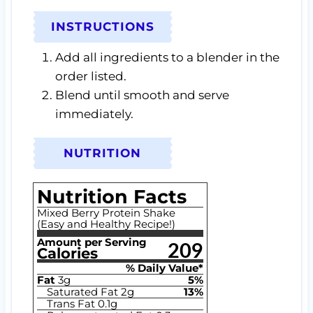
INSTRUCTIONS
Add all ingredients to a blender in the
order listed.
Blend until smooth and serve
immediately.
NUTRITION
Nutrition Facts
Mixed Berry Protein Shake
(Easy and Healthy Recipe!)
Amount per Serving
209
Calories
% Daily Value*
Fat
3
g
5
%
Saturated Fat
2
g
13
%
Trans Fat
0.1
g