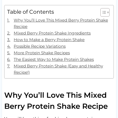
Table of Contents
Why You’ll Love This Mixed Berry Protein Shake
Recipe
Mixed Berry Protein Shake Ingredients
How to Make a Berry Protein Shake
Possible Recipe Variations
More Protein Shake Recipes
The Easiest Way to Make Protein Shakes
Mixed Berry Protein Shake (Easy and Healthy
Recipe!)
Why You’ll Love This Mixed
Berry Protein Shake Recipe