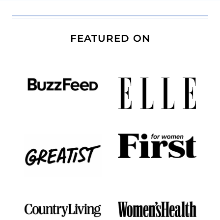
FEATURED ON