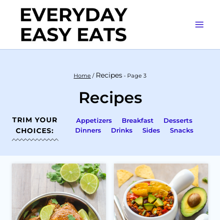
Skip
to
content
Recipes
Home
/
- Page 3
Recipes
TRIM YOUR
Appetizers
Breakfast
Desserts
CHOICES:
Dinners
Drinks
Sides
Snacks