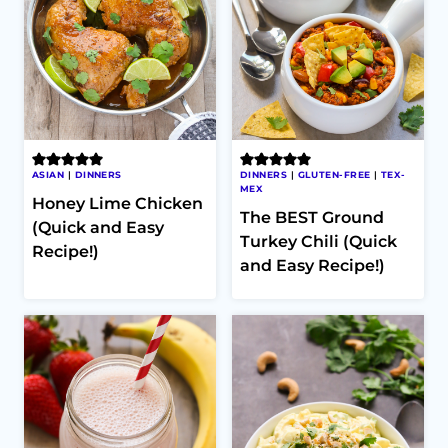
ASIAN
|
DINNERS
DINNERS
|
GLUTEN-FREE
|
TEX-
MEX
Honey Lime Chicken
The BEST Ground
(Quick and Easy
Turkey Chili (Quick
Recipe!)
and Easy Recipe!)