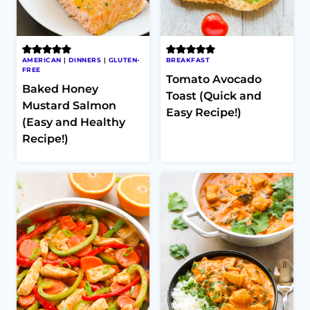
AMERICAN
|
DINNERS
|
GLUTEN-
BREAKFAST
FREE
Tomato Avocado
Baked Honey
Toast (Quick and
Mustard Salmon
Easy Recipe!)
(Easy and Healthy
Recipe!)