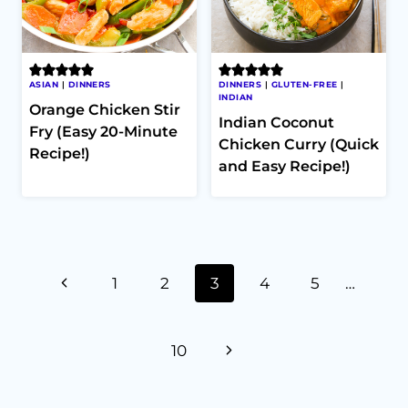
ASIAN
|
DINNERS
DINNERS
|
GLUTEN-FREE
|
INDIAN
Orange Chicken Stir
Indian Coconut
Fry (Easy 20-Minute
Chicken Curry (Quick
Recipe!)
and Easy Recipe!)
Page
Previous
1
2
3
4
5
…
navigation
Page
Next
10
Page