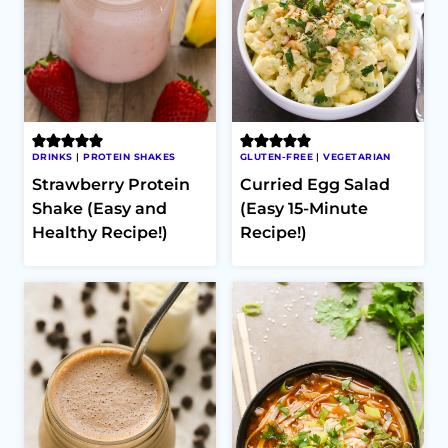
DRINKS
|
PROTEIN SHAKES
GLUTEN-FREE
|
VEGETARIAN
Strawberry Protein
Curried Egg Salad
Shake (Easy and
(Easy 15-Minute
Healthy Recipe!)
Recipe!)