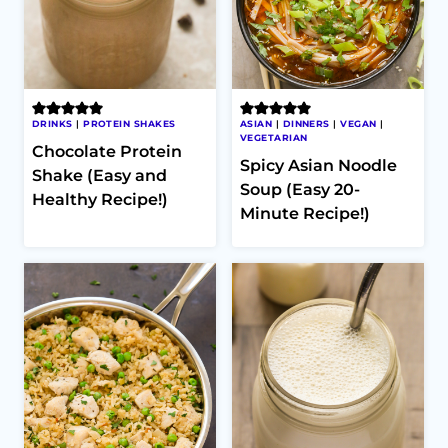
DRINKS
|
PROTEIN SHAKES
ASIAN
|
DINNERS
|
VEGAN
|
VEGETARIAN
Chocolate Protein
Spicy Asian Noodle
Shake (Easy and
Soup (Easy 20-
Healthy Recipe!)
Minute Recipe!)