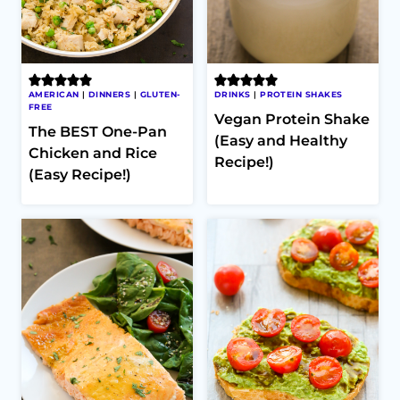
AMERICAN
|
DINNERS
|
GLUTEN-
DRINKS
|
PROTEIN SHAKES
FREE
Vegan Protein Shake
The BEST One-Pan
(Easy and Healthy
Chicken and Rice
Recipe!)
(Easy Recipe!)