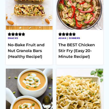
SNACKS
ASIAN
|
DINNERS
No-Bake Fruit and
The BEST Chicken
Nut Granola Bars
Stir Fry (Easy 20-
(Healthy Recipe!)
Minute Recipe!)