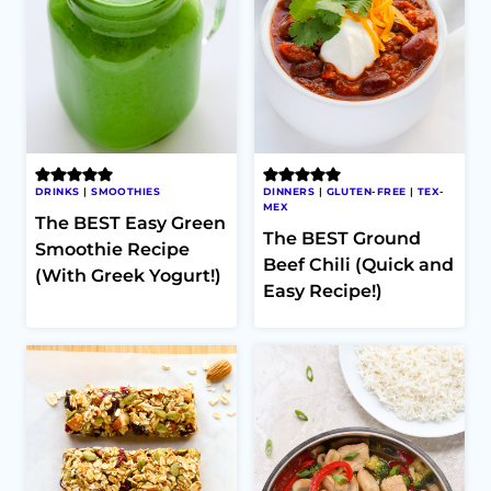
DRINKS
|
SMOOTHIES
DINNERS
|
GLUTEN-FREE
|
TEX-
MEX
The BEST Easy Green
The BEST Ground
Smoothie Recipe
Beef Chili (Quick and
(With Greek Yogurt!)
Easy Recipe!)