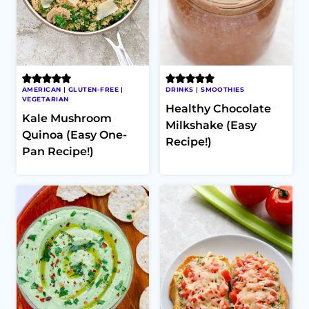
AMERICAN
|
GLUTEN-FREE
|
DRINKS
|
SMOOTHIES
VEGETARIAN
Healthy Chocolate
Kale Mushroom
Milkshake (Easy
Quinoa (Easy One-
Recipe!)
Pan Recipe!)