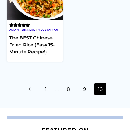
ASIAN
|
DINNERS
|
VEGETARIAN
The BEST Chinese
Fried Rice (Easy 15-
Minute Recipe!)
Page
Previous
1
…
8
9
10
navigation
Page
FEATURED ON