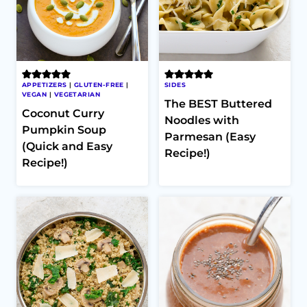
APPETIZERS
|
GLUTEN-FREE
|
SIDES
VEGAN
|
VEGETARIAN
The BEST Buttered
Coconut Curry
Noodles with
Pumpkin Soup
Parmesan (Easy
(Quick and Easy
Recipe!)
Recipe!)