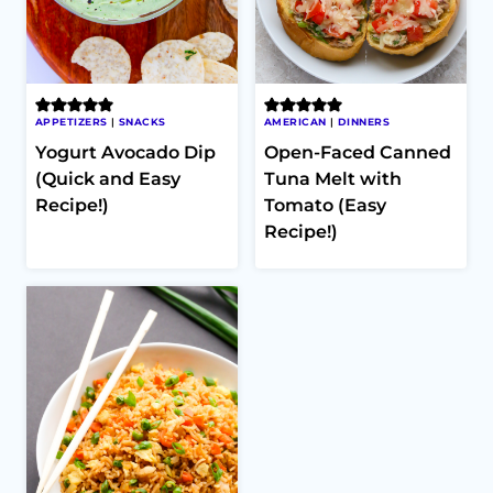
APPETIZERS
|
SNACKS
AMERICAN
|
DINNERS
Yogurt Avocado Dip
Open-Faced Canned
(Quick and Easy
Tuna Melt with
Recipe!)
Tomato (Easy
Recipe!)