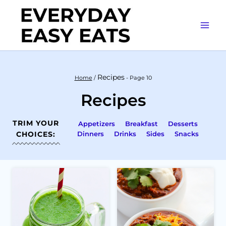
Skip
to
content
Recipes
Home
/
- Page 10
Recipes
TRIM YOUR
Appetizers
Breakfast
Desserts
CHOICES:
Dinners
Drinks
Sides
Snacks