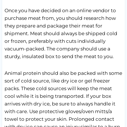
Once you have decided on an online vendor to
purchase meat from, you should research how
they prepare and package their meat for
shipment. Meat should always be shipped cold
or frozen, preferably with cuts individually
vacuum-packed. The company should use a
sturdy, insulated box to send the meat to you.
Animal protein should also be packed with some
sort of cold source, like dry ice or gel freezer
packs. These cold sources will keep the meat
cool while it is being transported. If your box
arrives with dry ice, be sure to always handle it
with care. Use protective gloves/oven mitts/a
towel to protect your skin. Prolonged contact
with dry ice can cause an injury similar to a burn.