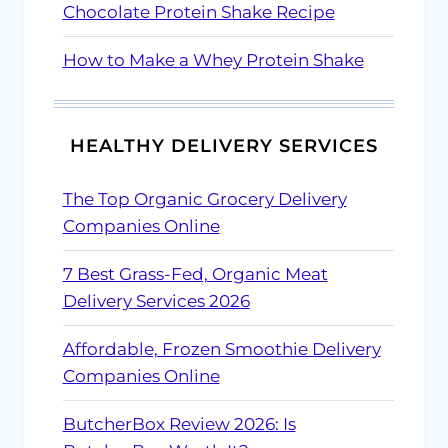
Chocolate Protein Shake Recipe
How to Make a Whey Protein Shake
HEALTHY DELIVERY SERVICES
The Top Organic Grocery Delivery
Companies Online
7 Best Grass-Fed, Organic Meat
Delivery Services 2026
Affordable, Frozen Smoothie Delivery
Companies Online
ButcherBox Review 2026: Is