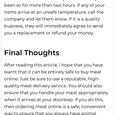
been so for more than two hours. If any of your
items arrive at an unsafe temperature, call the
company and let them know. If it is a quality
business, they will immediately agree to send
you a replacement or refund your money.
Final Thoughts
After reading this article, I hope that you have
learnt that it can be entirely safe to buy meat
online. Just be sure to use a reputable, high-
quality meat delivery service. You should also
ensure that you handle your meat appropriately
when it arrives at your doorstep. If you do this,
then ordering meat online is a safe, convenient
way to ensure that you always have animal