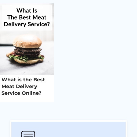
What is the Best
Meat Delivery
Service Online?