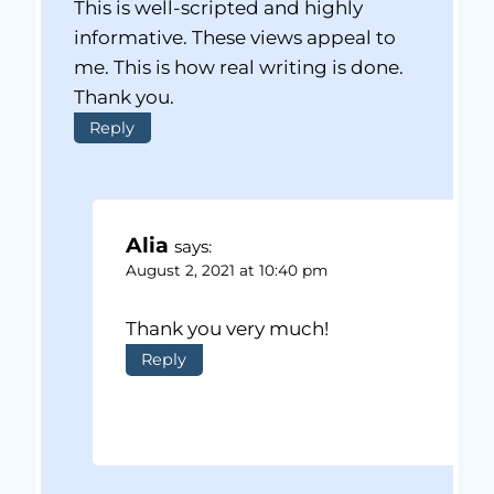
This is well-scripted and highly
informative. These views appeal to
me. This is how real writing is done.
Thank you.
Reply
Alia
says:
August 2, 2021 at 10:40 pm
Thank you very much!
Reply