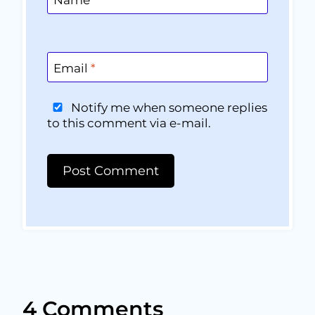
Email
*
Notify me when someone replies
to this comment via e-mail.
4 Comments