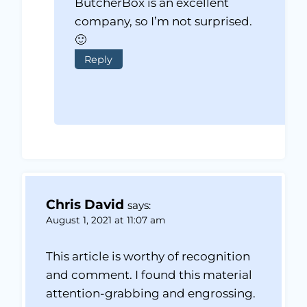
ButcherBox is an excellent
company, so I’m not surprised.
🙂
Reply
Chris David
says:
August 1, 2021 at 11:07 am
This article is worthy of recognition
and comment. I found this material
attention-grabbing and engrossing.