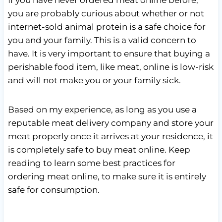
you are probably curious about whether or not
internet-sold animal protein is a safe choice for
you and your family. This is a valid concern to
have. It is very important to ensure that buying a
perishable food item, like meat, online is low-risk
and will not make you or your family sick.
Based on my experience, as long as you use a
reputable meat delivery company and store your
meat properly once it arrives at your residence, it
is completely safe to buy meat online. Keep
reading to learn some best practices for
ordering meat online, to make sure it is entirely
safe for consumption.