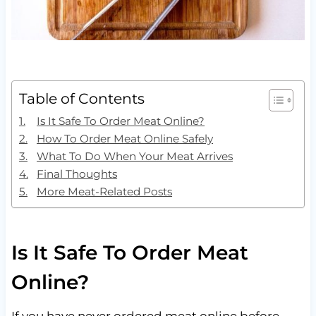
Table of Contents
Is It Safe To Order Meat Online?
How To Order Meat Online Safely
What To Do When Your Meat Arrives
Final Thoughts
More Meat-Related Posts
Is It Safe To Order Meat
Online?
If you have never ordered meat online before,