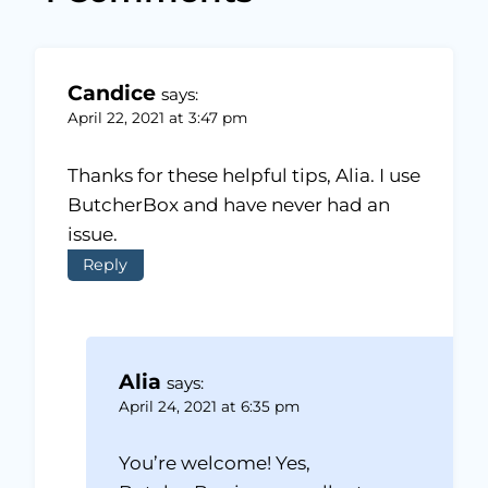
Candice
says:
April 22, 2021 at 3:47 pm
Thanks for these helpful tips, Alia. I use
ButcherBox and have never had an
issue.
Reply
Alia
says:
April 24, 2021 at 6:35 pm
You’re welcome! Yes,