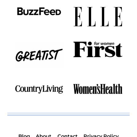
Blog
About
Contact
Privacy Policy