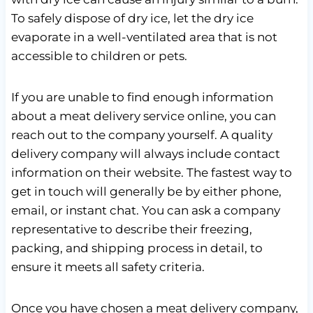
To safely dispose of dry ice, let the dry ice
evaporate in a well-ventilated area that is not
accessible to children or pets.
If you are unable to find enough information
about a meat delivery service online, you can
reach out to the company yourself. A quality
delivery company will always include contact
information on their website. The fastest way to
get in touch will generally be by either phone,
email, or instant chat. You can ask a company
representative to describe their freezing,
packing, and shipping process in detail, to
ensure it meets all safety criteria.
Once you have chosen a meat delivery company,