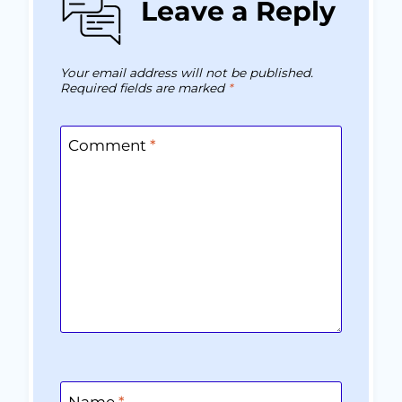
Leave a Reply
Your email address will not be published.
Required fields are marked
*
Comment
*
Name
*