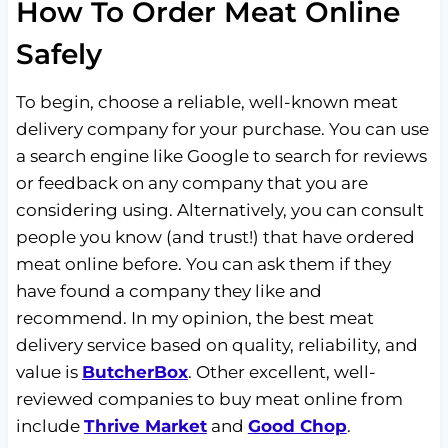
How To Order Meat Online
Safely
To begin, choose a reliable, well-known meat
delivery company for your purchase. You can use
a search engine like Google to search for reviews
or feedback on any company that you are
considering using. Alternatively, you can consult
people you know (and trust!) that have ordered
meat online before. You can ask them if they
have found a company they like and
recommend. In my opinion, the best meat
delivery service based on quality, reliability, and
value is
ButcherBox
. Other excellent, well-
reviewed companies to buy meat online from
include
Thrive Market
and
Good Chop
.