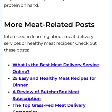
protein on hand.
More Meat-Related Posts
Interested in learning about meat delivery
services or healthy meat recipes? Check out
these posts:
What Is the Best Meat Delivery Service
Online?
25 Easy and Healthy Meat Recipes for
Dinner
A Review of ButcherBox Meat
Subscription
The Top Grass-Fed Meat Delivery
Companies