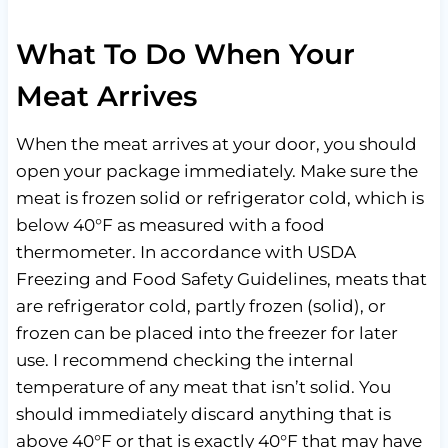
What To Do When Your
Meat Arrives
When the meat arrives at your door, you should
open your package immediately. Make sure the
meat is frozen solid or refrigerator cold, which is
below 40°F as measured with a food
thermometer. In accordance with USDA
Freezing and Food Safety Guidelines, meats that
are refrigerator cold, partly frozen (solid), or
frozen can be placed into the freezer for later
use. I recommend checking the internal
temperature of any meat that isn’t solid. You
should immediately discard anything that is
above 40°F or that is exactly 40°F that may have