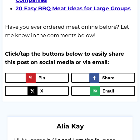
20 Easy BBQ Meat Ideas for Large Groups
Have you ever ordered meat online before? Let
me know in the comments below!
Click/tap the buttons below to easily share
this post on social media or via email:
Pin
Share
X
Email
Alia Kay