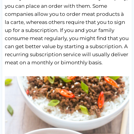
you can place an order with them. Some
companies allow you to order meat products à
la carte, whereas others require that you to sign
up for a subscription. If you and your family
consume meat regularly, you might find that you
can get better value by starting a subscription. A
recurring subscription service will usually deliver
meat on a monthly or bimonthly basis.