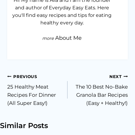
Hi! My name is Alia and I am the founder
and author of Everyday Easy Eats. Here
you'll find easy recipes and tips for eating
healthy every day.
About Me
Post
PREVIOUS
NEXT
25 Healthy Meat
The 10 Best No-Bake
navigation
Recipes For Dinner
Granola Bar Recipes
(All Super Easy!)
(Easy + Healthy!)
Similar Posts