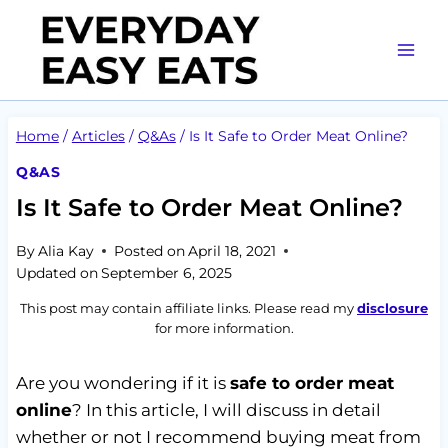
Skip
to
content
Home
/
Articles
/
Q&As
/
Is It Safe to Order Meat Online?
Q&AS
Is It Safe to Order Meat Online?
By
Alia Kay
Posted on
April 18, 2021
Updated on
September 6, 2025
This post may contain affiliate links. Please read my
disclosure
for more information.
Are you wondering if it is
safe to order meat
online
? In this article, I will discuss in detail
whether or not I recommend buying meat from