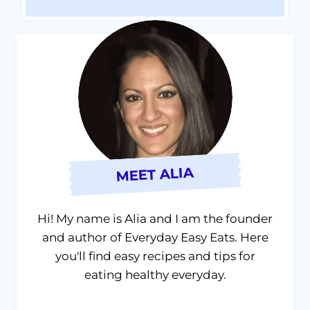
MEET ALIA
Hi! My name is Alia and I am the founder
and author of Everyday Easy Eats. Here
you'll find easy recipes and tips for
eating healthy everyday.