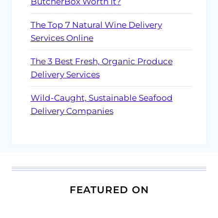
ButcherBox Worth It?
The Top 7 Natural Wine Delivery
Services Online
The 3 Best Fresh, Organic Produce
Delivery Services
Wild-Caught, Sustainable Seafood
Delivery Companies
FEATURED ON