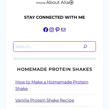
About Alia
STAY CONNECTED WITH ME
Facebook
Instagram
Pinterest
Mail
Search
HOMEMADE PROTEIN SHAKES
How to Make a Homemade Protein
Shake
Vanilla Protein Shake Recipe