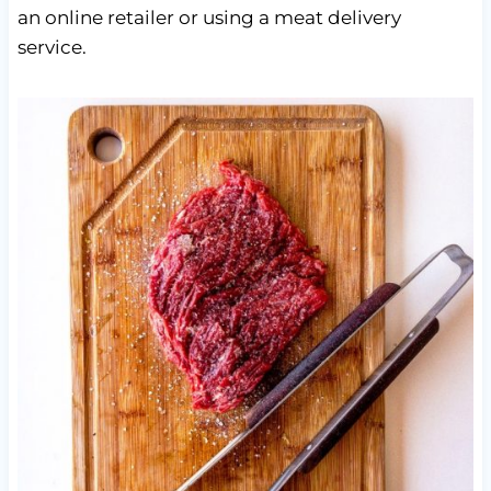
an online retailer or using a meat delivery
service.