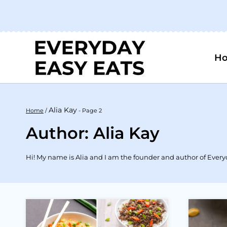
Skip
to
content
H
Alia Kay
Home
/
- Page 2
Author: Alia Kay
Hi! My name is Alia and I am the founder and author of Everyda