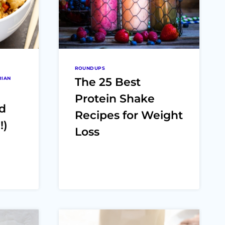
ROUNDUPS
RIAN
The 25 Best
Protein Shake
nd
Recipes for Weight
!)
Loss