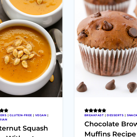
ZERS
|
GLUTEN-FREE
|
VEGAN
|
BREAKFAST
|
DESSERTS
|
SNAC
RIAN
Chocolate Bro
ternut Squash
Muffins Recipe