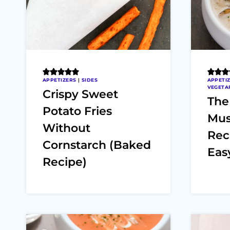
APPETIZERS
|
SIDES
APPETI
VEGETA
Crispy Sweet
The
Potato Fries
Mus
Without
Rec
Cornstarch (Baked
Easy
Recipe)