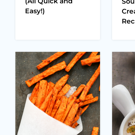
(All Quick and
Sou
Easy!)
Cre
Rec