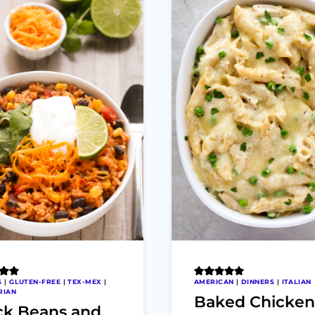
S
|
GLUTEN-FREE
|
TEX-MEX
|
AMERICAN
|
DINNERS
|
ITALIAN
RIAN
Baked Chicken
ck Beans and