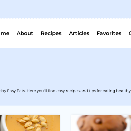
ome
About
Recipes
Articles
Favorites
y Easy Eats. Here you'll find easy recipes and tips for eating healthy