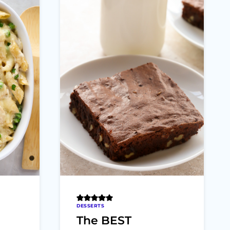
DESSERTS
The BEST