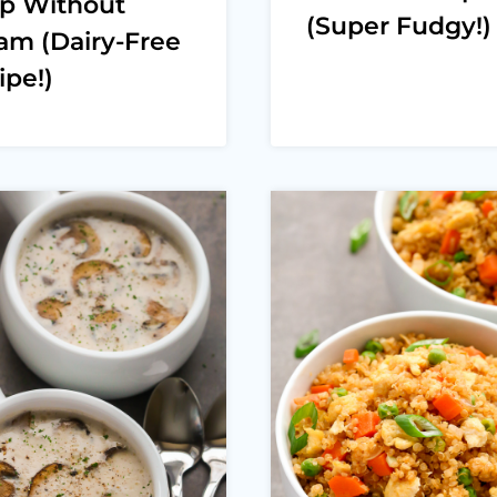
p Without
(Super Fudgy!)
am (Dairy-Free
ipe!)