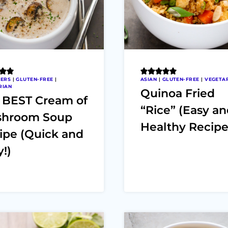
ZERS
|
GLUTEN-FREE
|
ASIAN
|
GLUTEN-FREE
|
VEGETA
RIAN
Quinoa Fried
 BEST Cream of
“Rice” (Easy a
hroom Soup
Healthy Recipe
ipe (Quick and
!)