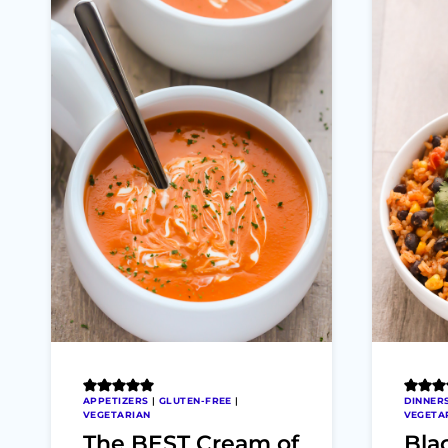
APPETIZERS
|
GLUTEN-FREE
|
DINNER
VEGETARIAN
VEGETA
The BEST Cream of
Bla