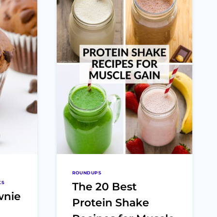
ROUNDUPS
KS
The 20 Best
wnie
Protein Shake