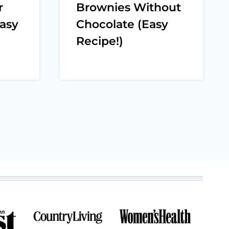
r
Brownies Without
asy
Chocolate (Easy
Recipe!)