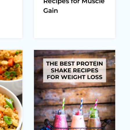
Recipes for Muscle
Gain