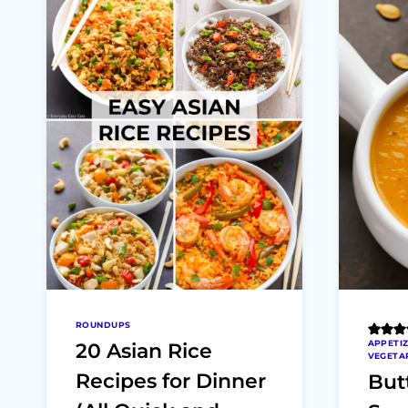
ROUNDUPS
APPETI
20 Asian Rice
VEGETA
Recipes for Dinner
But