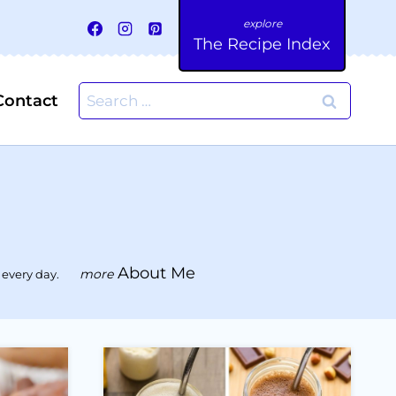
The Recipe Index
Search
Contact
for:
About Me
 every day.