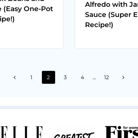
Alfredo with Ja
e (Easy One-Pot
Sauce (Super E
ipe!)
Recipe!)
Previous
Next
1
2
3
4
…
12
Page
Page