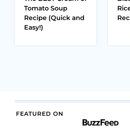
Tomato Soup
Ric
Recipe (Quick and
Rec
Easy!)
Page
navigation
FEATURED ON