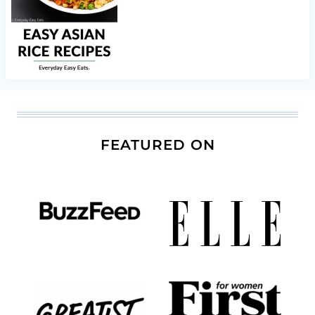
FEATURED ON