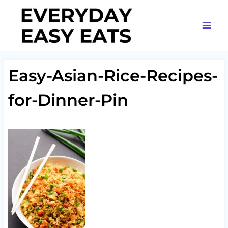
Skip
to
content
Easy-Asian-Rice-Recipes-
for-Dinner-Pin