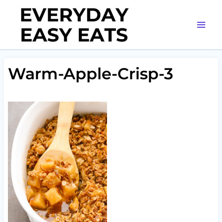
Skip
to
content
Warm-Apple-Crisp-3