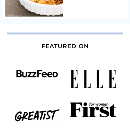
FEATURED ON