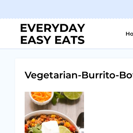
Skip
to
content
H
Vegetarian-Burrito-Bo