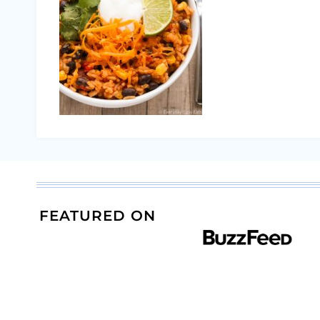
FEATURED ON