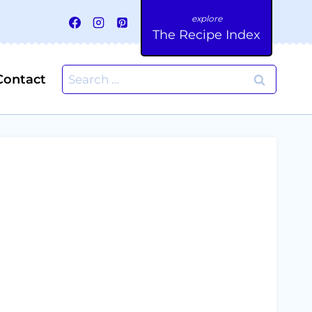
The Recipe Index
Search
Contact
for: