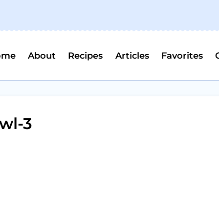
ome
About
Recipes
Articles
Favorites
wl-3