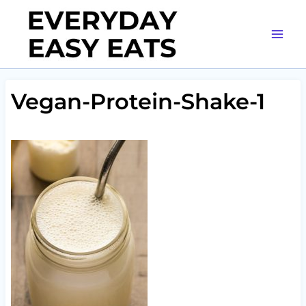
Skip
to
content
Vegan-Protein-Shake-1