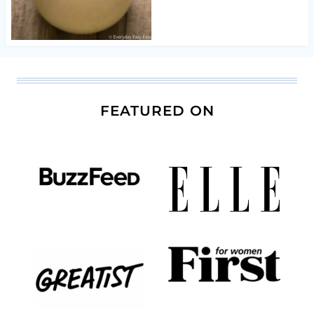
FEATURED ON