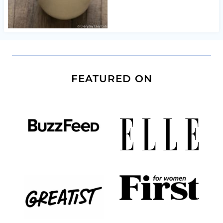
FEATURED ON