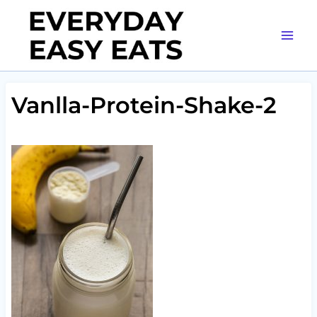
Skip
to
content
Vanlla-Protein-Shake-2