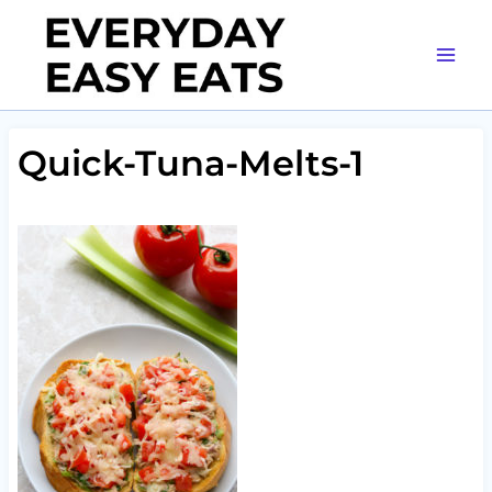
Skip
to
content
Quick-Tuna-Melts-1