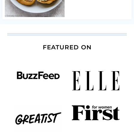
FEATURED ON