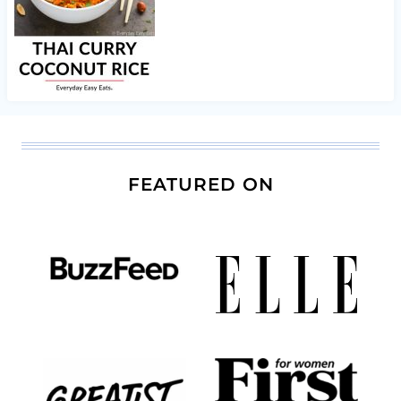
FEATURED ON