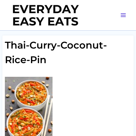
Skip
to
content
Thai-Curry-Coconut-
Rice-Pin