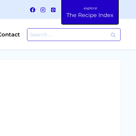
The Recipe Index
Search
Contact
for: