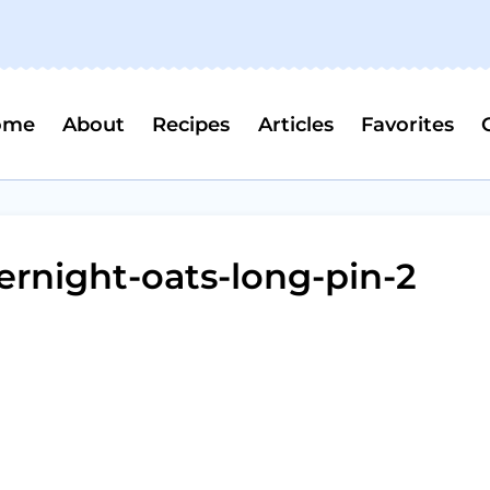
ome
About
Recipes
Articles
Favorites
rnight-oats-long-pin-2