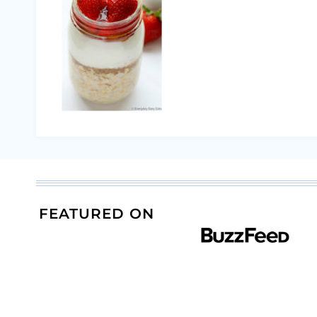
FEATURED ON