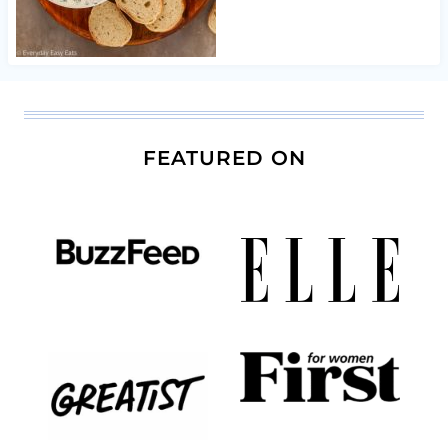
FEATURED ON