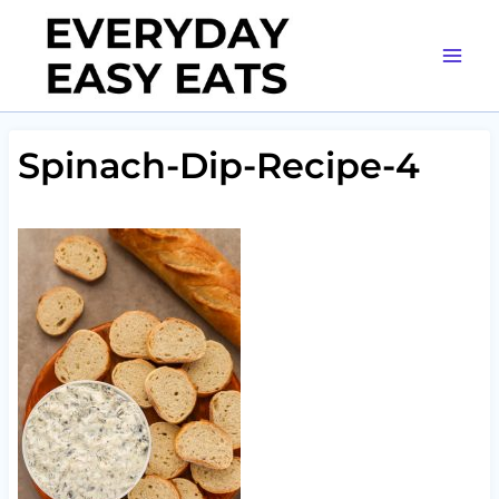
Skip
to
content
Spinach-Dip-Recipe-4