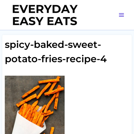
Skip
to
content
spicy-baked-sweet-
potato-fries-recipe-4