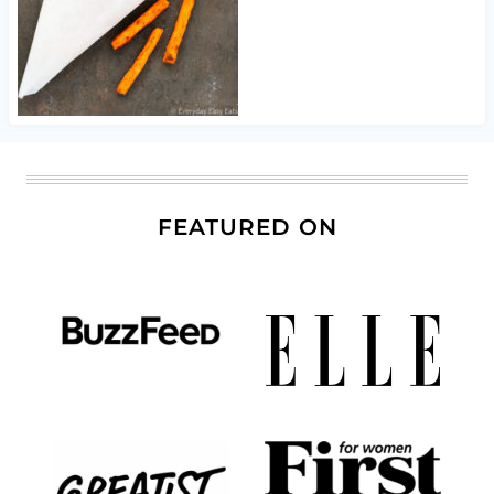
FEATURED ON