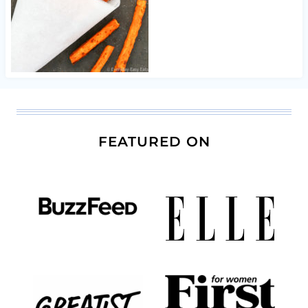
FEATURED ON