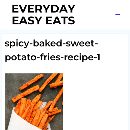
Skip
to
content
spicy-baked-sweet-
potato-fries-recipe-1