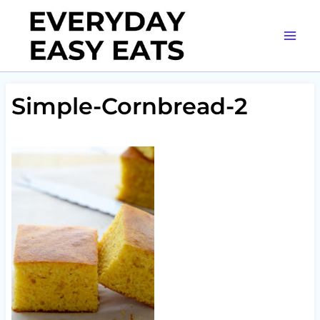
Skip
to
content
Simple-Cornbread-2