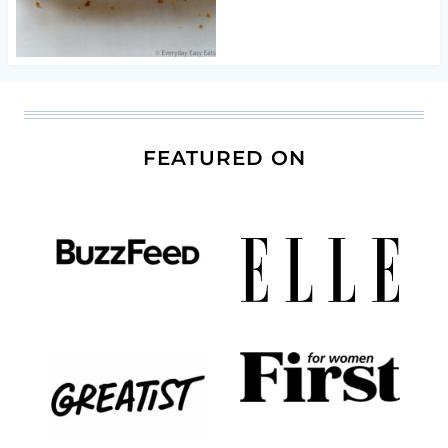
FEATURED ON