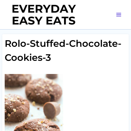
Skip
to
content
Rolo-Stuffed-Chocolate-
Cookies-3