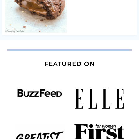
FEATURED ON