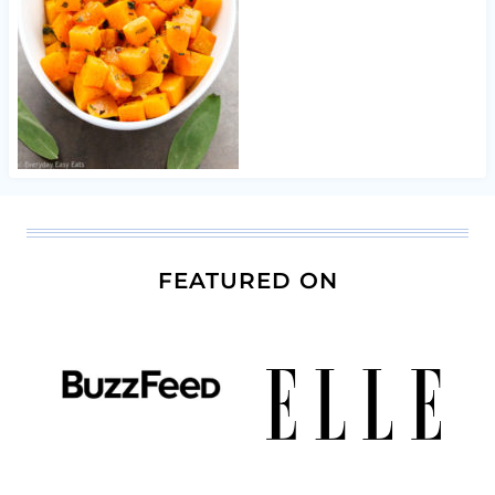
FEATURED ON