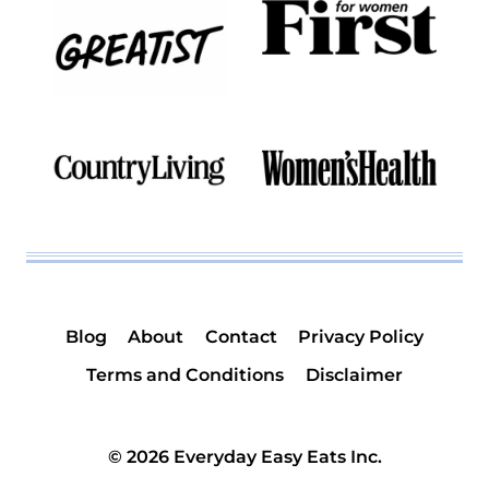
Blog
About
Contact
Privacy Policy
Terms and Conditions
Disclaimer
© 2026 Everyday Easy Eats Inc.