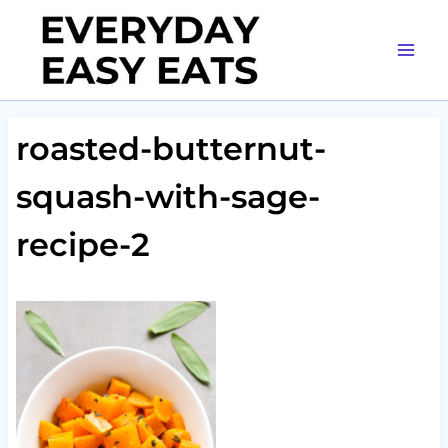
Skip
to
content
roasted-butternut-
squash-with-sage-
recipe-2