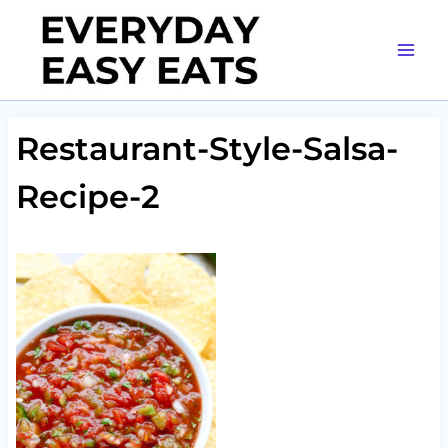
Skip
to
content
Restaurant-Style-Salsa-
Recipe-2