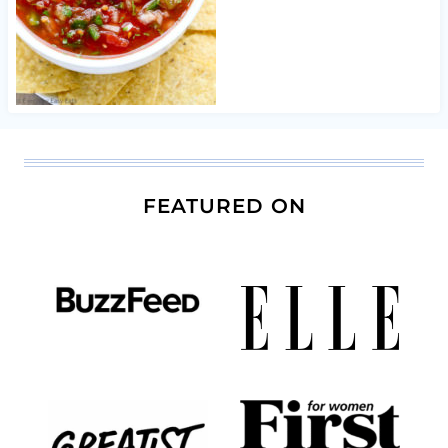
FEATURED ON