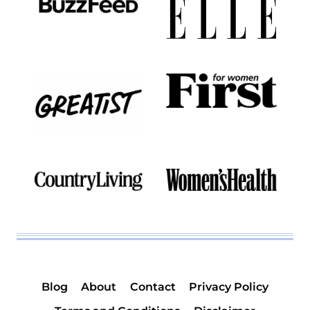
Blog
About
Contact
Privacy Policy