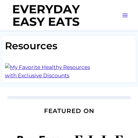
Skip
to
content
Resources
FEATURED ON