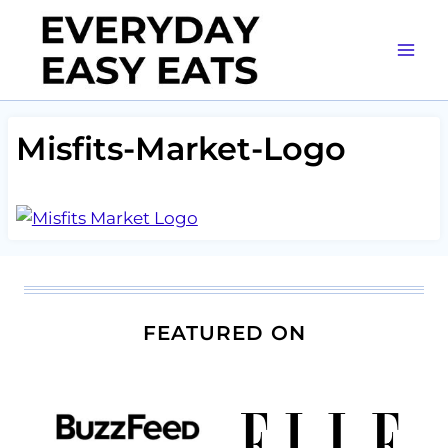
Skip
to
content
Misfits-Market-Logo
FEATURED ON