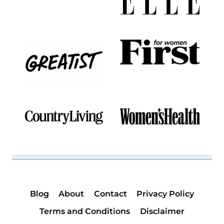
Blog
About
Contact
Privacy Policy
Terms and Conditions
Disclaimer