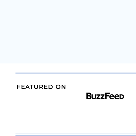
FEATURED ON