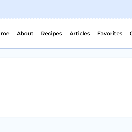
ome
About
Recipes
Articles
Favorites