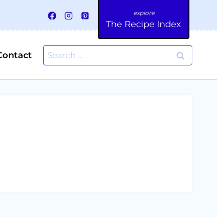
The Recipe Index
Search
Contact
for: