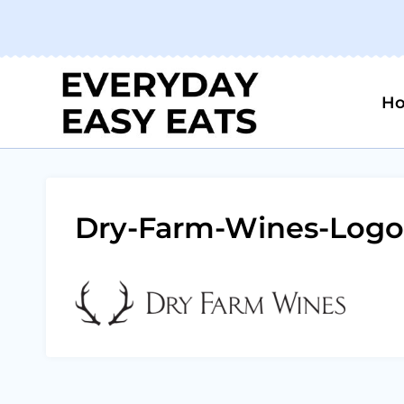
Skip
to
content
H
Dry-Farm-Wines-Logo