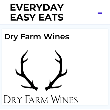
Skip
to
content
Dry Farm Wines