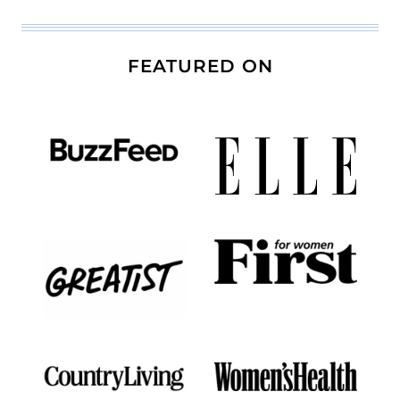
FEATURED ON