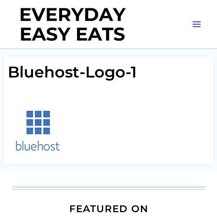
Skip
to
content
Bluehost-Logo-1
FEATURED ON