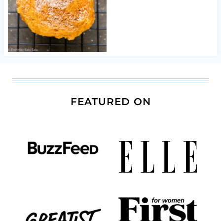
FEATURED ON