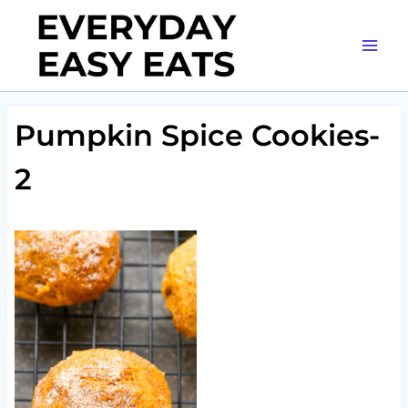
Skip
to
content
Pumpkin Spice Cookies-
2