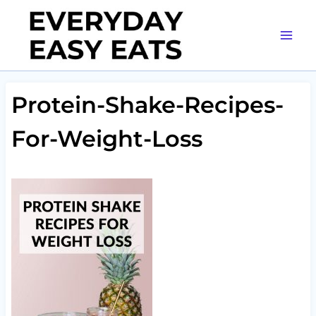
Skip
to
content
Protein-Shake-Recipes-
For-Weight-Loss