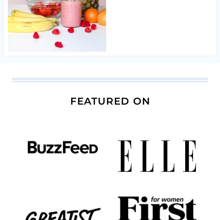
FEATURED ON